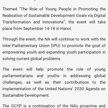
Themed “The Role of Young People in Promoting the
Realisation of Sustainable Development Goals via Digital
Transformation and Innovations”, the event will take
place from September 14-18 in Hanoi.
Through the event, the NA will continue to work with the
Inter-Parliamentary Union (IPU) to promote the goal of
empowering youth and expanding youth participation in
solving current global problems.
The event will help promote the role of young
parliamentarians and youths in addressing global
challenges, as well as their contributions to the
implementation of the United Nations’ 2030 Agenda on
Sustainable Development.
The GCYP is a continuation of the NA's proactive and