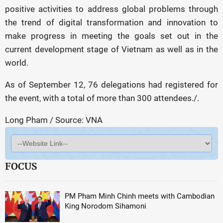
positive activities to address global problems through
the trend of digital transformation and innovation to
make progress in meeting the goals set out in the
current development stage of Vietnam as well as in the
world.
As of September 12, 76 delegations had registered for
the event, with a total of more than 300 attendees./.
Long Pham / Source: VNA
FOCUS
PM Pham Minh Chinh meets with Cambodian
King Norodom Sihamoni