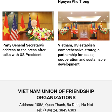
Nguyen Phu Trong
Party General Secretary’s
Vietnam, US establish
address to the press after
comprehensive strategic
talks with US President
partnership for peace,
cooperation and sustainable
development
VIET NAM UNION OF FRIENDSHIP
ORGANIZATIONS
Address: 105A, Quan Thanh, Ba Dinh, Ha Noi
Tel: (+84) 24. 3845 6303