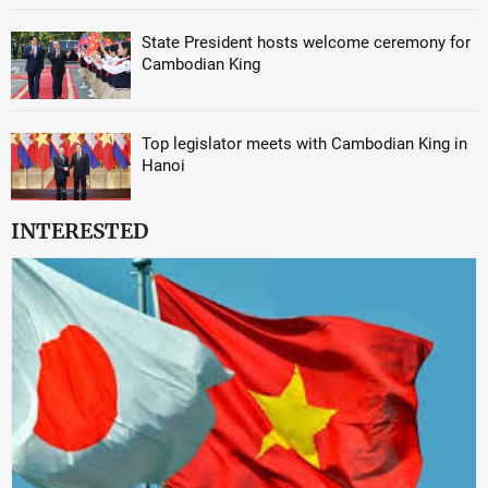
State President hosts welcome ceremony for
Cambodian King
Top legislator meets with Cambodian King in
Hanoi
INTERESTED