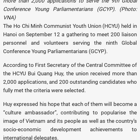
more than 2,000 applications to serve the 9th Global
Conference Young Parliamentarians (GCYP). (Photo:
VNA)
The Ho Chi Minh Communist Youth Union (HCYU) held in
Hanoi on September 12 a gathering to meet 200 liaison
personnel and volunteers serving the ninth Global
Conference Young Parliamentarians (GCYP).
According to First Secretary of the Central Committee of
the HCYU Bui Quang Huy, the union received more than
2,000 applications, and 200 outstanding candidates who
fully met the criteria were selected.
Huy expressed his hope that each of them will become a
“culture ambassador”, contributing to popularise the
image of Vietnam and its people as well as the country’s
socio-economic development achievements to
international delegates.