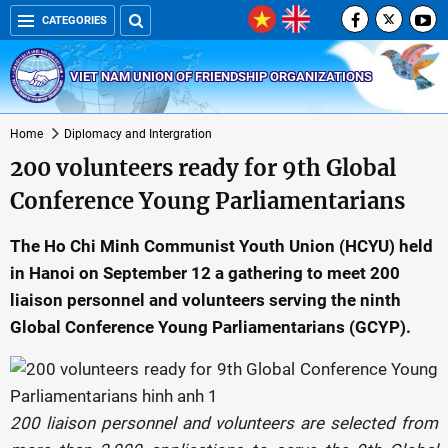
CATEGORIES
VIET NAM UNION OF FRIENDSHIP ORGANIZATIONS
Home
Diplomacy and Intergration
200 volunteers ready for 9th Global
Conference Young Parliamentarians
The Ho Chi Minh Communist Youth Union (HCYU) held
in Hanoi on September 12 a gathering to meet 200
liaison personnel and volunteers serving the ninth
Global Conference Young Parliamentarians (GCYP).
200 liaison personnel and volunteers are selected from