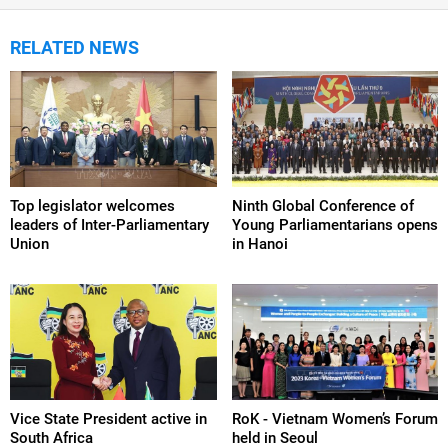
RELATED NEWS
Top legislator welcomes
Ninth Global Conference of
leaders of Inter-Parliamentary
Young Parliamentarians opens
Union
in Hanoi
Vice State President active in
RoK - Vietnam Women’s Forum
South Africa
held in Seoul