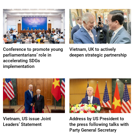
Conference to promote young
Vietnam, UK to actively
parliamentarians’ role in
deepen strategic partnership
accelerating SDGs
implementation
Vietnam, US issue Joint
Address by US President to
Leaders’ Statement
the press following talks with
Party General Secretary