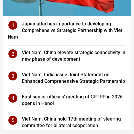
Japan attaches importance to developing
1
Comprehensive Strategic Partnership with Viet
Nam
Viet Nam, China elevate strategic connectivity in
2
new phase of development
Viet Nam, India issue Joint Statement on
3
Enhanced Comprehensive Strategic Partnership
First senior officials’ meeting of CPTPP in 2026
4
opens in Hanoi
Viet Nam, China hold 17th meeting of steering
5
committee for bilateral cooperation