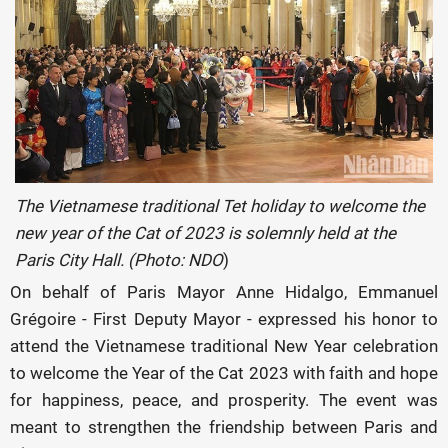
The Vietnamese traditional Tet holiday to welcome the
new year of the Cat of 2023 is solemnly held at the
Paris City Hall. (Photo: NDO
)
On behalf of Paris Mayor Anne Hidalgo, Emmanuel
Grégoire - First Deputy Mayor - expressed his honor to
attend the Vietnamese traditional New Year celebration
to welcome the Year of the Cat 2023 with faith and hope
for happiness, peace, and prosperity. The event was
meant to strengthen the friendship between Paris and