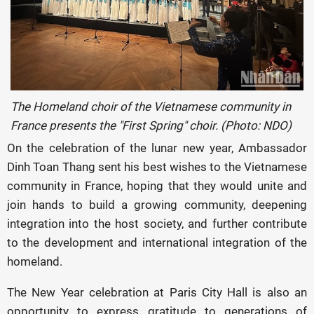
The Homeland choir of the Vietnamese community in
France presents the "First Spring" choir. (Photo: NDO)
On the celebration of the lunar new year, Ambassador
Dinh Toan Thang sent his best wishes to the Vietnamese
community in France, hoping that they would unite and
join hands to build a growing community, deepening
integration into the host society, and further contribute
to the development and international integration of the
homeland.
The New Year celebration at Paris City Hall is also an
opportunity to express gratitude to generations of