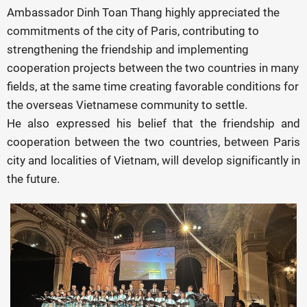
Ambassador Dinh Toan Thang highly appreciated the
commitments of the city of Paris, contributing to
strengthening the friendship and implementing
cooperation projects between the two countries in many
fields, at the same time creating favorable conditions for
the overseas Vietnamese community to settle.
He also expressed his belief that the friendship and
cooperation between the two countries, between Paris
city and localities of Vietnam, will develop significantly in
the future.