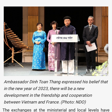
Ambassador Dinh Toan Thang expressed his belief that
in the new year of 2023, there will be a new
development in the friendship and cooperation
between Vietnam and France. (Photo: NDO)
The exchanges at the ministerial and local levels have