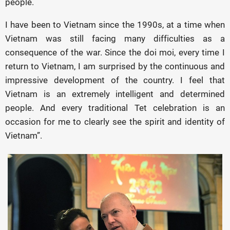
people.
I have been to Vietnam since the 1990s, at a time when
Vietnam was still facing many difficulties as a
consequence of the war. Since the doi moi, every time I
return to Vietnam, I am surprised by the continuous and
impressive development of the country. I feel that
Vietnam is an extremely intelligent and determined
people. And every traditional Tet celebration is an
occasion for me to clearly see the spirit and identity of
Vietnam”.