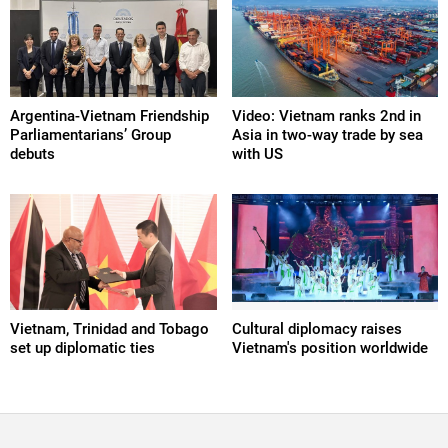
Argentina-Vietnam Friendship
Video: Vietnam ranks 2nd in
Parliamentarians’ Group
Asia in two-way trade by sea
debuts
with US
Vietnam, Trinidad and Tobago
Cultural diplomacy raises
set up diplomatic ties
Vietnam's position worldwide