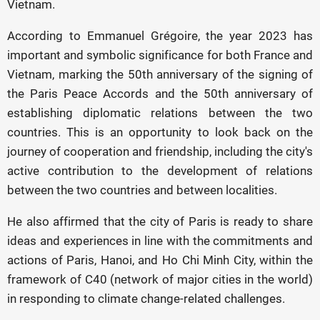
Vietnam.
According to Emmanuel Grégoire, the year 2023 has
important and symbolic significance for both France and
Vietnam, marking the 50th anniversary of the signing of
the Paris Peace Accords and the 50th anniversary of
establishing diplomatic relations between the two
countries. This is an opportunity to look back on the
journey of cooperation and friendship, including the city's
active contribution to the development of relations
between the two countries and between localities.
He also affirmed that the city of Paris is ready to share
ideas and experiences in line with the commitments and
actions of Paris, Hanoi, and Ho Chi Minh City, within the
framework of C40 (network of major cities in the world)
in responding to climate change-related challenges.