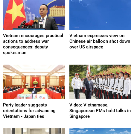
Vietnam encourages practical
Vietnam expresses view on
actions to address war
Chinese air balloon shot down
consequences: deputy
over US airspace
spokesman
Party leader suggests
Video: Vietnamese,
orientations for advancing
Singaporean PMs hold talks in
Vietnam - Japan ties
Singapore