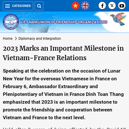
CATEGORIES
VIET NAM UNION OF FRIENDSHIP ORGANIZATIONS
Home
Diplomacy and Intergration
2023 Marks an Important Milestone in
Vietnam-France Relations
Speaking at the celebration on the occasion of Lunar
New Year for the overseas Vietnamese in France on
February 6, Ambassador Extraordinary and
Plenipotentiary of Vietnam in France Dinh Toan Thang
emphasized that 2023 is an important milestone to
promote the friendship and cooperation between
Vietnam and France to the next level.