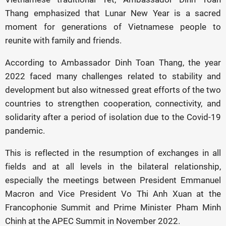
Thang emphasized that Lunar New Year is a sacred
moment for generations of Vietnamese people to
reunite with family and friends.
According to Ambassador Dinh Toan Thang, the year
2022 faced many challenges related to stability and
development but also witnessed great efforts of the two
countries to strengthen cooperation, connectivity, and
solidarity after a period of isolation due to the Covid-19
pandemic.
This is reflected in the resumption of exchanges in all
fields and at all levels in the bilateral relationship,
especially the meetings between President Emmanuel
Macron and Vice President Vo Thi Anh Xuan at the
Francophonie Summit and Prime Minister Pham Minh
Chinh at the APEC Summit in November 2022.