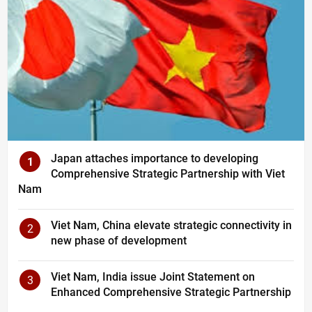
Japan attaches importance to developing
1
Comprehensive Strategic Partnership with Viet
Nam
Viet Nam, China elevate strategic connectivity in
2
new phase of development
Viet Nam, India issue Joint Statement on
3
Enhanced Comprehensive Strategic Partnership