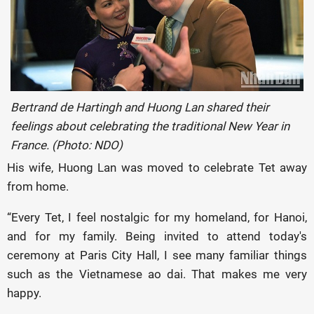
Bertrand de Hartingh and Huong Lan shared their
feelings about celebrating the traditional New Year in
France. (Photo: NDO)
His wife, Huong Lan was moved to celebrate Tet away
from home.
“Every Tet, I feel nostalgic for my homeland, for Hanoi,
and for my family. Being invited to attend today's
ceremony at Paris City Hall, I see many familiar things
such as the Vietnamese ao dai. That makes me very
happy.