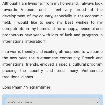
Although I am living far from my homeland, I always look
towards Vietnam and I feel very proud of the
development of my country, especially in the economic
field. I would like to send my best wishes to my
compatriots in my homeland for a happy, peaceful and
prosperous new year with lots of luck and progress in
international integration”.
In a warm, friendly and exciting atmosphere to welcome
the new year, the Vietnamese community, French and
international friends, enjoyed a special cultural program
praising the country and tried many Vietnamese
traditional dishes.
Long Phạm / Vietnamtimes