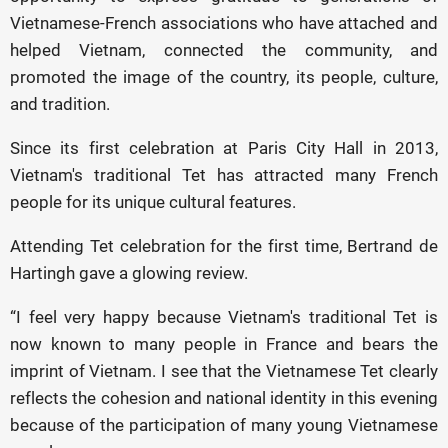
Vietnamese-French associations who have attached and
helped Vietnam, connected the community, and
promoted the image of the country, its people, culture,
and tradition.
Since its first celebration at Paris City Hall in 2013,
Vietnam's traditional
Tet
has attracted many French
people for its unique cultural features.
Attending Tet celebration for the first time, Bertrand de
Hartingh gave a glowing review.
“I feel very happy because Vietnam's traditional Tet is
now known to many people in France and bears the
imprint of Vietnam. I see that the Vietnamese Tet clearly
reflects the cohesion and national identity in this evening
because of the participation of many young Vietnamese