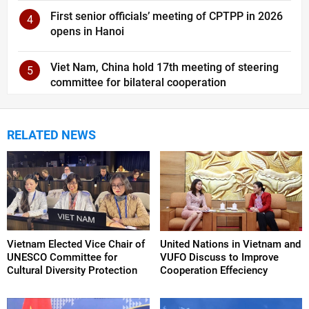
First senior officials’ meeting of CPTPP in 2026
4
opens in Hanoi
Viet Nam, China hold 17th meeting of steering
5
committee for bilateral cooperation
RELATED NEWS
Vietnam Elected Vice Chair of
United Nations in Vietnam and
UNESCO Committee for
VUFO Discuss to Improve
Cultural Diversity Protection
Cooperation Effeciency