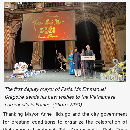
The first deputy mayor of Paris, Mr. Emmanuel
Grégoire, sends his best wishes to the Vietnamese
community in France. (Photo: NDO)
Thanking Mayor Anne Hidalgo and the city government
for creating conditions to organize the celebration of
Vietnamese traditional Tet, Ambassador Dinh Toan