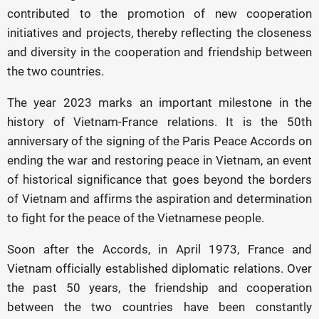
contributed to the promotion of new cooperation
initiatives and projects, thereby reflecting the closeness
and diversity in the cooperation and friendship between
the two countries.
The year 2023 marks an important milestone in the
history of Vietnam-France relations. It is the 50th
anniversary of the signing of the Paris Peace Accords on
ending the war and restoring peace in Vietnam, an event
of historical significance that goes beyond the borders
of Vietnam and affirms the aspiration and determination
to fight for the peace of the Vietnamese people.
Soon after the Accords, in April 1973, France and
Vietnam officially established diplomatic relations. Over
the past 50 years, the friendship and cooperation
between the two countries have been constantly