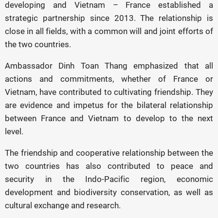
developing and Vietnam – France established a
strategic partnership since 2013. The relationship is
close in all fields, with a common will and joint efforts of
the two countries.
Ambassador Dinh Toan Thang emphasized that all
actions and commitments, whether of France or
Vietnam, have contributed to cultivating friendship. They
are evidence and impetus for the bilateral relationship
between France and Vietnam to develop to the next
level.
The friendship and cooperative relationship between the
two countries has also contributed to peace and
security in the Indo-Pacific region, economic
development and biodiversity conservation, as well as
cultural exchange and research.