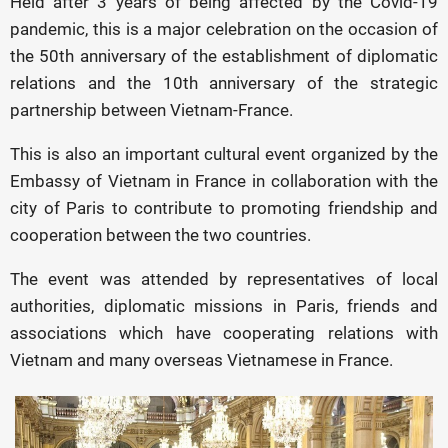
Held after 3 years of being affected by the Covid-19
pandemic, this is a major celebration on the occasion of
the 50th anniversary of the establishment of diplomatic
relations and the 10th anniversary of the strategic
partnership between Vietnam-France.
This is also an important cultural event organized by the
Embassy of Vietnam in France in collaboration with the
city of Paris to contribute to promoting friendship and
cooperation between the two countries.
The event was attended by representatives of local
authorities, diplomatic missions in Paris, friends and
associations which have cooperating relations with
Vietnam and many overseas Vietnamese in France.