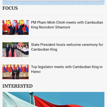
FOCUS
PM Pham Minh Chinh meets with Cambodian
King Norodom Sihamoni
State President hosts welcome ceremony for
Cambodian King
Top legislator meets with Cambodian King in
Hanoi
INTERESTED