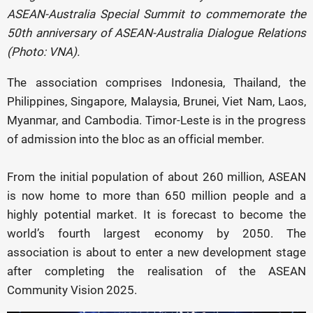
ASEAN-Australia Special Summit to commemorate the
50th anniversary of ASEAN-Australia Dialogue Relations
(Photo: VNA).
The association comprises Indonesia, Thailand, the
Philippines, Singapore, Malaysia, Brunei, Viet Nam, Laos,
Myanmar, and Cambodia. Timor-Leste is in the progress
of admission into the bloc as an official member.
From the initial population of about 260 million, ASEAN
is now home to more than 650 million people and a
highly potential market. It is forecast to become the
world’s fourth largest economy by 2050. The
association is about to enter a new development stage
after completing the realisation of the ASEAN
Community Vision 2025.