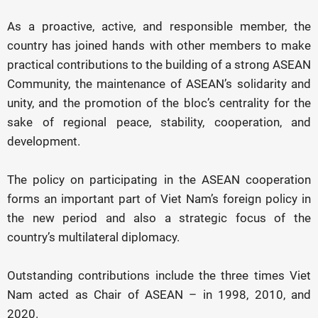
As a proactive, active, and responsible member, the
country has joined hands with other members to make
practical contributions to the building of a strong ASEAN
Community, the maintenance of ASEAN’s solidarity and
unity, and the promotion of the bloc’s centrality for the
sake of regional peace, stability, cooperation, and
development.
The policy on participating in the ASEAN cooperation
forms an important part of Viet Nam’s foreign policy in
the new period and also a strategic focus of the
country’s multilateral diplomacy.
Outstanding contributions include the three times Viet
Nam acted as Chair of ASEAN – in 1998, 2010, and
2020.