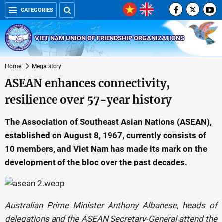
CATEGORIES
VIET NAM UNION OF FRIENDSHIP ORGANIZATIONS
Home
Mega story
ASEAN enhances connectivity,
resilience over 57-year history
The Association of Southeast Asian Nations (ASEAN),
established on August 8, 1967, currently consists of
10 members, and Viet Nam has made its mark on the
development of the bloc over the past decades.
Australian Prime Minister Anthony Albanese, heads of
delegations and the ASEAN Secretary-General attend the