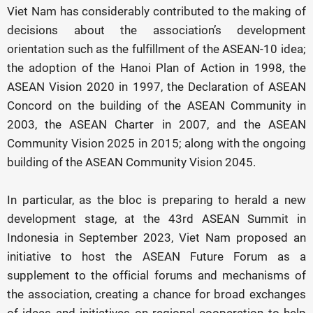
Viet Nam has considerably contributed to the making of
decisions about the association’s development
orientation such as the fulfillment of the ASEAN-10 idea;
the adoption of the Hanoi Plan of Action in 1998, the
ASEAN Vision 2020 in 1997, the Declaration of ASEAN
Concord on the building of the ASEAN Community in
2003, the ASEAN Charter in 2007, and the ASEAN
Community Vision 2025 in 2015; along with the ongoing
building of the ASEAN Community Vision 2045.
In particular, as the bloc is preparing to herald a new
development stage, at the 43rd ASEAN Summit in
Indonesia in September 2023, Viet Nam proposed an
initiative to host the ASEAN Future Forum as a
supplement to the official forums and mechanisms of
the association, creating a chance for broad exchanges