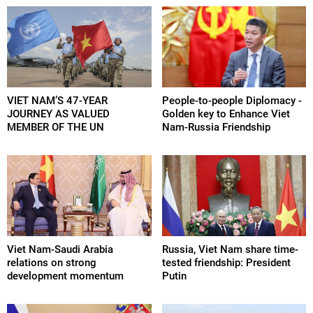
VIET NAM’S 47-YEAR
People-to-people Diplomacy -
JOURNEY AS VALUED
Golden key to Enhance Viet
MEMBER OF THE UN
Nam-Russia Friendship
Viet Nam-Saudi Arabia
Russia, Viet Nam share time-
relations on strong
tested friendship: President
development momentum
Putin