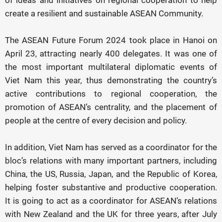
of ideas and initiatives on regional cooperation to help
create a resilient and sustainable ASEAN Community.
The ASEAN Future Forum 2024 took place in Hanoi on
April 23, attracting nearly 400 delegates. It was one of
the most important multilateral diplomatic events of
Viet Nam this year, thus demonstrating the country’s
active contributions to regional cooperation, the
promotion of ASEAN’s centrality, and the placement of
people at the centre of every decision and policy.
In addition, Viet Nam has served as a coordinator for the
bloc’s relations with many important partners, including
China, the US, Russia, Japan, and the Republic of Korea,
helping foster substantive and productive cooperation.
It is going to act as a coordinator for ASEAN’s relations
with New Zealand and the UK for three years, after July