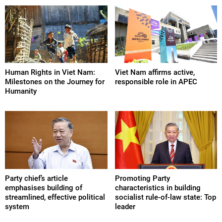
Human Rights in Viet Nam:
Viet Nam affirms active,
Milestones on the Journey for
responsible role in APEC
Humanity
Party chief’s article
Promoting Party
emphasises building of
characteristics in building
streamlined, effective political
socialist rule-of-law state: Top
system
leader