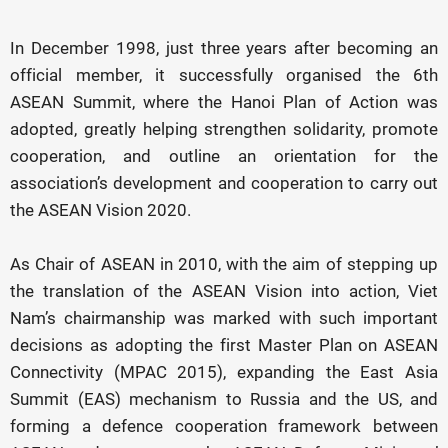
In December 1998, just three years after becoming an
official member, it successfully organised the 6th
ASEAN Summit, where the Hanoi Plan of Action was
adopted, greatly helping strengthen solidarity, promote
cooperation, and outline an orientation for the
association’s development and cooperation to carry out
the ASEAN Vision 2020.
As Chair of ASEAN in 2010, with the aim of stepping up
the translation of the ASEAN Vision into action, Viet
Nam’s chairmanship was marked with such important
decisions as adopting the first Master Plan on ASEAN
Connectivity (MPAC 2015), expanding the East Asia
Summit (EAS) mechanism to Russia and the US, and
forming a defence cooperation framework between