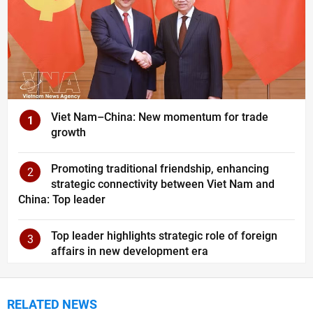
Viet Nam–China: New momentum for trade
1
growth
Promoting traditional friendship, enhancing
2
strategic connectivity between Viet Nam and
China: Top leader
Top leader highlights strategic role of foreign
3
affairs in new development era
RELATED NEWS