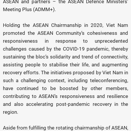
ASEAN and partners – the ASEAN Defence Ministers’
Meeting Plus (ADMM+).
Holding the ASEAN Chairmanship in 2020, Viet Nam
promoted the ASEAN Community’s cohesiveness and
responsiveness in response to unprecedented
challenges caused by the COVID-19 pandemic, thereby
sustaining the bloc’s solidarity and trend of connectivity,
assisting people to stabilise their life, and augmenting
recovery efforts. The initiatives proposed by Viet Nam in
such a challenging context, including teleconferencing,
have continued to be boosted by other members,
contributing to ASEAN’s responsiveness and resilience
and also accelerating post-pandemic recovery in the
region.
Aside from fulfilling the rotating chairmanship of ASEAN,