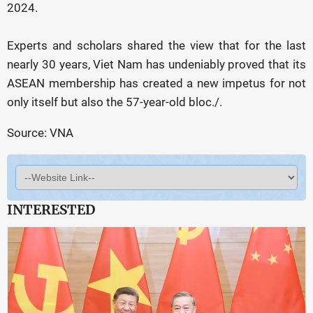
2024.
Experts and scholars shared the view that for the last
nearly 30 years, Viet Nam has undeniably proved that its
ASEAN membership has created a new impetus for not
only itself but also the 57-year-old bloc./.
Source: VNA
INTERESTED