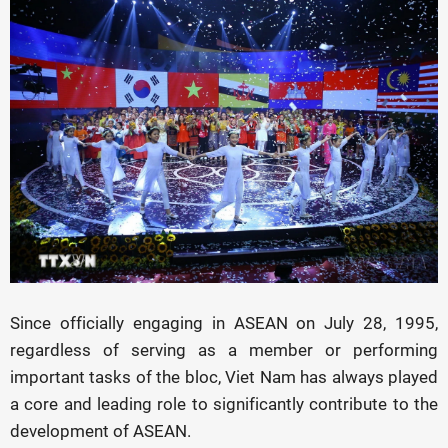
Since officially engaging in ASEAN on July 28, 1995,
regardless of serving as a member or performing
important tasks of the bloc, Viet Nam has always played
a core and leading role to significantly contribute to the
development of ASEAN.