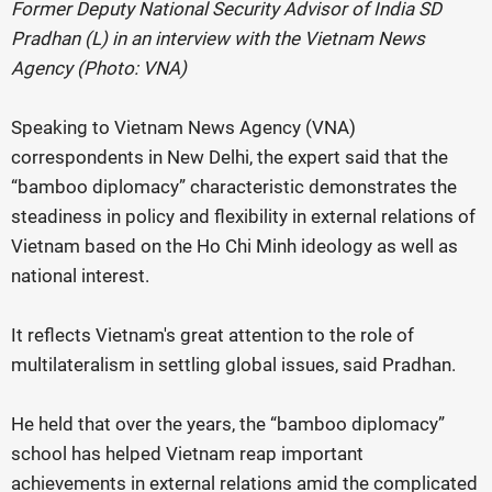
Former Deputy National Security Advisor of India SD
Pradhan (L) in an interview with the Vietnam News
Agency (Photo: VNA)
Speaking to Vietnam News Agency (VNA)
correspondents in New Delhi, the expert said that the
“bamboo diplomacy” characteristic demonstrates the
steadiness in policy and flexibility in external relations of
Vietnam based on the Ho Chi Minh ideology as well as
national interest.
It reflects Vietnam's great attention to the role of
multilateralism in settling global issues, said Pradhan.
He held that over the years, the “bamboo diplomacy”
school has helped Vietnam reap important
achievements in external relations amid the complicated