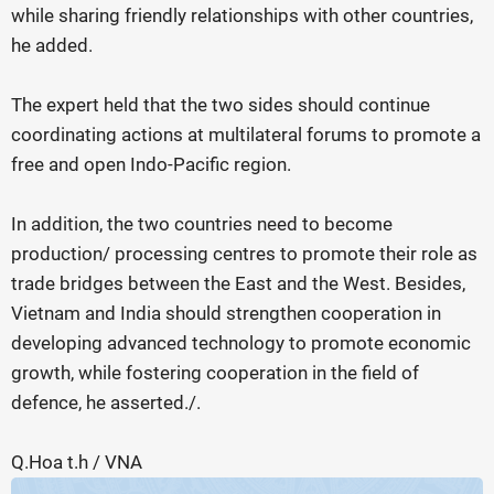
while sharing friendly relationships with other countries,
he added.
The expert held that the two sides should continue
coordinating actions at multilateral forums to promote a
free and open Indo-Pacific region.
In addition, the two countries need to become
production/ processing centres to promote their role as
trade bridges between the East and the West. Besides,
Vietnam and India should strengthen cooperation in
developing advanced technology to promote economic
growth, while fostering cooperation in the field of
defence, he asserted./.
Q.Hoa t.h / VNA