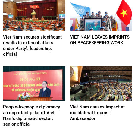
Viet Nam secures significant
VIET NAM LEAVES IMPRINTS
results in external affairs
ON PEACEKEEPING WORK
under Party’s leadership:
official
People-to-people diplomacy
Viet Nam causes impact at
an important pillar of Viet
multilateral forums:
Nam’s diplomatic sector:
Ambassador
senior official