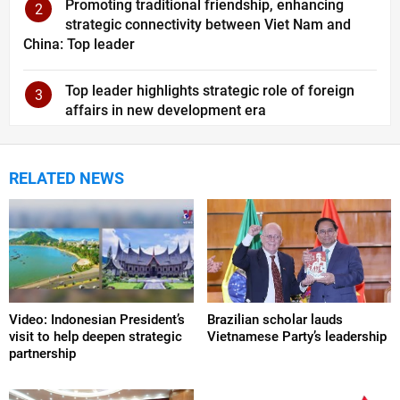
Promoting traditional friendship, enhancing
2
strategic connectivity between Viet Nam and
China: Top leader
Top leader highlights strategic role of foreign
3
affairs in new development era
RELATED NEWS
Video: Indonesian President’s
Brazilian scholar lauds
visit to help deepen strategic
Vietnamese Party’s leadership
partnership