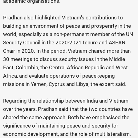
academic organisations.
Pradhan also highlighted Vietnam's contributions to
building an environment of peace and prosperirty in the
world, especially as a non-permanent member of the UN
Security Council in the 2020-2021 tenure and ASEAN
Chair in 2020. In the period, Vietnam chaired more than
30 meetings to discuss security issues in the Middle
East, Colombia, the Central African Republic and West
Africa, and evaluate operations of peacekeeping
missions in Yemen, Cyprus and Libya, the expert said.
Regarding the relationship between India and Vietnam
over the years, Pradhan said that the two countries have
shared the same approach. Both have emphasised the
significance of maintaining peace and security for
economic development, and the role of multilateralism,