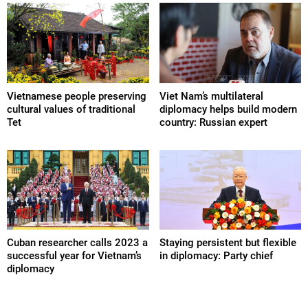
Vietnamese people preserving
Viet Nam’s multilateral
cultural values of traditional
diplomacy helps build modern
Tet
country: Russian expert
Cuban researcher calls 2023 a
Staying persistent but flexible
successful year for Vietnam’s
in diplomacy: Party chief
diplomacy