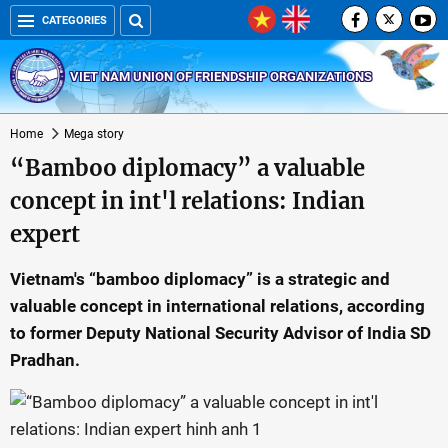
CATEGORIES
VIET NAM UNION OF FRIENDSHIP ORGANIZATIONS
Home
Mega story
“Bamboo diplomacy” a valuable
concept in int'l relations: Indian
expert
Vietnam's “bamboo diplomacy” is a strategic and
valuable concept in international relations, according
to former Deputy National Security Advisor of India SD
Pradhan.