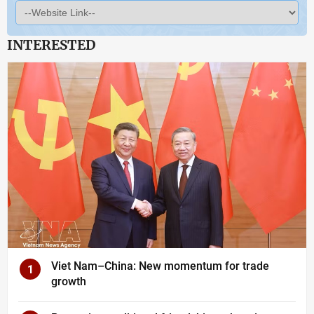
INTERESTED
Viet Nam–China: New momentum for trade
1
growth