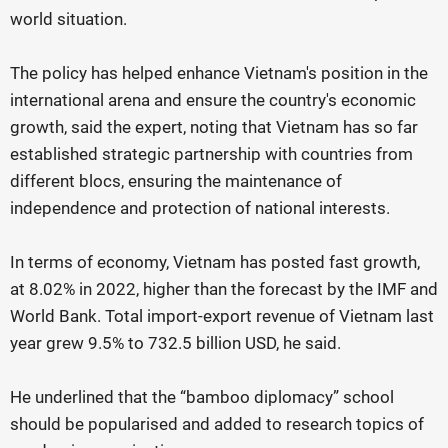
world situation.
The policy has helped enhance Vietnam's position in the
international arena and ensure the country's economic
growth, said the expert, noting that Vietnam has so far
established strategic partnership with countries from
different blocs, ensuring the maintenance of
independence and protection of national interests.
In terms of economy, Vietnam has posted fast growth,
at 8.02% in 2022, higher than the forecast by the IMF and
World Bank. Total import-export revenue of Vietnam last
year grew 9.5% to 732.5 billion USD, he said.
He underlined that the “bamboo diplomacy” school
should be popularised and added to research topics of