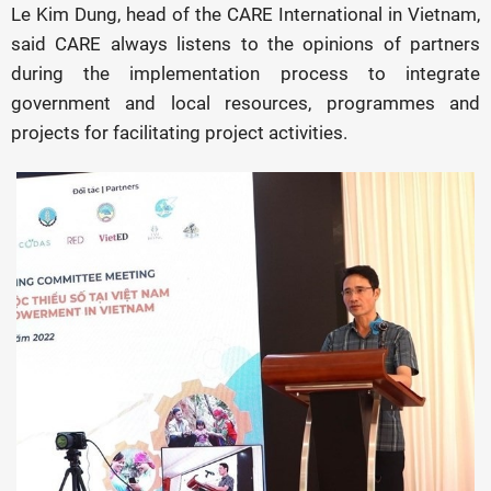
Le Kim Dung, head of the CARE International in Vietnam,
said CARE always listens to the opinions of partners
during the implementation process to integrate
government and local resources, programmes and
projects for facilitating project activities.