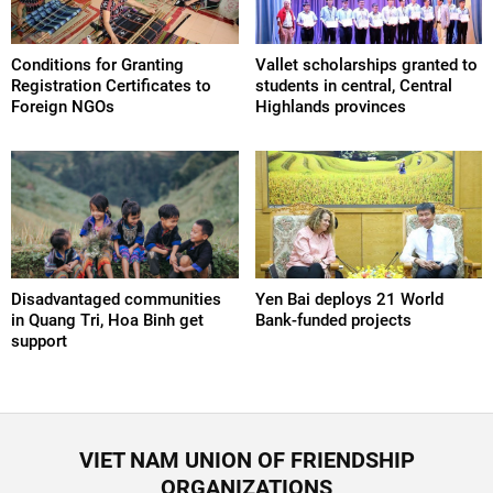
Conditions for Granting
Vallet scholarships granted to
Registration Certificates to
students in central, Central
Foreign NGOs
Highlands provinces
Disadvantaged communities
Yen Bai deploys 21 World
in Quang Tri, Hoa Binh get
Bank-funded projects
support
VIET NAM UNION OF FRIENDSHIP
ORGANIZATIONS