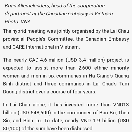
Brian Allemekinders, head of the cooperation
department at the Canadian embassy in Vietnam.
Photo: VNA
The hybrid meeting was jointly organised by the Lai Chau
provincial People’s Committee, the Canadian Embassy
and CARE International in Vietnam.
The nearly CAD-4.6-million (USD 3.4 million) project is
expected to assist more than 2,600 ethnic minority
women and men in six communes in Ha Giang’s Quang
Binh district and three communes in Lai Chau’s Tam
Duong district over a course of four years.
In Lai Chau alone, it has invested more than VND13
billion (USD 548,600) in the communes of Ban Bo, Then
Sin, and Binh Lu. To date, nearly VND 1.9 billion (USD
80,100) of the sum have been disbursed.