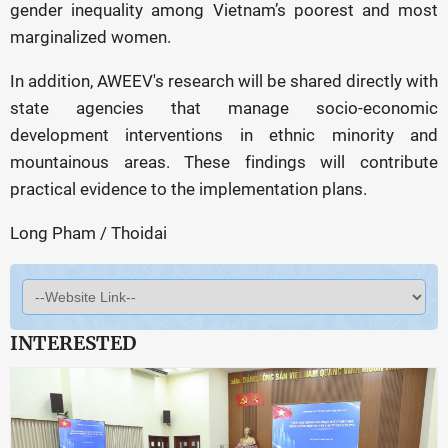
gender inequality among Vietnam’s poorest and most
marginalized women.
In addition, AWEEV's research will be shared directly with
state agencies that manage socio-economic
development interventions in ethnic minority and
mountainous areas. These findings will contribute
practical evidence to the implementation plans.
Long Pham / Thoidai
INTERESTED