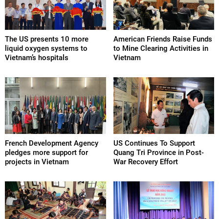
The US presents 10 more
American Friends Raise Funds
liquid oxygen systems to
to Mine Clearing Activities in
Vietnam’s hospitals
Vietnam
French Development Agency
US Continues To Support
pledges more support for
Quang Tri Province in Post-
projects in Vietnam
War Recovery Effort