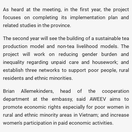
As heard at the meeting, in the first year, the project
focuses on completing its implementation plan and
related studies in the province.
The second year will see the building of a sustainable tea
production model and non-tea livelihood models. The
project will work on reducing gender burden and
inequality regarding unpaid care and housework; and
establish three networks to support poor people, rural
residents and ethnic minorities.
Brian Allemekinders, head of the cooperation
department at the embassy, said AWEEV aims to
promote economic rights especially for poor women in
rural and ethnic minority areas in Vietnam; and increase
women's participation in paid economic activities.