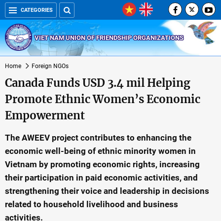
CATEGORIES
VIET NAM UNION OF FRIENDSHIP ORGANIZATIONS
Home
Foreign NGOs
Canada Funds USD 3.4 mil Helping
Promote Ethnic Women’s Economic
Empowerment
The AWEEV project contributes to enhancing the
economic well-being of ethnic minority women in
Vietnam by promoting economic rights, increasing
their participation in paid economic activities, and
strengthening their voice and leadership in decisions
related to household livelihood and business
activities.