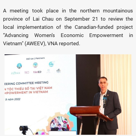
A meeting took place in the northern mountainous
province of Lai Chau on September 21 to review the
local implementation of the Canadian-funded project
“Advancing Women’s Economic Empowerment in
Vietnam" (AWEEV), VNA reported.