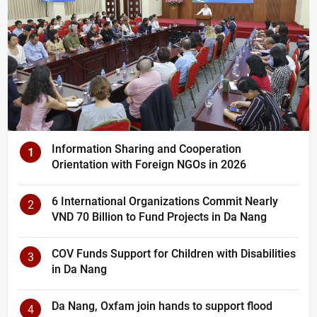
Information Sharing and Cooperation
1
Orientation with Foreign NGOs in 2026
6 International Organizations Commit Nearly
2
VND 70 Billion to Fund Projects in Da Nang
COV Funds Support for Children with Disabilities
3
in Da Nang
Da Nang, Oxfam join hands to support flood
4