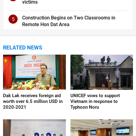
victims
Construction Begins on Two Classrooms in
5
Remote Hon Dat Area
RELATED NEWS
Dak Lak receives foreign aid
UNICEF vows to support
worth over 6.5 million USD in
Vietnam in response to
2020-2021
Typhoon Noru