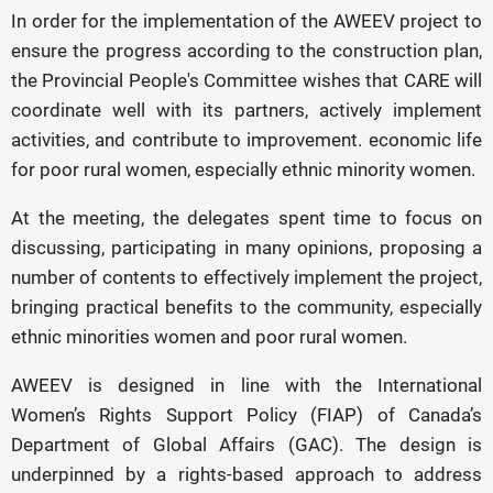
In order for the implementation of the AWEEV project to
ensure the progress according to the construction plan,
the Provincial People's Committee wishes that CARE will
coordinate well with its partners, actively implement
activities, and contribute to improvement. economic life
for poor rural women, especially ethnic minority women.
At the meeting, the delegates spent time to focus on
discussing, participating in many opinions, proposing a
number of contents to effectively implement the project,
bringing practical benefits to the community, especially
ethnic minorities women and poor rural women.
AWEEV is designed in line with the International
Women’s Rights Support Policy (FIAP) of Canada’s
Department of Global Affairs (GAC). The design is
underpinned by a rights-based approach to address