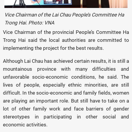
Vice Chairman of the Lai Chau People’s Committee Ha
Trong Hai. Photo: VNA
Vice Chairman of the provincial People’s Committee Ha
Trong Hai said the local authorities are committed to
implementing the project for the best results.
Although Lai Chau has achieved certain results, it is still a
mountainous province with many difficulties and
unfavorable socio-economic conditions, he said. The
lives of people, especially ethnic minorities, are still
difficult. In the socio-economic and family fields, women
are playing an important role. But still have to take on a
lot of other family work and face barriers of gender
stereotypes in participating in other social and
economic activities.