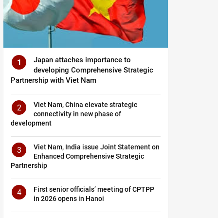
Japan attaches importance to
1
developing Comprehensive Strategic
Partnership with Viet Nam
Viet Nam, China elevate strategic
2
connectivity in new phase of
development
Viet Nam, India issue Joint Statement on
3
Enhanced Comprehensive Strategic
Partnership
First senior officials’ meeting of CPTPP
4
in 2026 opens in Hanoi