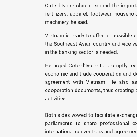
Côte d’Ivoire should expand the import
fertilizers, apparel, footwear, househo
machinery, he said.
Vietnam is ready to offer all possible 
the Southeast Asian country and vice ve
in the banking sector is needed.
He urged Côte d’Ivoire to promptly r
economic and trade cooperation and desi
agreement with Vietnam. He also ask
cooperation documents, thus creating 
activities.
Both sides vowed to facilitate exchang
parliaments to share professional ex
international conventions and agreeme