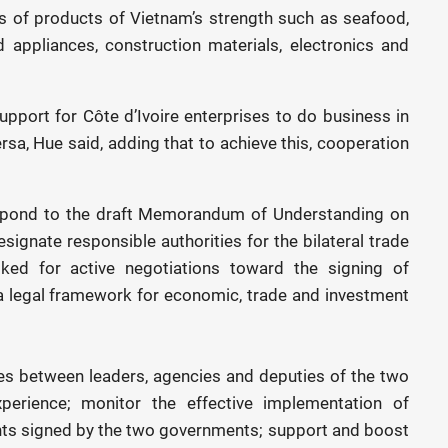
s of products of Vietnam’s strength such as seafood,
ld appliances, construction materials, electronics and
support for Côte d’Ivoire enterprises to do business in
rsa, Hue said, adding that to achieve this, cooperation
espond to the draft Memorandum of Understanding on
gnate responsible authorities for the bilateral trade
ed for active negotiations toward the signing of
a legal framework for economic, trade and investment
es between leaders, agencies and deputies of the two
perience; monitor the effective implementation of
nts signed by the two governments; support and boost