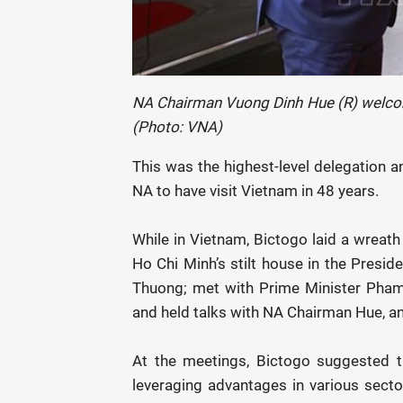
NA Chairman Vuong Dinh Hue (R) welcom
(Photo: VNA)
This was the highest-level delegation a
NA to have visit Vietnam in 48 years.
While in Vietnam, Bictogo laid a wreath
Ho Chi Minh’s stilt house in the Presid
Thuong; met with Prime Minister Pham
and held talks with NA Chairman Hue, and
At the meetings, Bictogo suggested th
leveraging advantages in various secto