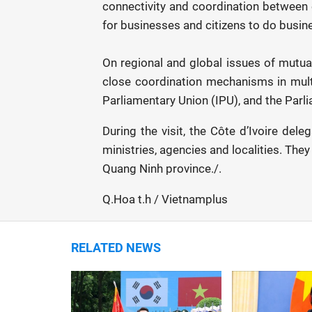
connectivity and coordination between e
for businesses and citizens to do busine
On regional and global issues of mutual
close coordination mechanisms in multi
Parliamentary Union (IPU), and the Par
During the visit, the Côte d’Ivoire del
ministries, agencies and localities. The
Quang Ninh province./.
Q.Hoa t.h / Vietnamplus
RELATED NEWS