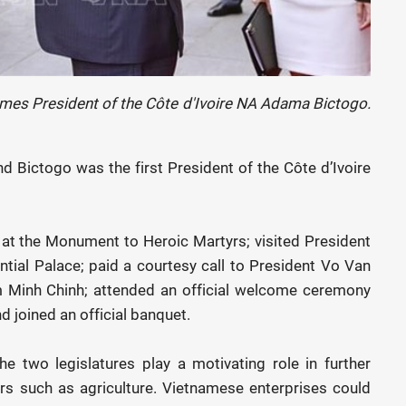
es President of the Côte d'Ivoire NA Adama Bictogo.
nd Bictogo was the first President of the Côte d’Ivoire
 at the Monument to Heroic Martyrs; visited President
ential Palace; paid a courtesy call to President Vo Van
 Minh Chinh; attended an official welcome ceremony
 joined an official banquet.
e two legislatures play a motivating role in further
rs such as agriculture. Vietnamese enterprises could