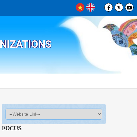
ANIZATIONS
FOCUS