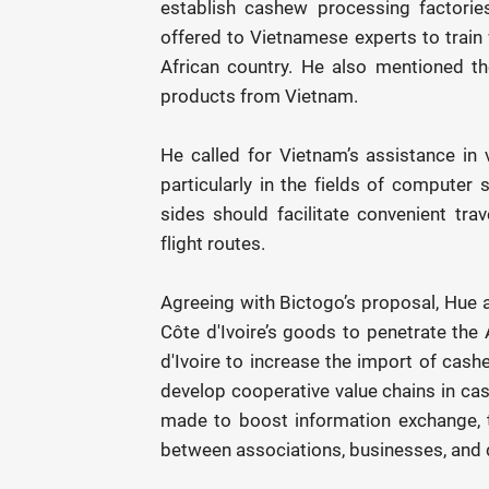
establish cashew processing factories
offered to Vietnamese experts to train 
African country. He also mentioned the
products from Vietnam.
He called for Vietnam’s assistance in v
particularly in the fields of computer 
sides should facilitate convenient tra
flight routes.
Agreeing with Bictogo’s proposal, Hue a
Côte d'Ivoire’s goods to penetrate th
d'Ivoire to increase the import of cash
develop cooperative value chains in cas
made to boost information exchange, 
between associations, businesses, and 