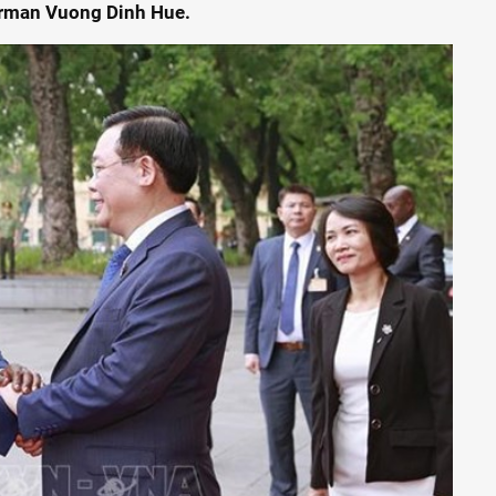
airman Vuong Dinh Hue.