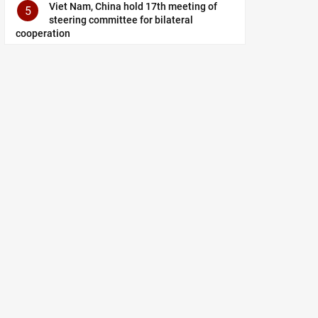
Viet Nam, China hold 17th meeting of
5
steering committee for bilateral
cooperation