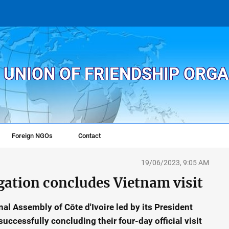
 UNION OF FRIENDSHIP ORG
Foreign NGOs
Contact
19/06/2023, 9:05 AM
egation concludes Vietnam visit
al Assembly of Côte d'Ivoire led by its President
uccessfully concluding their four-day official visit