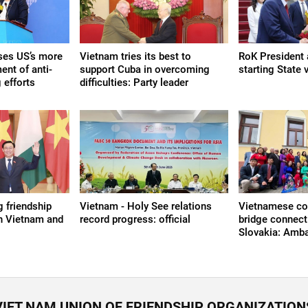
ses US’s more
Vietnam tries its best to
RoK President a
ent of anti-
support Cuba in overcoming
starting State 
 efforts
difficulties: Party leader
g friendship
Vietnam - Holy See relations
Vietnamese c
n Vietnam and
record progress: official
bridge connect
Slovakia: Amb
VIET NAM UNION OF FRIENDSHIP ORGANIZATION