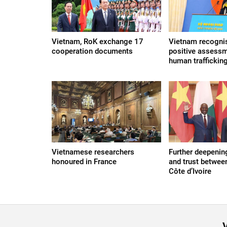
Vietnam, RoK exchange 17
Vietnam recogni
cooperation documents
positive assessm
human trafficking
Vietnamese researchers
Further deepenin
honoured in France
and trust betwee
Côte d’Ivoire