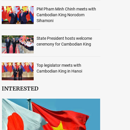
PM Pham Minh Chinh meets with
Cambodian King Norodom
Sihamoni
State President hosts welcome
ceremony for Cambodian King
Top legislator meets with
Cambodian King in Hanoi
INTERESTED