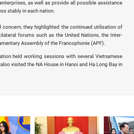
nterprises, as well as provide all possible assistance
ss stably in each nation.
 concern, they highlighted the continued utilisation of
lateral forums such as the United Nations, the Inter-
liamentary Assembly of the Francophonie (APF).
egation held working sessions with several Vietnamese
y also visited the NA House in Hanoi and Ha Long Bay in