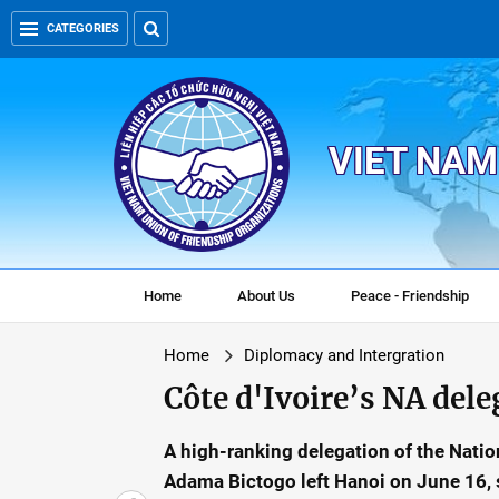
CATEGORIES
VIET NAM
Home
About Us
Peace - Friendship
Home
Diplomacy and Intergration
Côte d'Ivoire’s NA del
A high-ranking delegation of the Nation
Adama Bictogo left Hanoi on June 16, s