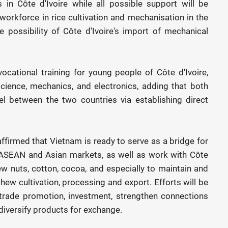
 in Côte d'Ivoire while all possible support will be
workforce in rice cultivation and mechanisation in the
 possibility of Côte d'Ivoire's import of mechanical
ocational training for young people of Côte d'Ivoire,
science, mechanics, and electronics, adding that both
vel between the two countries via establishing direct
ffirmed that Vietnam is ready to serve as a bridge for
e ASEAN and Asian markets, as well as work with Côte
ew nuts, cotton, cocoa, and especially to maintain and
hew cultivation, processing and export. Efforts will be
trade promotion, investment, strengthen connections
diversify products for exchange.