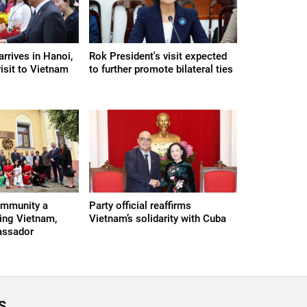
rrives in Hanoi,
Rok President's visit expected
visit to Vietnam
to further promote bilateral ties
ommunity a
Party official reaffirms
ing Vietnam,
Vietnam’s solidarity with Cuba
assador
S