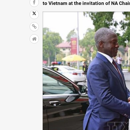
to Vietnam at the invitation of NA Ch