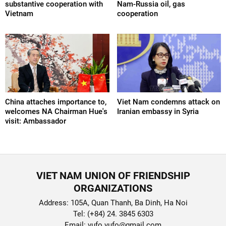
substantive cooperation with
Nam-Russia oil, gas
Vietnam
cooperation
China attaches importance to,
Viet Nam condemns attack on
welcomes NA Chairman Hue's
Iranian embassy in Syria
visit: Ambassador
VIET NAM UNION OF FRIENDSHIP
ORGANIZATIONS
Address: 105A, Quan Thanh, Ba Dinh, Ha Noi
Tel: (+84) 24. 3845 6303
Email: vufo.vufo@gmail.com