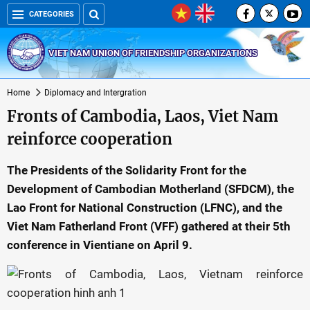
CATEGORIES
VIET NAM UNION OF FRIENDSHIP ORGANIZATIONS
Home
Diplomacy and Intergration
Fronts of Cambodia, Laos, Viet Nam
reinforce cooperation
The Presidents of the Solidarity Front for the
Development of Cambodian Motherland (SFDCM), the
Lao Front for National Construction (LFNC), and the
Viet Nam Fatherland Front (VFF) gathered at their 5th
conference in Vientiane on April 9.