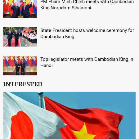
PM Pham Minh Chinh meets with Cambodian
King Norodom Sihamoni
State President hosts welcome ceremony for
Cambodian King
Top legislator meets with Cambodian King in
Hanoi
INTERESTED