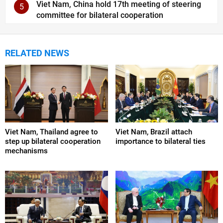
Viet Nam, China hold 17th meeting of steering
5
committee for bilateral cooperation
RELATED NEWS
Viet Nam, Thailand agree to
Viet Nam, Brazil attach
step up bilateral cooperation
importance to bilateral ties
mechanisms