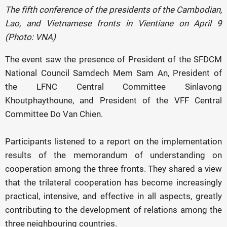
The fifth conference of the presidents of the Cambodian,
Lao, and Vietnamese fronts in Vientiane on April 9
(Photo: VNA)
The event saw the presence of President of the SFDCM
National Council Samdech Mem Sam An, President of
the LFNC Central Committee Sinlavong
Khoutphaythoune, and President of the VFF Central
Committee Do Van Chien.
Participants listened to a report on the implementation
results of the memorandum of understanding on
cooperation among the three fronts. They shared a view
that the trilateral cooperation has become increasingly
practical, intensive, and effective in all aspects, greatly
contributing to the development of relations among the
three neighbouring countries.