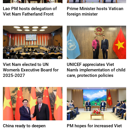
Lao PM hosts delegation of
Prime Minister hosts Vatican
Viet Nam Fatherland Front
foreign minister
Viet Nam elected to UN
UNICEF appreciates Viet
Women’s Executive Board for
Nam’s implementation of child
2025-2027
care, protection policies
China ready to deepen
PM hopes for increased Viet