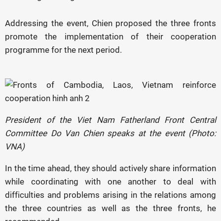
Addressing the event, Chien proposed the three fronts
promote the implementation of their cooperation
programme for the next period.
President of the Viet Nam Fatherland Front Central
Committee Do Van Chien speaks at the event (Photo:
VNA)
In the time ahead, they should actively share information
while coordinating with one another to deal with
difficulties and problems arising in the relations among
the three countries as well as the three fronts, he