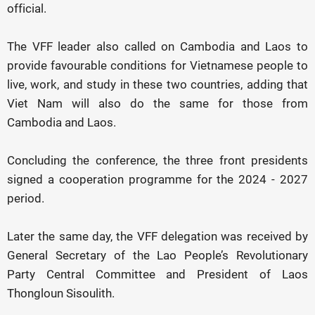
official.
The VFF leader also called on Cambodia and Laos to
provide favourable conditions for Vietnamese people to
live, work, and study in these two countries, adding that
Viet Nam will also do the same for those from
Cambodia and Laos.
Concluding the conference, the three front presidents
signed a cooperation programme for the 2024 - 2027
period.
Later the same day, the VFF delegation was received by
General Secretary of the Lao People’s Revolutionary
Party Central Committee and President of Laos
Thongloun Sisoulith.