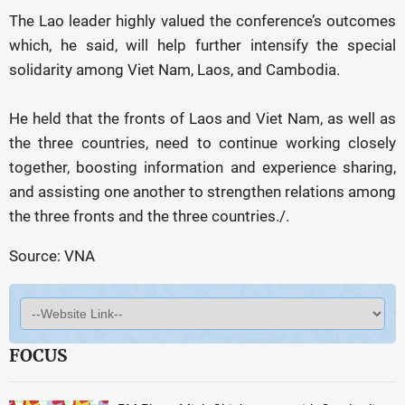
The Lao leader highly valued the conference’s outcomes
which, he said, will help further intensify the special
solidarity among Viet Nam, Laos, and Cambodia.
He held that the fronts of Laos and Viet Nam, as well as
the three countries, need to continue working closely
together, boosting information and experience sharing,
and assisting one another to strengthen relations among
the three fronts and the three countries./.
Source: VNA
FOCUS