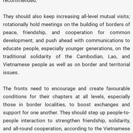
recommended.
They should also keep increasing all-level mutual visits;
rotationally hold meetings on the building of borders of
peace, friendship, and cooperation for common
development; and push ahead with communications to
educate people, especially younger generations, on the
traditional solidarity of the Cambodian, Lao, and
Vietnamese people as well as on border and territorial
issues.
The fronts need to encourage and create favourable
conditions for their chapters at all levels, especially
those in border localities, to boost exchanges and
support for one another. They should step up people-to-
people interaction to strengthen friendship, solidarity,
and all-round cooperation, according to the Vietnamese