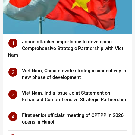
Japan attaches importance to developing
1
Comprehensive Strategic Partnership with Viet
Nam
Viet Nam, China elevate strategic connectivity in
2
new phase of development
Viet Nam, India issue Joint Statement on
3
Enhanced Comprehensive Strategic Partnership
First senior officials’ meeting of CPTPP in 2026
4
opens in Hanoi