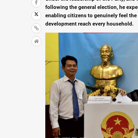
following the general election, he expe
enabling citizens to genuinely feel the
development reach every household.