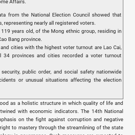
ome Affairs.
ata from the National Election Council showed that
, representing nearly all registered voters.
119 years old, of the Mong ethnic group, residing in
ao Bang province.
and cities with the highest voter turnout are Lao Cai,
l 34 provinces and cities recorded a voter turnout
l security, public order, and social safety nationwide
idents or unusual situations affecting the election
od as a holistic structure in which quality of life and
ertwined with economic indicators. The 14th National
phasis on the fight against corruption and negative
 right to mastery through the streamlining of the state