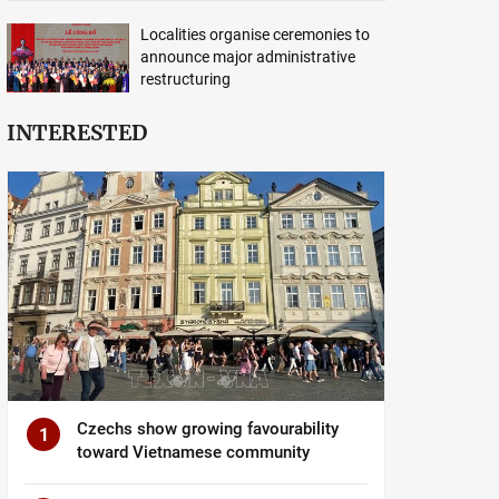
Localities organise ceremonies to
announce major administrative
restructuring
INTERESTED
Czechs show growing favourability
1
toward Vietnamese community