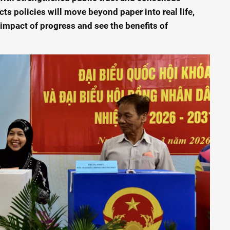
cts policies will move beyond paper into real life,
 impact of progress and see the benefits of