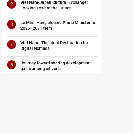
Viet Nam-Japan Cultural Exchange:
2
Looking Toward the Future
Le Minh Hung elected Prime Minister for
3
2026–2031 term
Viet Nam - The Ideal Destination for
4
Digital Nomads
Journey toward sharing development
5
gains among citizens