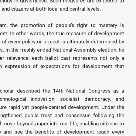
nology in governance. Such measures are expected to
and citizens at both local and central levels.
am, the promotion of people’s right to mastery is
pment. In other words, the true measure of development
 of every policy or project is ultimately determined by
ens. In the freshly-ended National Assembly election, he
er relevance: each ballot cast represents not only a
an expression of expectations for development that
scholar described the 14th National Congress as a
chnological innovation, socialist democracy, and
ure rapid yet people-centred development. Under the
rengthened public trust and consensus following the
l move beyond paper into real life, enabling citizens to
s and see the benefits of development reach every