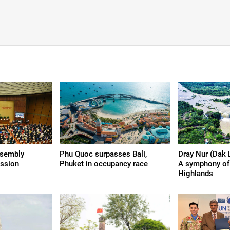
ssembly
Phu Quoc surpasses Bali,
Dray Nur (Dak 
ession
Phuket in occupancy race
A symphony of 
Highlands