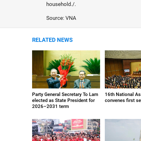
household./.
Source: VNA
RELATED NEWS
Party General Secretary To Lam
16th National A
elected as State President for
convenes first s
2026–2031 term