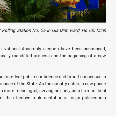
 Polling Station No. 26 in Gia Dinh ward, Ho Chi Minh
6th National Assembly election have been announced,
ionally mandated process and the beginning of a new
ults reflect public confidence and broad consensus in
ernance of the State. As the country enters a new phase
 more meaningful, serving not only as a firm political
for the effective implementation of major policies in a