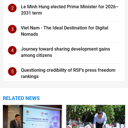
Le Minh Hung elected Prime Minister for 2026–
2
2031 term
Viet Nam - The Ideal Destination for Digital
3
Nomads
Journey toward sharing development gains
4
among citizens
Questioning credibility of RSF’s press freedom
5
rankings
RELATED NEWS