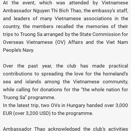
At the event, which was attended by Vietnamese
Ambassador Nguyen Thi Bich Thao, the embassy’s staff,
and leaders of many Vietnamese associations in the
country, the members recalled the memories of their
trips to Truong Sa arranged by the State Commission for
Overseas Vietnamese (OV) Affairs and the Viet Nam
People’s Navy.
Over the past year, the club has made practical
contributions to spreading the love for the homeland’s
sea and islands among the Vietnamese community,
while calling for donations for the “the whole nation for
Truong Sa” programme.
In the latest trip, two OVs in Hungary handed over 3,000
EUR (over 3,200 USD) to the programme.
Ambassador Thao acknowledged the club’s activities