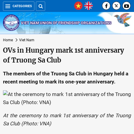
CATEGORIES
VIET NAM UNION OF FRIENDSHIP ORGANIZATIONS
Home
Viet Nam
OVs in Hungary mark 1st anniversary
of Truong Sa Club
The members of the Truong Sa Club in Hungary held a
recent meeting to mark its one-year anniversary.
At the ceremony to mark 1st anniversary of the Truong
Sa Club (Photo: VNA)