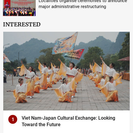
Localities organise ceremonies to announce
major administrative restructuring
INTERESTED
Viet Nam-Japan Cultural Exchange: Looking
1
Toward the Future