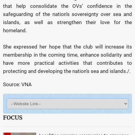
that help consolidate the OVs’ confidence in the
safeguarding of the nation’s sovereignty over sea and
islands, as well as strengthen their love for the
homeland.
She expressed her hope that the club will increase its
membership in the coming time, enhance solidarity and
have more practical activities that contributes to
protecting and developing the nation’s sea and islands./.
Source: VNA
FOCUS