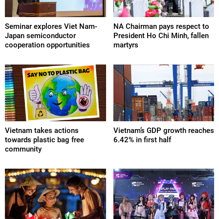
Seminar explores Viet Nam-
NA Chairman pays respect to
Japan semiconductor
President Ho Chi Minh, fallen
cooperation opportunities
martyrs
Vietnam takes actions
Vietnam’s GDP growth reaches
towards plastic bag free
6.42% in first half
community