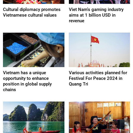
Cultural diplomacy promotes
Viet Nam's gaming industry
Vietnamese cultural values
aims at 1 billion USD in
revenue
Vietnam has a unique
Various activities planned for
opportunity to enhance
Festival For Peace 2024 in
position in global supply
Quang Tri
chains