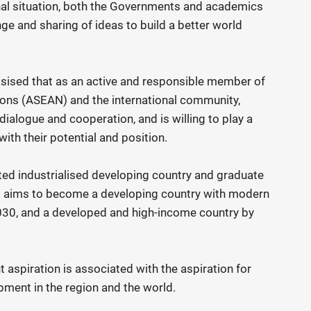
onal situation, both the Governments and academics
ge and sharing of ideas to build a better world
ised that as an active and responsible member of
ions (ASEAN) and the international community,
dialogue and cooperation, and is willing to play a
ith their potential and position.
ted industrialised developing country and graduate
t aims to become a developing country with modern
030, and a developed and high-income country by
aspiration is associated with the aspiration for
pment in the region and the world.