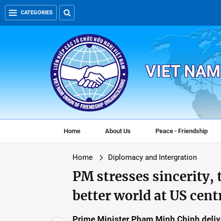
CATEGORIES
VIET NAM
Home
About Us
Peace - Friendship
Home
Diplomacy and Intergration
PM stresses sincerity, 
better world at US cent
Prime Minister Pham Minh Chinh deliver