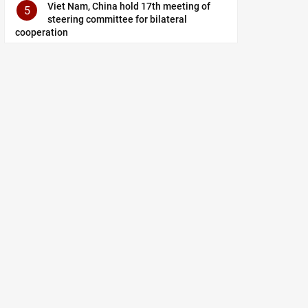
Viet Nam, China hold 17th meeting of
5
steering committee for bilateral
cooperation