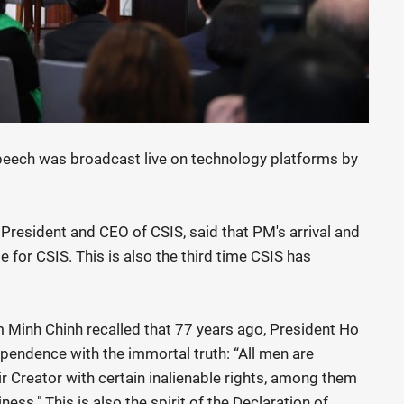
eech was broadcast live on technology platforms by
President and CEO of CSIS, said that PM's arrival and
e for CSIS. This is also the third time CSIS has
m Minh Chinh recalled that 77 years ago, President Ho
pendence with the immortal truth: “All men are
r Creator with certain inalienable rights, among them
ness." This is also the spirit of the Declaration of