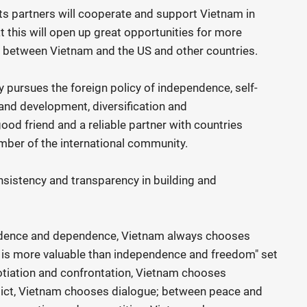
ts partners will cooperate and support Vietnam in
hat this will open up great opportunities for more
between Vietnam and the US and other countries.
 pursues the foreign policy of independence, self-
 and development, diversification and
 good friend and a reliable partner with countries
mber of the international community.
sistency and transparency in building and
ndence and dependence, Vietnam always chooses
g is more valuable than independence and freedom" set
tiation and confrontation, Vietnam chooses
lict, Vietnam chooses dialogue; between peace and