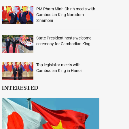
PM Pham Minh Chinh meets with
Cambodian King Norodom
Sihamoni
State President hosts welcome
ceremony for Cambodian King
Top legislator meets with
Cambodian King in Hanoi
INTERESTED