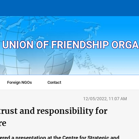
 UNION OF FRIENDSHIP ORG
Foreign NGOs
Contact
12/05/2022, 11:07 AM
trust and responsibility for
re
ed a presentation at the Centre for Strategic and