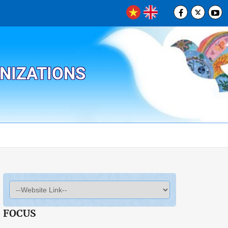
ANIZATIONS
FOCUS