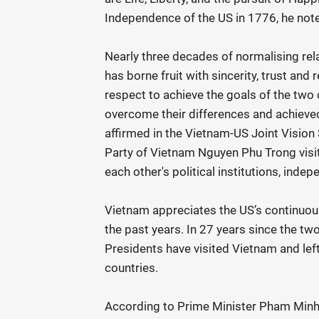
Independence of the US in 1776, he not
Nearly three decades of normalising rel
has borne fruit with sincerity, trust and
respect to achieve the goals of the two
overcome their differences and achieved 
affirmed in the Vietnam-US Joint Visio
Party of Vietnam Nguyen Phu Trong visi
each other's political institutions, indepe
Vietnam appreciates the US’s continuou
the past years. In 27 years since the tw
Presidents have visited Vietnam and le
countries.
According to Prime Minister Pham Minh C