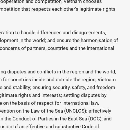
cooperation and competition, Vietnam chooses
petition that respects each other's legitimate rights
eration to handle differences and disagreements,
velopment in the world; and ensure the harmonisation of
 concerns of partners, countries and the international
ing disputes and conflicts in the region and the world,
a for countries inside and outside the region, Vietnam
and stability; ensuring security, safety, and freedom
gitimate rights and interests; settling disputes by
on the basis of respect for international law,
ention on the Law of the Sea (UNCLOS); effectively
on the Conduct of Parties in the East Sea (DOC), and
lusion of an effective and substantive Code of