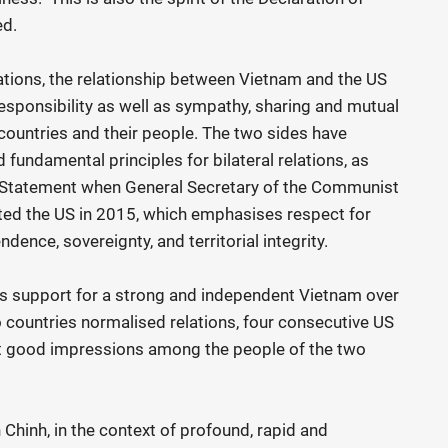
ed.
ations, the relationship between Vietnam and the US
 responsibility as well as sympathy, sharing and mutual
 countries and their people. The two sides have
fundamental principles for bilateral relations, as
n Statement when General Secretary of the Communist
ted the US in 2015, which emphasises respect for
ndence, sovereignty, and territorial integrity.
s support for a strong and independent Vietnam over
o countries normalised relations, four consecutive US
ft good impressions among the people of the two
hinh, in the context of profound, rapid and