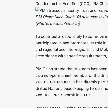
Conduct in the East Sea (COC), PM Chin
PM Pham Minh Chinh (R) discusses with
(Photo: baochinhphu.vn)
To contribute responsibly to common int
participated in and promoted its role i
and regional and inter-regional, and M
accordance with specific requirements, 
PM Chinh stated that Vietnam has been p
as a non-permanent member of the Unit
2020-2021 tenures. It has directly parti
United Nations peacekeeping force sinc
2nd US-DPRK Summit in 2019.
Regarding the Ukraine issue, Vietnam supp