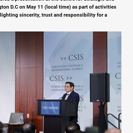
ton D.C on May 11 (local time) as part of activities
lighting sincerity, trust and responsibility for a