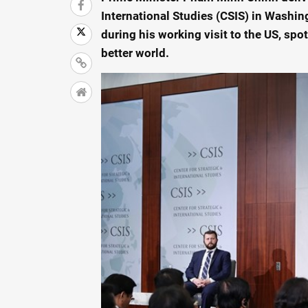
International Studies (CSIS) in Washing
during his working visit to the US, spot
better world.