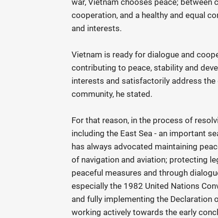
war, Vietnam chooses peace; between 
cooperation, and a healthy and equal com
and interests.
Vietnam is ready for dialogue and coop
contributing to peace, stability and de
interests and satisfactorily address the
community, he stated.
For that reason, in the process of resolv
including the East Sea - an important se
has always advocated maintaining peace 
of navigation and aviation; protecting le
peaceful measures and through dialogue 
especially the 1982 United Nations Conv
and fully implementing the Declaration 
working actively towards the early conc