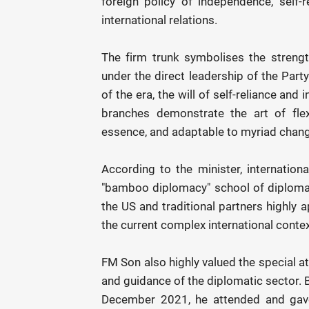
foreign policy of independence, self-re
international relations.
The firm trunk symbolises the strengt
under the direct leadership of the Part
of the era, the will of self-reliance and
branches demonstrate the art of fle
essence, and adaptable to myriad chang
According to the minister, internationa
"bamboo diplomacy" school of diplomacy,
the US and traditional partners highly 
the current complex international contex
FM Son also highly valued the special a
and guidance of the diplomatic sector. B
December 2021, he attended and gave 