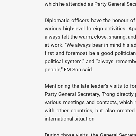
which he attended as Party General Secr
Diplomatic officers have the honour 
various high-level foreign activities. A
always felt the warm, close, sharing, and
at work. "We always bear in mind his ad
first and foremost be a good politician
political system," and "always remembe
people," FM Son said.
Mentioning the late leader’s visits to f
Party General Secretary, Trong directly 
various meetings and contacts, which n
with other countries, but also created 
international situation.
During those visits, the General Secret