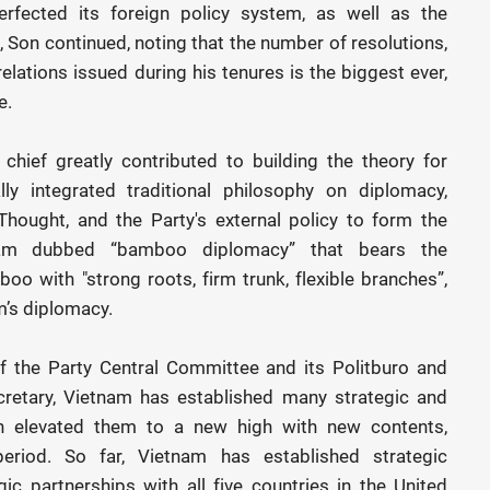
rfected its foreign policy system, as well as the
, Son continued, noting that the number of resolutions,
elations issued during his tenures is the biggest ever,
e.
chief greatly contributed to building the theory for
ly integrated traditional philosophy on diplomacy,
hought, and the Party's external policy to form the
nam dubbed “bamboo diplomacy” that bears the
o with "strong roots, firm trunk, flexible branches”,
m’s diplomacy.
of the Party Central Committee and its Politburo and
cretary, Vietnam has established many strategic and
n elevated them to a new high with new contents,
riod. So far, Vietnam has established strategic
c partnerships with all five countries in the United