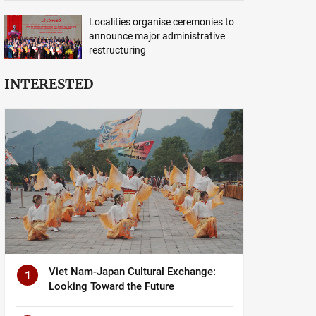
Localities organise ceremonies to
announce major administrative
restructuring
INTERESTED
Viet Nam-Japan Cultural Exchange:
1
Looking Toward the Future