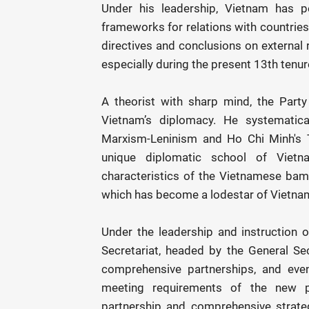
Under his leadership, Vietnam has pe
frameworks for relations with countries
directives and conclusions on external r
especially during the present 13th tenur
A theorist with sharp mind, the Party 
Vietnam’s diplomacy. He systematical
Marxism-Leninism and Ho Chi Minh's T
unique diplomatic school of Viet
characteristics of the Vietnamese bambo
which has become a lodestar of Vietna
Under the leadership and instruction 
Secretariat, headed by the General Se
comprehensive partnerships, and eve
meeting requirements of the new pe
partnership and comprehensive strategi