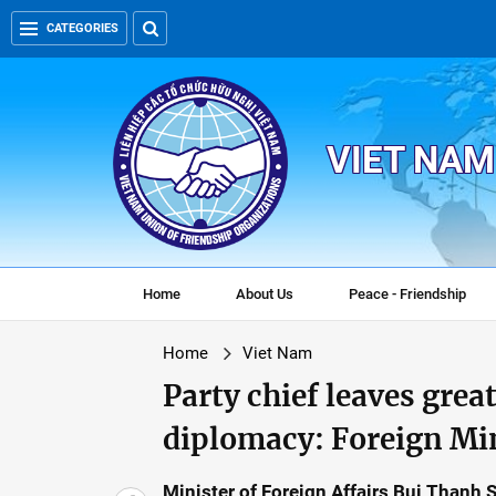
CATEGORIES
VIET NAM
Home
About Us
Peace - Friendship
Home
Viet Nam
Party chief leaves grea
diplomacy: Foreign Mi
Minister of Foreign Affairs Bui Thanh