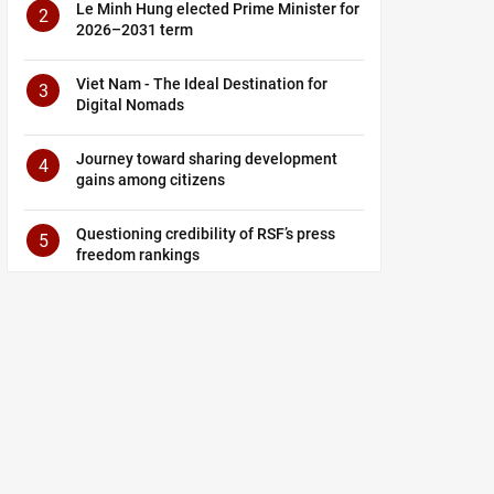
Le Minh Hung elected Prime Minister for
2
2026–2031 term
Viet Nam - The Ideal Destination for
3
Digital Nomads
Journey toward sharing development
4
gains among citizens
Questioning credibility of RSF’s press
5
freedom rankings