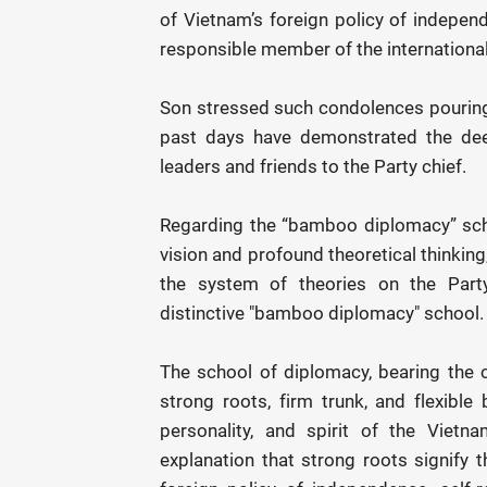
of Vietnam’s foreign policy of independ
responsible member of the internationa
Son stressed such condolences pouring 
past days have demonstrated the dee
leaders and friends to the Party chief.
Regarding the “bamboo diplomacy” schoo
vision and profound theoretical thinkin
the system of theories on the Party'
distinctive "bamboo diplomacy" school.
The school of diplomacy, bearing the 
strong roots, firm trunk, and flexible
personality, and spirit of the Vietna
explanation that strong roots signify t