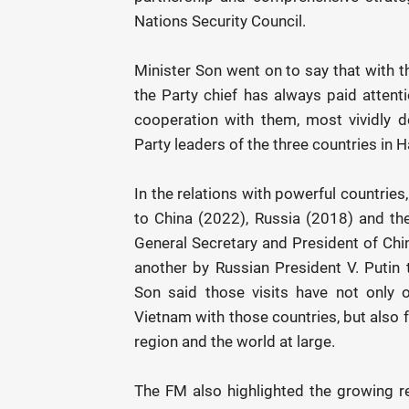
Nations Security Council.
Minister Son went on to say that with 
the Party chief has always paid attentio
cooperation with them, most vividly 
Party leaders of the three countries in 
In the relations with powerful countries,
to China (2022), Russia (2018) and the
General Secretary and President of Chi
another by Russian President V. Putin t
Son said those visits have not only 
Vietnam with those countries, but also f
region and the world at large.
The FM also highlighted the growing r