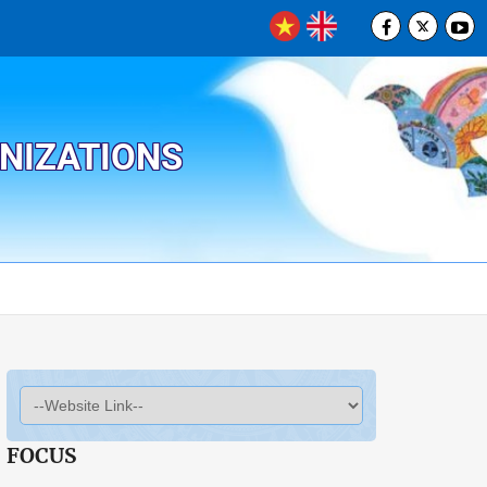
ANIZATIONS
FOCUS