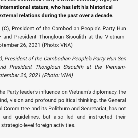
nternational stature, who has left his historical
xternal relations during the past over a decade.
), President of the Cambodian People's Party Hun Sen
nd President Thongloun Sisoulith at the Vietnam-
ptember 26, 2021 (Photo: VNA)
the Party leader's influence on Vietnam's diplomacy, the
nd, vision and profound political thinking, the General
al Committee and its Politburo and Secretariat, has not
s and guidelines, but also led and instructed their
trategic-level foreign activities.