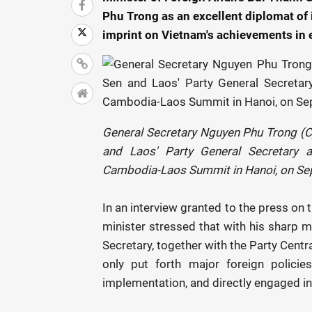
Phu Trong as an excellent diplomat of i
imprint on Vietnam's achievements in e
General Secretary Nguyen Phu Trong (C
and Laos' Party General Secretary a
Cambodia-Laos Summit in Hanoi, on Se
In an interview granted to the press on 
minister stressed that with his sharp mi
Secretary, together with the Party Centr
only put forth major foreign policie
implementation, and directly engaged in s