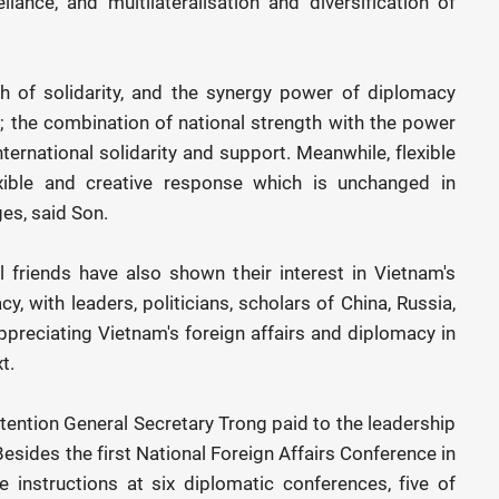
liance, and multilateralisation and diversification of
h of solidarity, and the synergy power of diplomacy
y; the combination of national strength with the power
 international solidarity and support. Meanwhile, flexible
xible and creative response which is unchanged in
es, said Son.
l friends have also shown their interest in Vietnam's
 with leaders, politicians, scholars of China, Russia,
appreciating Vietnam's foreign affairs and diplomacy in
t.
ttention General Secretary Trong paid to the leadership
esides the first National Foreign Affairs Conference in
instructions at six diplomatic conferences, five of