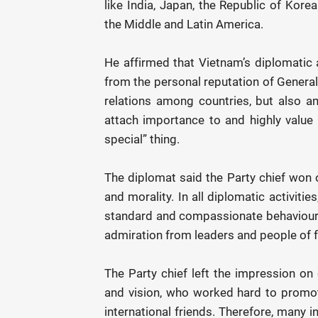
like India, Japan, the Republic of Korea 
the Middle and Latin America.
He affirmed that Vietnam’s diplomatic
from the personal reputation of General 
relations among countries, but also 
attach importance to and highly value t
special” thing.
The diplomat said the Party chief won o
and morality. In all diplomatic activiti
standard and compassionate behaviours
admiration from leaders and people of fo
The Party chief left the impression on 
and vision, who worked hard to promote
international friends. Therefore, many 