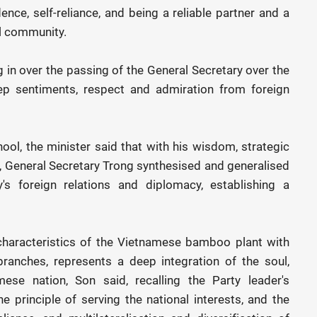
ence, self-reliance, and being a reliable partner and a
l community.
in over the passing of the General Secretary over the
p sentiments, respect and admiration from foreign
l, the minister said that with his wisdom, strategic
g, General Secretary Trong synthesised and generalised
s foreign relations and diplomacy, establishing a
characteristics of the Vietnamese bamboo plant with
 branches, represents a deep integration of the soul,
mese nation, Son said, recalling the Party leader's
he principle of serving the national interests, and the