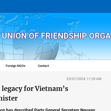
 UNION OF FRIENDSHIP ORG
Foreign NGOs
Contact
25/07/2024, 11:29 AM
t legacy for Vietnam’s
nister
 Son has described Party General Secretary Nguyen