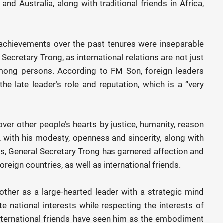
and Australia, along with traditional friends in Africa,
 achievements over the past tenures were inseparable
Secretary Trong, as international relations are not just
among persons. According to FM Son, foreign leaders
he late leader’s role and reputation, which is a “very
ver other people’s hearts by justice, humanity, reason
es, with his modesty, openness and sincerity, along with
, General Secretary Trong has garnered affection and
reign countries, as well as international friends.
other as a large-hearted leader with a strategic mind
 national interests while respecting the interests of
international friends have seen him as the embodiment