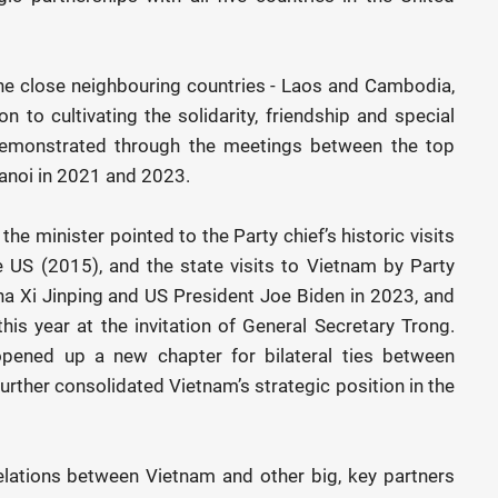
the close neighbouring countries - Laos and Cambodia,
n to cultivating the solidarity, friendship and special
demonstrated through the meetings between the top
Hanoi in 2021 and 2023.
 the minister pointed to the Party chief’s historic visits
 US (2015), and the state visits to Vietnam by Party
na Xi Jinping and US President Joe Biden in 2023, and
his year at the invitation of General Secretary Trong.
opened up a new chapter for bilateral ties between
urther consolidated Vietnam’s strategic position in the
elations between Vietnam and other big, key partners