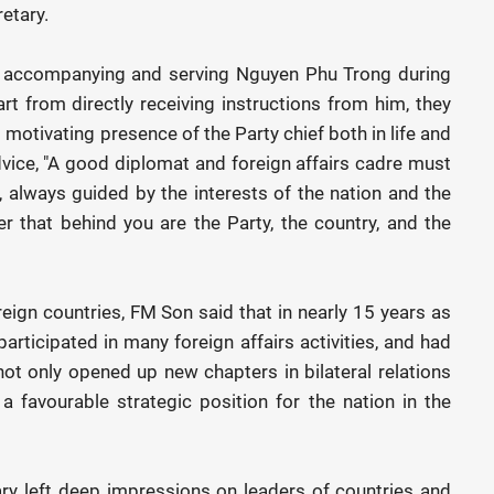
etary.
of accompanying and serving Nguyen Phu Trong during
part from directly receiving instructions from him, they
 motivating presence of the Party chief both in life and
vice, "A good diplomat and foreign affairs cadre must
, always guided by the interests of the nation and the
r that behind you are the Party, the country, and the
oreign countries, FM Son said that in nearly 15 years as
participated in many foreign affairs activities, and had
ot only opened up new chapters in bilateral relations
a favourable strategic position for the nation in the
ary left deep impressions on leaders of countries and