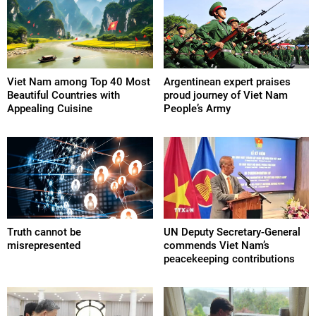
Viet Nam among Top 40 Most
Argentinean expert praises
Beautiful Countries with
proud journey of Viet Nam
Appealing Cuisine
People’s Army
Truth cannot be
UN Deputy Secretary-General
misrepresented
commends Viet Nam’s
peacekeeping contributions