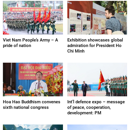
Viet Nam People’s Army – A
Exhibition showcases global
pride of nation
admiration for President Ho
Chi Minh
Hoa Hao Buddhism convenes
Int’l defence expo – message
sixth national congress
of peace, cooperation,
development: PM