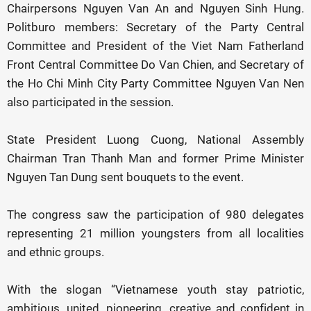
Chairpersons Nguyen Van An and Nguyen Sinh Hung.
Politburo members: Secretary of the Party Central
Committee and President of the Viet Nam Fatherland
Front Central Committee Do Van Chien, and Secretary of
the Ho Chi Minh City Party Committee Nguyen Van Nen
also participated in the session.
State President Luong Cuong, National Assembly
Chairman Tran Thanh Man and former Prime Minister
Nguyen Tan Dung sent bouquets to the event.
The congress saw the participation of 980 delegates
representing 21 million youngsters from all localities
and ethnic groups.
With the slogan “Vietnamese youth stay patriotic,
ambitious, united, pioneering, creative and confident in