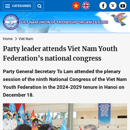
CATEGORIES
VIET NAM UNION OF FRIENDSHIP ORGANIZATIONS
Home
Viet Nam
Party leader attends Viet Nam Youth
Federation’s national congress
Party General Secretary To Lam attended the plenary
session of the ninth National Congress of the Viet Nam
Youth Federation in the 2024-2029 tenure in Hanoi on
December 18.