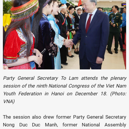
Party General Secretary To Lam attends the plenary
session of the ninth National Congress of the Viet Nam
Youth Federation in Hanoi on December 18. (Photo:
VNA)
The session also drew former Party General Secretary
Nong Duc Duc Manh, former National Assembly