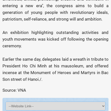
entering a new era", the congress aims to build a
generation of young people with revolutionary ideals,
patriotism, self-reliance, and strong will and ambition.
An exhibition highlighting outstanding activities and
youth movements was kicked off following the opening
ceremony.
Earlier the same day, delegates laid a wreath in tribute to
President Ho Chi Minh at his mausoleum, and offered
incense at the Monument of Heroes and Martyrs in Bac
Son street of Hanoi./.
Source: VNA