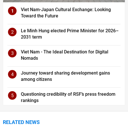
Viet Nam-Japan Cultural Exchange: Looking
1
Toward the Future
Le Minh Hung elected Prime Minister for 2026–
2
2031 term
Viet Nam - The Ideal Destination for Digital
3
Nomads
Journey toward sharing development gains
4
among citizens
Questioning credibility of RSF’s press freedom
5
rankings
RELATED NEWS