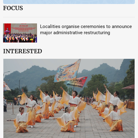
FOCUS
Localities organise ceremonies to announce
major administrative restructuring
INTERESTED