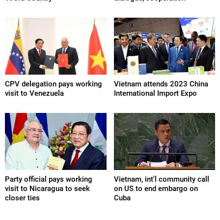
CPV delegation pays working
Vietnam attends 2023 China
visit to Venezuela
International Import Expo
Party official pays working
Vietnam, int'l community call
visit to Nicaragua to seek
on US to end embargo on
closer ties
Cuba