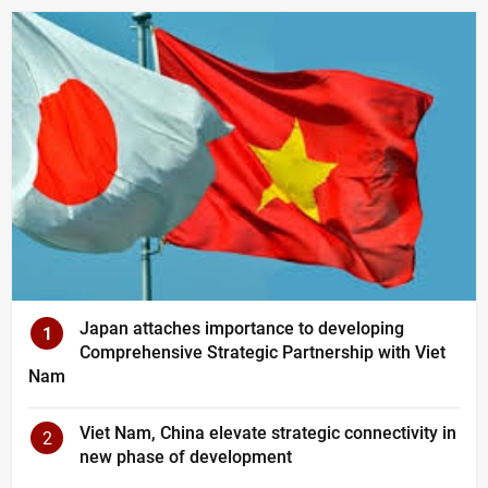
Japan attaches importance to developing
1
Comprehensive Strategic Partnership with Viet
Nam
Viet Nam, China elevate strategic connectivity in
2
new phase of development