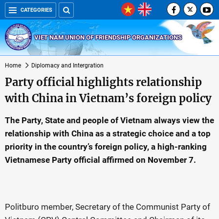
CATEGORIES
VIET NAM UNION OF FRIENDSHIP ORGANIZATIONS
Home
Diplomacy and Intergration
Party official highlights relationship
with China in Vietnam’s foreign policy
The Party, State and people of Vietnam always view the
relationship with China as a strategic choice and a top
priority in the country’s foreign policy, a high-ranking
Vietnamese Party official affirmed on November 7.
Politburo member, Secretary of the Communist Party of