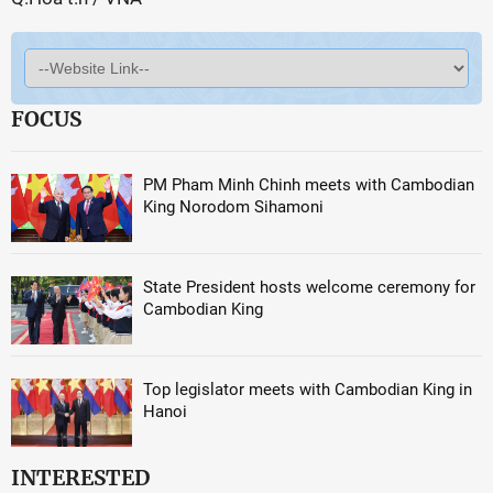
FOCUS
PM Pham Minh Chinh meets with Cambodian
King Norodom Sihamoni
State President hosts welcome ceremony for
Cambodian King
Top legislator meets with Cambodian King in
Hanoi
INTERESTED