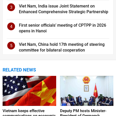
Viet Nam, India issue Joint Statement on
3
Enhanced Comprehensive Strategic Partnership
First senior officials’ meeting of CPTPP in 2026
4
opens in Hanoi
Viet Nam, China hold 17th meeting of steering
5
committee for bilateral cooperation
RELATED NEWS
Vietnam keeps effective
Deputy PM hosts Minister-
communications on economic
President of Germany’s