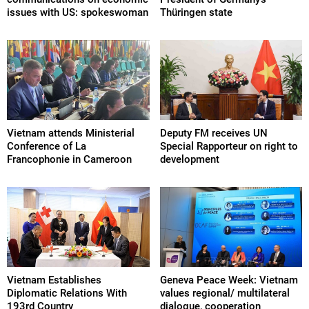
issues with US: spokeswoman
Thüringen state
Vietnam attends Ministerial
Deputy FM receives UN
Conference of La
Special Rapporteur on right to
Francophonie in Cameroon
development
Vietnam Establishes
Geneva Peace Week: Vietnam
Diplomatic Relations With
values regional/ multilateral
193rd Country
dialogue, cooperation