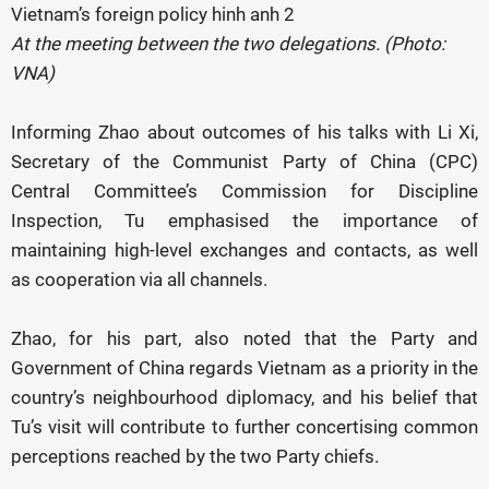
At the meeting between the two delegations. (Photo:
VNA)
Informing Zhao about outcomes of his talks with Li Xi,
Secretary of the Communist Party of China (CPC)
Central Committee’s Commission for Discipline
Inspection, Tu emphasised the importance of
maintaining high-level exchanges and contacts, as well
as cooperation via all channels.
Zhao, for his part, also noted that the Party and
Government of China regards Vietnam as a priority in the
country’s neighbourhood diplomacy, and his belief that
Tu’s visit will contribute to further concertising common
perceptions reached by the two Party chiefs.