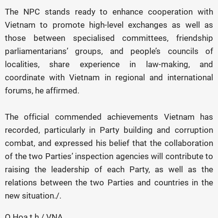
The NPC stands ready to enhance cooperation with
Vietnam to promote high-level exchanges as well as
those between specialised committees, friendship
parliamentarians’ groups, and people’s councils of
localities, share experience in law-making, and
coordinate with Vietnam in regional and international
forums, he affirmed.
The official commended achievements Vietnam has
recorded, particularly in Party building and corruption
combat, and expressed his belief that the collaboration
of the two Parties’ inspection agencies will contribute to
raising the leadership of each Party, as well as the
relations between the two Parties and countries in the
new situation./.
Q.Hoa t.h / VNA