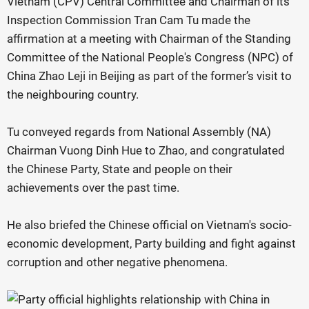
Vietnam (CPV) Central Committee and Chairman of its
Inspection Commission Tran Cam Tu made the
affirmation at a meeting with Chairman of the Standing
Committee of the National People's Congress (NPC) of
China Zhao Leji in Beijing as part of the former’s visit to
the neighbouring country.
Tu conveyed regards from National Assembly (NA)
Chairman Vuong Dinh Hue to Zhao, and congratulated
the Chinese Party, State and people on their
achievements over the past time.
He also briefed the Chinese official on Vietnam's socio-
economic development, Party building and fight against
corruption and other negative phenomena.