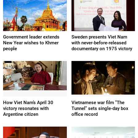
Government leader extends
Sweden presents Viet Nam
New Year wishes to Khmer
with never-before-released
people
documentary on 1975 victory
How Viet Nam’s April 30
Vietnamese war film "The
victory resonates with
Tunnel" sets single-day box
Argentine citizen
office record