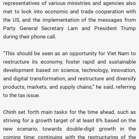
representatives of various ministries and agencies also
met to look into economic and trade cooperation with
the US, and the implementation of the messages from
Party General Secretary Lam and President Trump
during their phone call.
“This should be seen as an opportunity for Viet Nam to
restructure its economy, foster rapid and sustainable
development based on science, technology, innovation,
and digital transformation, and restructure and diversify
products, markets, and supply chains,” he said, referring
to the tax issue.
Chinh set forth main tasks for the time ahead, such as
striving for a growth target of at least 8% based on the
new scenario, towards double-digit growth in the
coming time; continuing with the restructuring of the