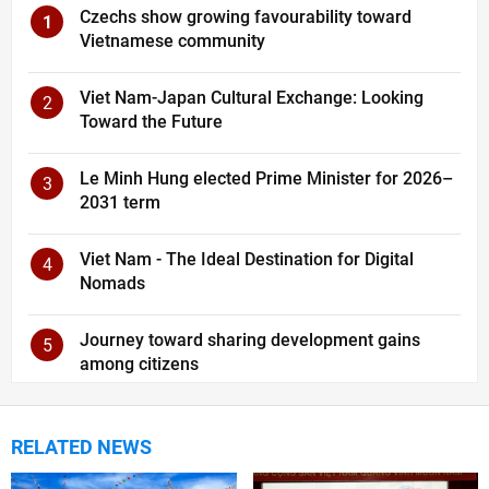
Czechs show growing favourability toward
1
Vietnamese community
Viet Nam-Japan Cultural Exchange: Looking
2
Toward the Future
Le Minh Hung elected Prime Minister for 2026–
3
2031 term
Viet Nam - The Ideal Destination for Digital
4
Nomads
Journey toward sharing development gains
5
among citizens
RELATED NEWS