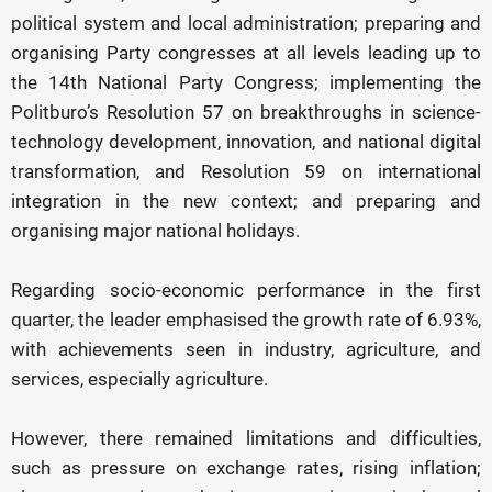
political system and local administration; preparing and
organising Party congresses at all levels leading up to
the 14th National Party Congress; implementing the
Politburo’s Resolution 57 on breakthroughs in science-
technology development, innovation, and national digital
transformation, and Resolution 59 on international
integration in the new context; and preparing and
organising major national holidays.
Regarding socio-economic performance in the first
quarter, the leader emphasised the growth rate of 6.93%,
with achievements seen in industry, agriculture, and
services, especially agriculture.
However, there remained limitations and difficulties,
such as pressure on exchange rates, rising inflation;