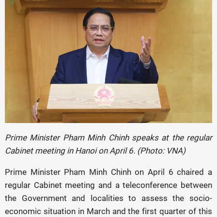
Prime Minister Pham Minh Chinh speaks at the regular
Cabinet meeting in Hanoi on April 6. (Photo: VNA)
Prime Minister Pham Minh Chinh on April 6 chaired a
regular Cabinet meeting and a teleconference between
the Government and localities to assess the socio-
economic situation in March and the first quarter of this