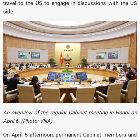
travel to the US to engage in discussions with the US
side.
An overview of the regular Cabinet meeting in Hanoi on
April 6. (Photo: VNA)
On April 5 afternoon, permanent Cabinet members and