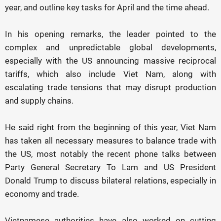
year, and outline key tasks for April and the time ahead.
In his opening remarks, the leader pointed to the
complex and unpredictable global developments,
especially with the US announcing massive reciprocal
tariffs, which also include Viet Nam, along with
escalating trade tensions that may disrupt production
and supply chains.
He said right from the beginning of this year, Viet Nam
has taken all necessary measures to balance trade with
the US, most notably the recent phone talks between
Party General Secretary To Lam and US President
Donald Trump to discuss bilateral relations, especially in
economy and trade.
Vietnamese authorities have also worked on cutting