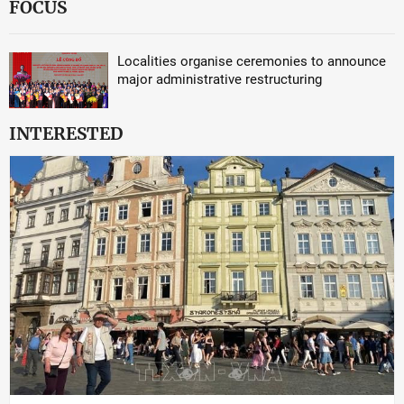
FOCUS
Localities organise ceremonies to announce
major administrative restructuring
INTERESTED