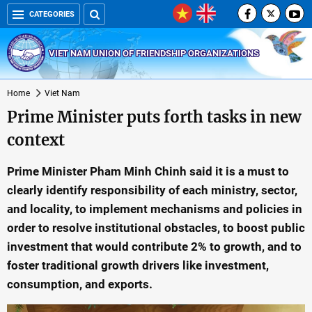
CATEGORIES
VIET NAM UNION OF FRIENDSHIP ORGANIZATIONS
Home
Viet Nam
Prime Minister puts forth tasks in new
context
Prime Minister Pham Minh Chinh said it is a must to
clearly identify responsibility of each ministry, sector,
and locality, to implement mechanisms and policies in
order to resolve institutional obstacles, to boost public
investment that would contribute 2% to growth, and to
foster traditional growth drivers like investment,
consumption, and exports.