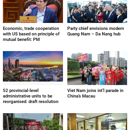
Economic, trade cooperation
Party chief envisions modern
with US based on principle of
Quang Nam – Da Nang hub
mutual benefit: PM
52 provincial-level
Viet Nam joins int’l parade in
administrative units to be
China’s Macau
reorganised: draft resolution