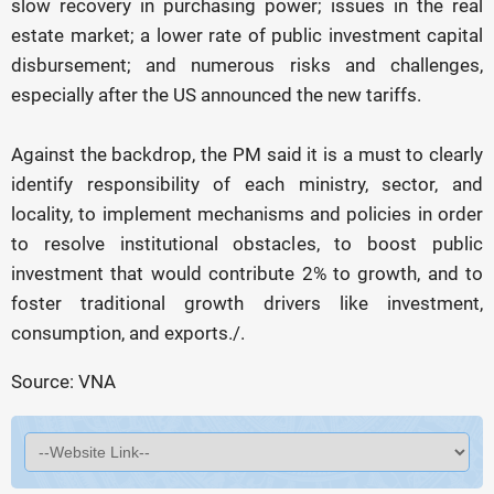
slow recovery in purchasing power; issues in the real
estate market; a lower rate of public investment capital
disbursement; and numerous risks and challenges,
especially after the US announced the new tariffs.
Against the backdrop, the PM said it is a must to clearly
identify responsibility of each ministry, sector, and
locality, to implement mechanisms and policies in order
to resolve institutional obstacles, to boost public
investment that would contribute 2% to growth, and to
foster traditional growth drivers like investment,
consumption, and exports./.
Source: VNA