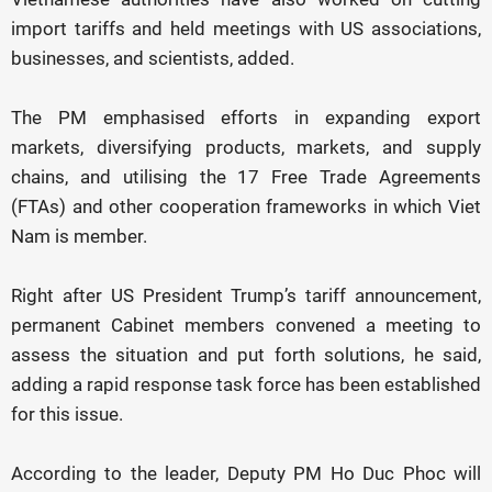
import tariffs and held meetings with US associations,
businesses, and scientists, added.
The PM emphasised efforts in expanding export
markets, diversifying products, markets, and supply
chains, and utilising the 17 Free Trade Agreements
(FTAs) and other cooperation frameworks in which Viet
Nam is member.
Right after US President Trump’s tariff announcement,
permanent Cabinet members convened a meeting to
assess the situation and put forth solutions, he said,
adding a rapid response task force has been established
for this issue.
According to the leader, Deputy PM Ho Duc Phoc will