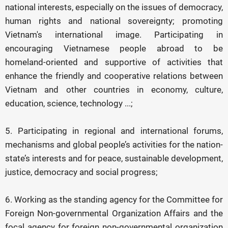
national interests, especially on the issues of democracy,
human rights and national sovereignty; promoting
Vietnam's international image. Participating in
encouraging Vietnamese people abroad to be
homeland-oriented and supportive of activities that
enhance the friendly and cooperative relations between
Vietnam and other countries in economy, culture,
education, science, technology ...;
5. Participating in regional and international forums,
mechanisms and global people’s activities for the nation-
state’s interests and for peace, sustainable development,
justice, democracy and social progress;
6. Working as the standing agency for the Committee for
Foreign Non-governmental Organization Affairs and the
focal agency for foreign non-governmental organization