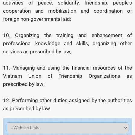
activities of peace, solidarity, friendship, people's
cooperation and mobilization and coordination of
foreign non-governmental aid;
10. Organizing the training and enhancement of
professional knowledge and skills, organizing other
services as prescribed by law;
11. Managing and using the financial resources of the
Vietnam Union of Friendship Organizations as
prescribed by law;
12. Performing other duties assigned by the authorities
as prescribed by law.