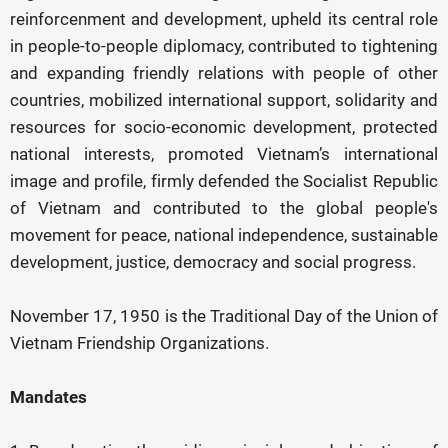
reinforcenment and development, upheld its central role
in people-to-people diplomacy, contributed to tightening
and expanding friendly relations with people of other
countries, mobilized international support, solidarity and
resources for socio-economic development, protected
national interests, promoted Vietnam’s international
image and profile, firmly defended the Socialist Republic
of Vietnam and contributed to the global people's
movement for peace, national independence, sustainable
development, justice, democracy and social progress.
November 17, 1950 is the Traditional Day of the Union of
Vietnam Friendship Organizations.
Mandates