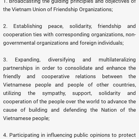
1. Broadcasting the guiding principles and objectives of
the Vietnam Union of Friendship Organizations;
2. Establishing peace, solidarity, friendship and
cooperation ties with corresponding organizations, non-
governmental organizations and foreign individuals;
3. Expanding, diversifying and multilateralizing
partnerships in order to consolidate and enhance the
friendly and cooperative relations between the
Vietnamese people and people of other countries,
utilizing the sympathy, support, solidarity and
cooperation of the people over the world to advance the
cause of building and defending the Nation of the
Vietnamese people;
4. Participating in influencing public opinions to protect