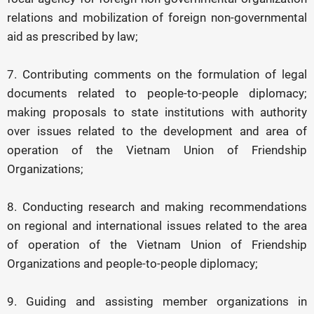
relations and mobilization of foreign non-governmental
aid as prescribed by law;
7. Contributing comments on the formulation of legal
documents related to people-to-people diplomacy;
making proposals to state institutions with authority
over issues related to the development and area of
operation of the Vietnam Union of Friendship
Organizations;
8. Conducting research and making recommendations
on regional and international issues related to the area
of operation of the Vietnam Union of Friendship
Organizations and people-to-people diplomacy;
9. Guiding and assisting member organizations in