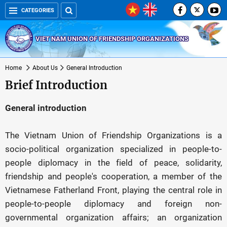
CATEGORIES
VIET NAM UNION OF FRIENDSHIP ORGANIZATIONS
Home
About Us
General Introduction
Brief Introduction
General introduction
The Vietnam Union of Friendship Organizations is a
socio-political organization specialized in people-to-
people diplomacy in the field of peace, solidarity,
friendship and people's cooperation, a member of the
Vietnamese Fatherland Front, playing the central role in
people-to-people diplomacy and foreign non-
governmental organization affairs; an organization