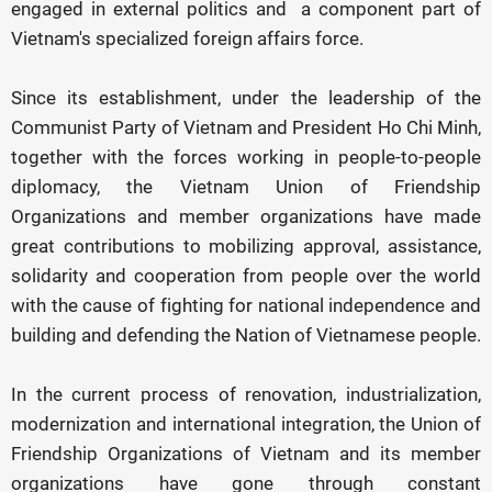
engaged in external politics and a component part of
Vietnam's specialized foreign affairs force.
Since its establishment, under the leadership of the
Communist Party of Vietnam and President Ho Chi Minh,
together with the forces working in people-to-people
diplomacy, the Vietnam Union of Friendship
Organizations and member organizations have made
great contributions to mobilizing approval, assistance,
solidarity and cooperation from people over the world
with the cause of fighting for national independence and
building and defending the Nation of Vietnamese people.
In the current process of renovation, industrialization,
modernization and international integration, the Union of
Friendship Organizations of Vietnam and its member
organizations have gone through constant