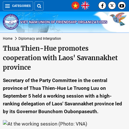
CATEGORIES
VIET NAM UNION OF FRIENDSHIP ORGANIZATIONS
Home
Diplomacy and Intergration
Thua Thien-Hue promotes
cooperation with Laos' Savannakhet
province
Secretary of the Party Committee in the central
province of Thua Thien-Hue Le Truong Luu on
September 5 held a working session with a high-
ranking delegation of Laos' Savannakhet province led
by its Governor Bounchom Oubonpaseuth.