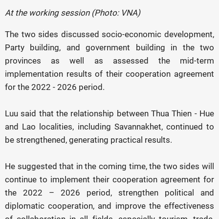
At the working session (Photo: VNA)
The two sides discussed socio-economic development,
Party building, and government building in the two
provinces as well as assessed the mid-term
implementation results of their cooperation agreement
for the 2022 - 2026 period.
Luu said that the relationship between Thua Thien - Hue
and Lao localities, including Savannakhet, continued to
be strengthened, generating practical results.
He suggested that in the coming time, the two sides will
continue to implement their cooperation agreement for
the 2022 – 2026 period, strengthen political and
diplomatic cooperation, and improve the effectiveness