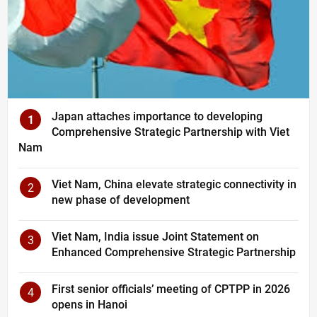
Japan attaches importance to developing
1
Comprehensive Strategic Partnership with Viet
Nam
Viet Nam, China elevate strategic connectivity in
2
new phase of development
Viet Nam, India issue Joint Statement on
3
Enhanced Comprehensive Strategic Partnership
First senior officials’ meeting of CPTPP in 2026
4
opens in Hanoi