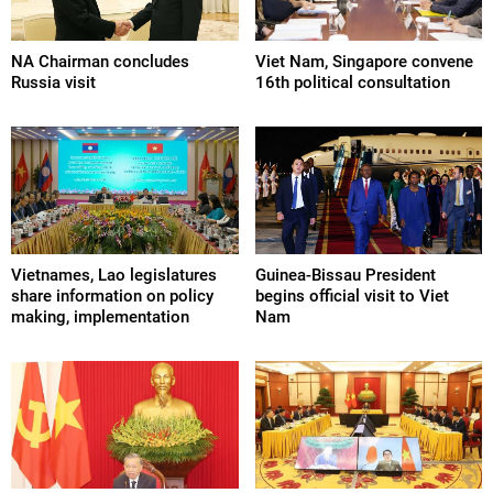
NA Chairman concludes
Viet Nam, Singapore convene
Russia visit
16th political consultation
Vietnames, Lao legislatures
Guinea-Bissau President
share information on policy
begins official visit to Viet
making, implementation
Nam