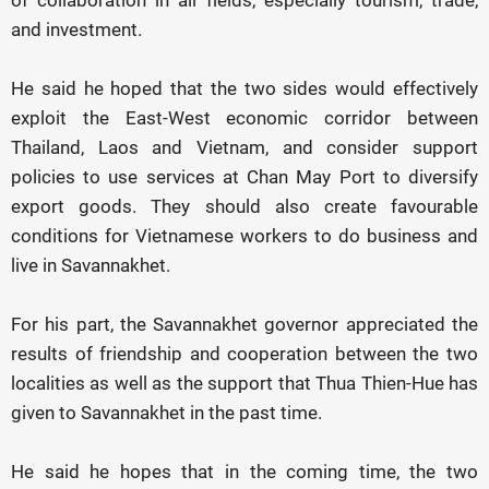
of collaboration in all fields, especially tourism, trade,
and investment.
He said he hoped that the two sides would effectively
exploit the East-West economic corridor between
Thailand, Laos and Vietnam, and consider support
policies to use services at Chan May Port to diversify
export goods. They should also create favourable
conditions for Vietnamese workers to do business and
live in Savannakhet.
For his part, the Savannakhet governor appreciated the
results of friendship and cooperation between the two
localities as well as the support that Thua Thien-Hue has
given to Savannakhet in the past time.
He said he hopes that in the coming time, the two