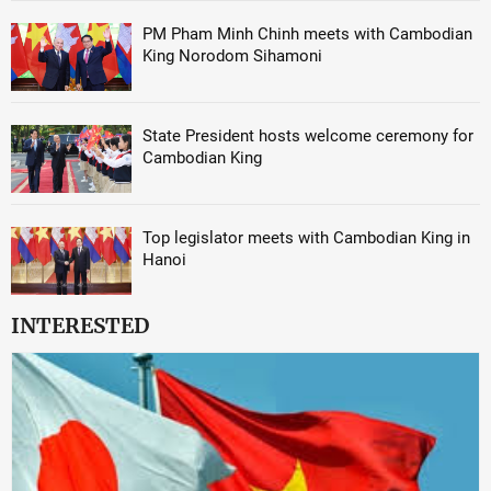
PM Pham Minh Chinh meets with Cambodian
King Norodom Sihamoni
State President hosts welcome ceremony for
Cambodian King
Top legislator meets with Cambodian King in
Hanoi
INTERESTED