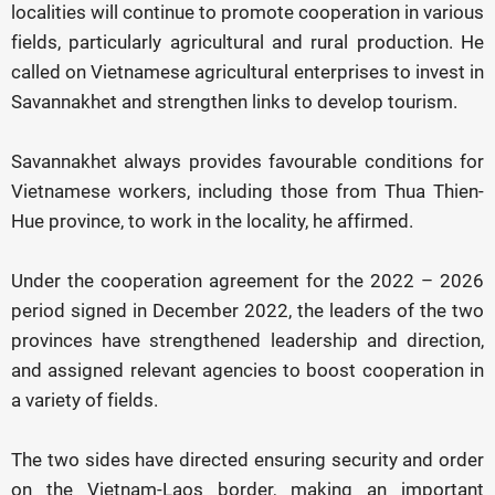
localities will continue to promote cooperation in various
fields, particularly agricultural and rural production. He
called on Vietnamese agricultural enterprises to invest in
Savannakhet and strengthen links to develop tourism.
Savannakhet always provides favourable conditions for
Vietnamese workers, including those from Thua Thien-
Hue province, to work in the locality, he affirmed.
Under the cooperation agreement for the 2022 – 2026
period signed in December 2022, the leaders of the two
provinces have strengthened leadership and direction,
and assigned relevant agencies to boost cooperation in
a variety of fields.
The two sides have directed ensuring security and order
on the Vietnam-Laos border, making an important