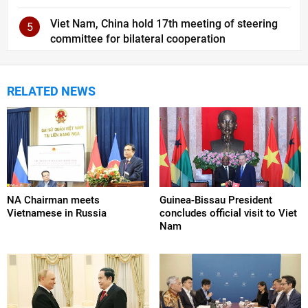
Viet Nam, China hold 17th meeting of steering
5
committee for bilateral cooperation
RELATED NEWS
NA Chairman meets
Guinea-Bissau President
Vietnamese in Russia
concludes official visit to Viet
Nam