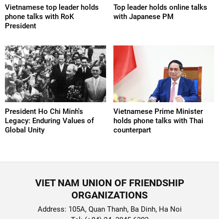
Vietnamese top leader holds
Top leader holds online talks
phone talks with RoK
with Japanese PM
President
President Ho Chi Minh's
Vietnamese Prime Minister
Legacy: Enduring Values of
holds phone talks with Thai
Global Unity
counterpart
VIET NAM UNION OF FRIENDSHIP
ORGANIZATIONS
Address: 105A, Quan Thanh, Ba Dinh, Ha Noi