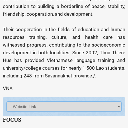
contribution to building a borderline of peace, stability,
friendship, cooperation, and development.
Their cooperation in the fields of education and human
resources training, culture, and health care has
witnessed progress, contributing to the socioeconomic
development in both localities. Since 2002, Thua Thien-
Hue has provided Vietnamese language training and
university/college courses for nearly 1,500 Lao students,
including 248 from Savannakhet province./.
VNA
FOCUS