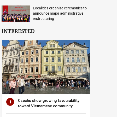
Localities organise ceremonies to
announce major administrative
restructuring
INTERESTED
Czechs show growing favourability
1
toward Vietnamese community