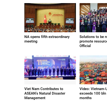
NA opens fifth extraordinary
Solutions to be r
meeting
promote resourc
Official
Viet Nam Contributes to
Video: Vietnam-U
ASEAN's Natural Disaster
exceeds 100 bln
Management
months