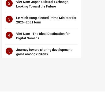
Viet Nam-Japan Cultural Exchange:
2
Looking Toward the Future
Le Minh Hung elected Prime Minister for
3
2026–2031 term
Viet Nam - The Ideal Destination for
4
Digital Nomads
Journey toward sharing development
5
gains among citizens