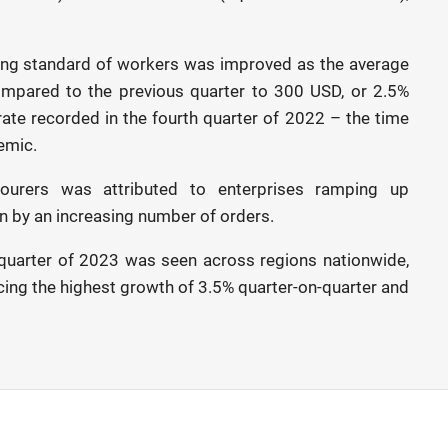
 living standard of workers was improved as the average
pared to the previous quarter to 300 USD, or 2.5%
 rate recorded in the fourth quarter of 2022 – the time
emic.
ourers was attributed to enterprises ramping up
en by an increasing number of orders.
 quarter of 2023 was seen across regions nationwide,
ncing the highest growth of 3.5% quarter-on-quarter and