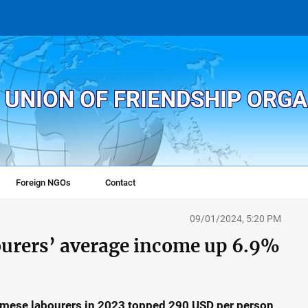
 UNION OF FRIENDSHIP ORG
Foreign NGOs
Contact
09/01/2024, 5:20 PM
ourers’ average income up 6.9%
mese labourers in 2023 topped 290 USD per person,