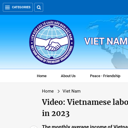
CATEGORIES
VIET NAM
Home
About Us
Peace - Friendship
Home
Viet Nam
Video: Vietnamese lab
in 2023
The monthly average income of Vietna