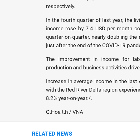
respectively.
In the fourth quarter of last year, the
income rose by 7.4 USD per month com
quarter-on-quarter, nearly doubling the
just after the end of the COVID-19 pand
The improvement in income for lab
production and business activities driv
Increase in average income in the last
with the Red River Delta region experie
8.2% year-on-year./.
Q.Hoa t.h / VNA
RELATED NEWS