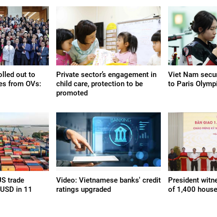
olled out to
Private sector’s engagement in
Viet Nam secur
es from OVs:
child care, protection to be
to Paris Olymp
promoted
S trade
Video: Vietnamese banks' credit
President witn
 USD in 11
ratings upgraded
of 1,400 house