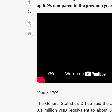
up 6.9% compared to the previous year
Video: VNA
The General Statistics Office said th
8.1 million VND (equivalent to about 