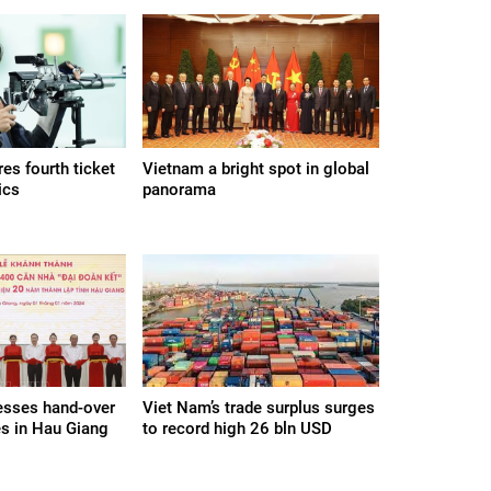
es fourth ticket
Vietnam a bright spot in global
ics
panorama
esses hand-over
Viet Nam’s trade surplus surges
s in Hau Giang
to record high 26 bln USD