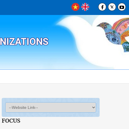
ANIZATIONS
FOCUS