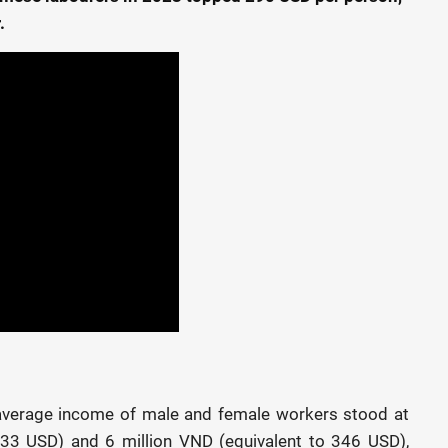
.
e average income of male and female workers stood at
333 USD) and 6 million VND (equivalent to 346 USD),