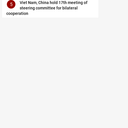
Viet Nam, China hold 17th meeting of
5
steering committee for bilateral
cooperation