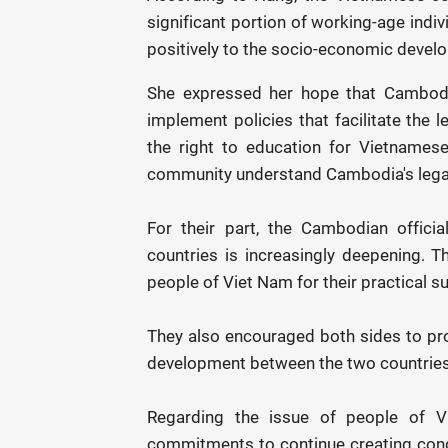
significant portion of working-age indi
positively to the socio-economic deve
She expressed her hope that Cambodia
implement policies that facilitate the 
the right to education for Vietnames
community understand Cambodia's legal
For their part, the Cambodian offici
countries is increasingly deepening. Th
people of Viet Nam for their practical s
They also encouraged both sides to pr
development between the two countries
Regarding the issue of people of Vi
commitments to continue creating condi