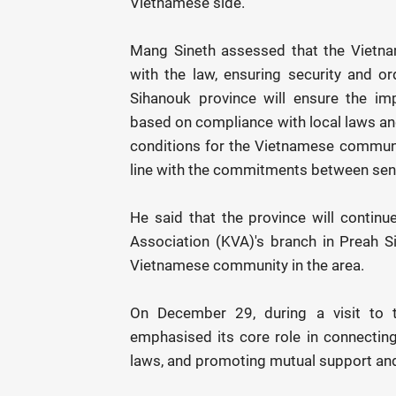
Vietnamese side.
Mang Sineth assessed that the Vietna
with the law, ensuring security and ord
Sihanouk province will ensure the imp
based on compliance with local laws and
conditions for the Vietnamese community
line with the commitments between seni
He said that the province will continue
Association (KVA)'s branch in Preah Si
Vietnamese community in the area.
On December 29, during a visit to 
emphasised its core role in connectin
laws, and promoting mutual support and 