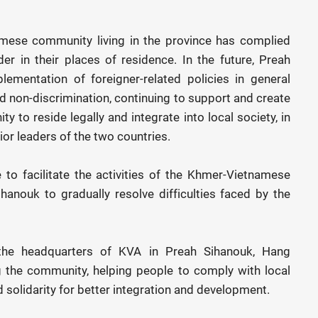
mese community living in the province has complied
er in their places of residence. In the future, Preah
lementation of foreigner-related policies in general
 non-discrimination, continuing to support and create
 to reside legally and integrate into local society, in
or leaders of the two countries.
 to facilitate the activities of the Khmer-Vietnamese
hanouk to gradually resolve difficulties faced by the
the headquarters of KVA in Preah Sihanouk, Hang
g the community, helping people to comply with local
solidarity for better integration and development.