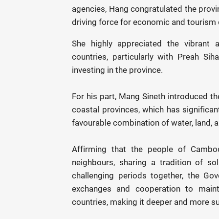
agencies, Hang congratulated the provi
driving force for economic and tourism
She highly appreciated the vibrant
countries, particularly with Preah S
investing in the province.
For his part, Mang Sineth introduced th
coastal provinces, which has significant
favourable combination of water, land, 
Affirming that the people of Cambo
neighbours, sharing a tradition of so
challenging periods together, the Go
exchanges and cooperation to maint
countries, making it deeper and more su