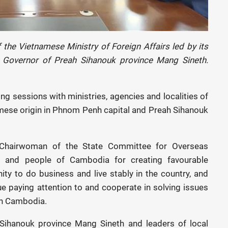
the Vietnamese Ministry of Foreign Affairs led by its
 Governor of Preah Sihanouk province Mang Sineth.
ing sessions with ministries, agencies and localities of
mese origin in Phnom Penh capital and Preah Sihanouk
 Chairwoman of the State Committee for Overseas
 and people of Cambodia for creating favourable
y to do business and live stably in the country, and
e paying attention to and cooperate in solving issues
in Cambodia.
Sihanouk province Mang Sineth and leaders of local