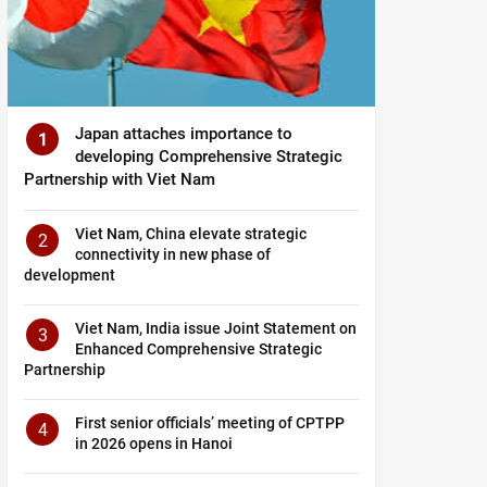
Japan attaches importance to
1
developing Comprehensive Strategic
Partnership with Viet Nam
Viet Nam, China elevate strategic
2
connectivity in new phase of
development
Viet Nam, India issue Joint Statement on
3
Enhanced Comprehensive Strategic
Partnership
First senior officials’ meeting of CPTPP
4
in 2026 opens in Hanoi