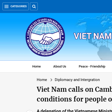
CATEGORIES
VIET NAM
Home
About Us
Peace - Friendship
Home
Diplomacy and Intergration
Viet Nam calls on Camb
conditions for people 
A delegation of the Vietnamese Ministry