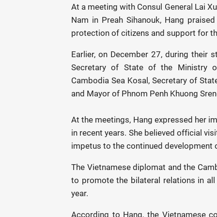
At a meeting with Consul General Lai Xu
Nam in Preah Sihanouk, Hang praised t
protection of citizens and support for 
Earlier, on December 27, during their 
Secretary of State of the Ministry o
Cambodia Sea Kosal, Secretary of State 
and Mayor of Phnom Penh Khuong Sren
At the meetings, Hang expressed her 
in recent years. She believed official vi
impetus to the continued development of 
The Vietnamese diplomat and the Camb
to promote the bilateral relations in a
year.
According to Hang, the Vietnamese c