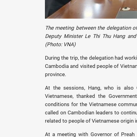
The meeting between the delegation of 
Deputy Minister Le Thi Thu Hang and
(Photo: VNA)
During the trip, the delegation had work
Cambodia and visited people of Vietna
province.
At the sessions, Hang, who is also
Vietnamese, thanked the Government
conditions for the Vietnamese communit
called on Cambodian leaders to continu
related to people of Vietnamese origin 
At a meeting with Governor of Preah 