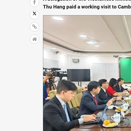
Thu Hang paid a working visit to Cam