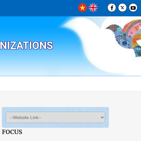
ANIZATIONS
FOCUS