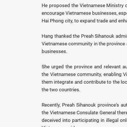
He proposed the Vietnamese Ministry of
encourage Vietnamese businesses, especi
Hai Phong city, to expand trade and enh
Hang thanked the Preah Sihanouk administ
Vietnamese community in the province 
businesses.
She urged the province and relevant au
the Vietnamese community, enabling Vi
them integrate and contribute to the loca
the two countries.
Recently, Preah Sihanouk province's aut
the Vietnamese Consulate General there
deceived into participating in illegal on