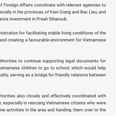
 Foreign Affairs coordinate with relevant agencies to
ally in the provinces of Kien Giang and Bac Lieu, and
ance investment in Preah Sihanouk.
ration for facilitating stable living conditions of the
and creating a favourable environment for Vietnamese
thorities to continue supporting legal documents for
etnamese children to go to school, which would help
lity, serving as a bridge for friendly relations between
horities also closely and effectively coordinated with
, especially in rescuing Vietnamese citizens who were
line activities in the area and handing them over to the