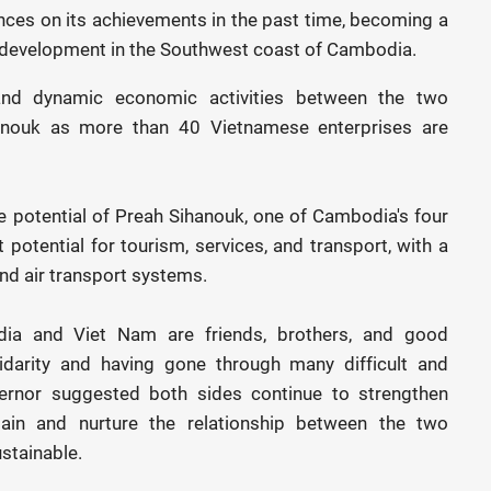
nces on its achievements in the past time, becoming a
 development in the Southwest coast of Cambodia.
 and dynamic economic activities between the two
ihanouk as more than 40 Vietnamese enterprises are
e potential of Preah Sihanouk, one of Cambodia's four
 potential for tourism, services, and transport, with a
and air transport systems.
dia and Viet Nam are friends, brothers, and good
lidarity and having gone through many difficult and
vernor suggested both sides continue to strengthen
ain and nurture the relationship between the two
stainable.