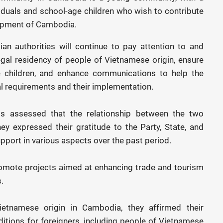
viduals and school-age children who wish to contribute
lopment of Cambodia.
n authorities will continue to pay attention to and
legal residency of people of Vietnamese origin, ensure
e children, and enhance communications to help the
 requirements and their implementation.
als assessed that the relationship between the two
ey expressed their gratitude to the Party, State, and
upport in various aspects over the past period.
omote projects aimed at enhancing trade and tourism
.
etnamese origin in Cambodia, they affirmed their
tions for foreigners, including people of Vietnamese