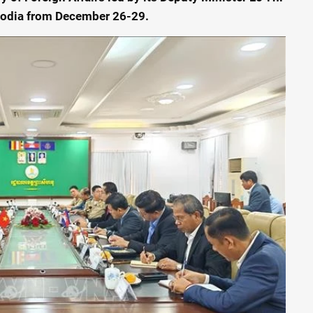
bodia from December 26-29.