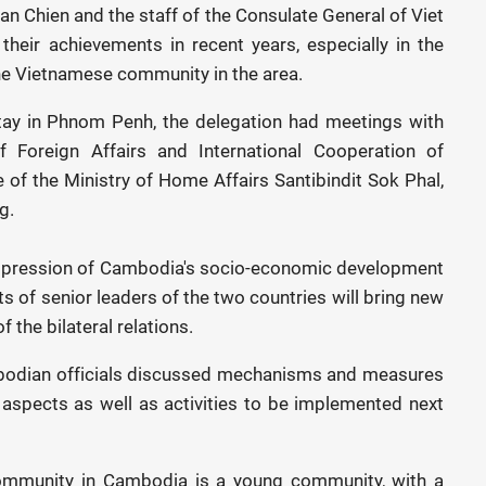
an Chien and the staff of the Consulate General of Viet
heir achievements in recent years, especially in the
the Vietnamese community in the area.
stay in Phnom Penh, the delegation had meetings with
f Foreign Affairs and International Cooperation of
of the Ministry of Home Affairs Santibindit Sok Phal,
g.
impression of Cambodia's socio-economic development
sits of senior leaders of the two countries will bring new
the bilateral relations.
odian officials discussed mechanisms and measures
ll aspects as well as activities to be implemented next
ommunity in Cambodia is a young community, with a