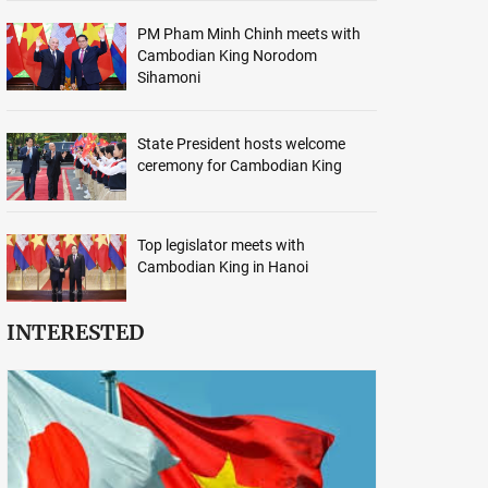
PM Pham Minh Chinh meets with
Cambodian King Norodom
Sihamoni
State President hosts welcome
ceremony for Cambodian King
Top legislator meets with
Cambodian King in Hanoi
INTERESTED