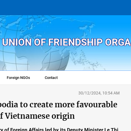
 UNION OF FRIENDSHIP ORG
Foreign NGOs
Contact
30/12/2024, 10:54 AM
odia to create more favourable
of Vietnamese origin
 of Foreign Affairs led by its Deputy Minister Le Thi