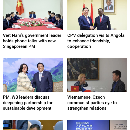
Viet Nam's government leader
CPV delegation visits Angola
holds phone talks with new
to enhance friendship,
Singaporean PM
cooperation
PM, WB leaders discuss
Vietnamese, Czech
deepening partnership for
communist parties eye to
sustainable development
strengthen relations