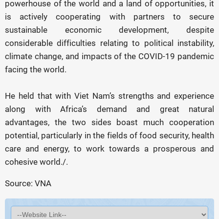
powerhouse of the world and a land of opportunities, it
is actively cooperating with partners to secure
sustainable economic development, despite
considerable difficulties relating to political instability,
climate change, and impacts of the COVID-19 pandemic
facing the world.
He held that with Viet Nam’s strengths and experience
along with Africa’s demand and great natural
advantages, the two sides boast much cooperation
potential, particularly in the fields of food security, health
care and energy, to work towards a prosperous and
cohesive world./.
Source: VNA