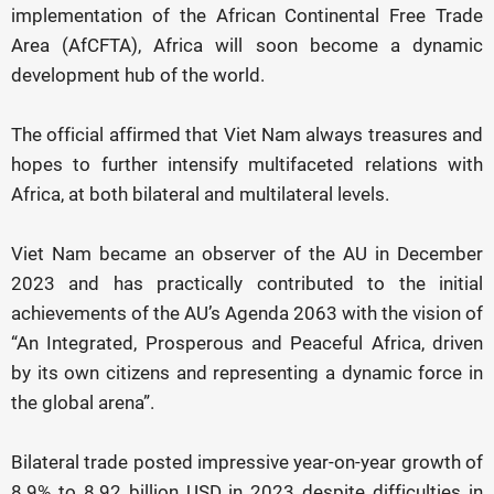
implementation of the African Continental Free Trade
Area (AfCFTA), Africa will soon become a dynamic
development hub of the world.
The official affirmed that Viet Nam always treasures and
hopes to further intensify multifaceted relations with
Africa, at both bilateral and multilateral levels.
Viet Nam became an observer of the AU in December
2023 and has practically contributed to the initial
achievements of the AU’s Agenda 2063 with the vision of
“An Integrated, Prosperous and Peaceful Africa, driven
by its own citizens and representing a dynamic force in
the global arena”.
Bilateral trade posted impressive year-on-year growth of
8.9% to 8.92 billion USD in 2023 despite difficulties in