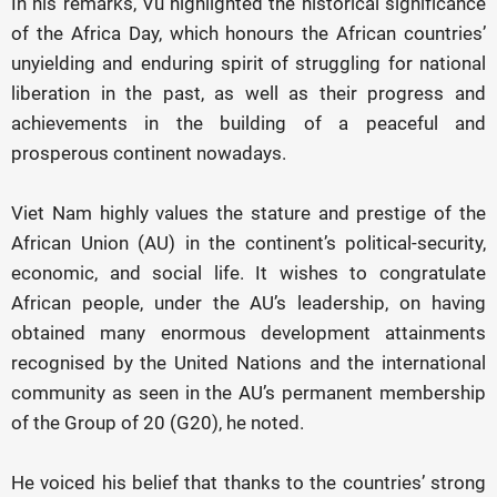
In his remarks, Vu highlighted the historical significance
of the Africa Day, which honours the African countries’
unyielding and enduring spirit of struggling for national
liberation in the past, as well as their progress and
achievements in the building of a peaceful and
prosperous continent nowadays.
Viet Nam highly values the stature and prestige of the
African Union (AU) in the continent’s political-security,
economic, and social life. It wishes to congratulate
African people, under the AU’s leadership, on having
obtained many enormous development attainments
recognised by the United Nations and the international
community as seen in the AU’s permanent membership
of the Group of 20 (G20), he noted.
He voiced his belief that thanks to the countries’ strong