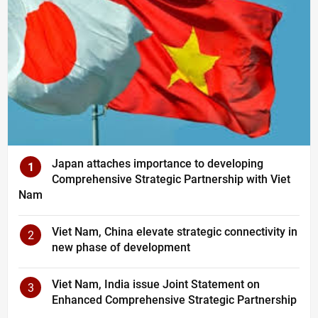
Japan attaches importance to developing
1
Comprehensive Strategic Partnership with Viet
Nam
Viet Nam, China elevate strategic connectivity in
2
new phase of development
Viet Nam, India issue Joint Statement on
3
Enhanced Comprehensive Strategic Partnership