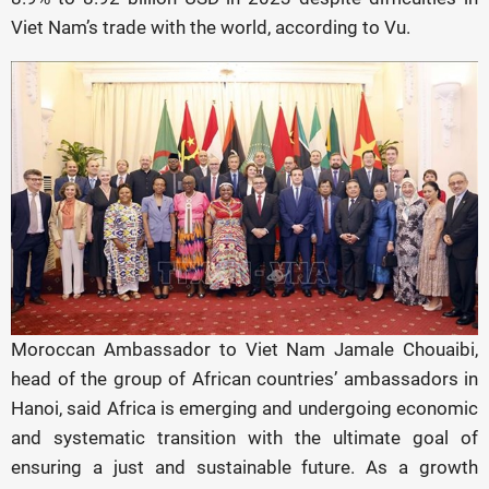
Viet Nam’s trade with the world, according to Vu.
Moroccan Ambassador to Viet Nam Jamale Chouaibi,
head of the group of African countries’ ambassadors in
Hanoi, said Africa is emerging and undergoing economic
and systematic transition with the ultimate goal of
ensuring a just and sustainable future. As a growth