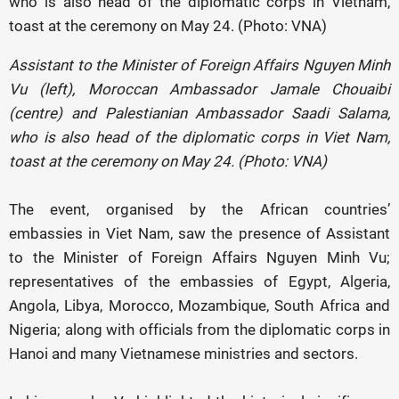
Assistant to the Minister of Foreign Affairs Nguyen Minh
Vu (left), Moroccan Ambassador Jamale Chouaibi
(centre) and Palestianian Ambassador Saadi Salama,
who is also head of the diplomatic corps in Viet Nam,
toast at the ceremony on May 24. (Photo: VNA)
The event, organised by the African countries’
embassies in Viet Nam, saw the presence of Assistant
to the Minister of Foreign Affairs Nguyen Minh Vu;
representatives of the embassies of Egypt, Algeria,
Angola, Libya, Morocco, Mozambique, South Africa and
Nigeria; along with officials from the diplomatic corps in
Hanoi and many Vietnamese ministries and sectors.