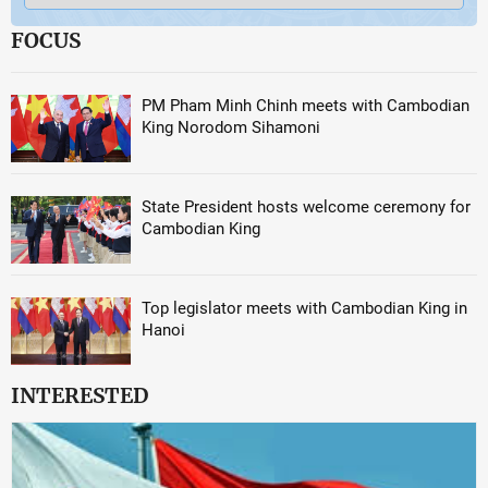
FOCUS
PM Pham Minh Chinh meets with Cambodian
King Norodom Sihamoni
State President hosts welcome ceremony for
Cambodian King
Top legislator meets with Cambodian King in
Hanoi
INTERESTED