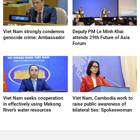
Viet Nam strongly condemns
Deputy PM Le Minh Khai
genocide crime: Ambassador
attends 29th Future of Asia
Forum
Viet Nam seeks cooperation
Viet Nam, Cambodia work to
in effectively using Mekong
raise public awareness of
River’s water resources
bilateral ties: Spokeswoman