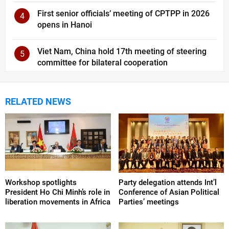
First senior officials’ meeting of CPTPP in 2026
4
opens in Hanoi
Viet Nam, China hold 17th meeting of steering
5
committee for bilateral cooperation
RELATED NEWS
Workshop spotlights
Party delegation attends Int’l
President Ho Chi Minh’s role in
Conference of Asian Political
liberation movements in Africa
Parties’ meetings