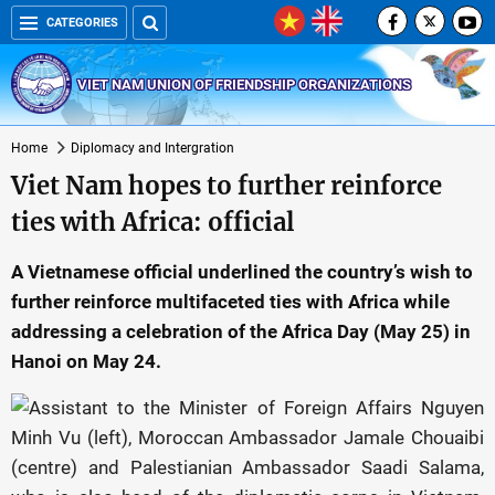
CATEGORIES
VIET NAM UNION OF FRIENDSHIP ORGANIZATIONS
Home
Diplomacy and Intergration
Viet Nam hopes to further reinforce
ties with Africa: official
A Vietnamese official underlined the country’s wish to
further reinforce multifaceted ties with Africa while
addressing a celebration of the Africa Day (May 25) in
Hanoi on May 24.