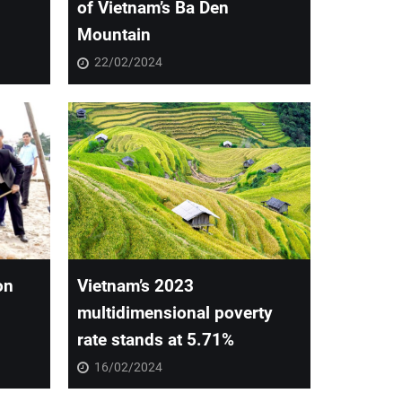
of Vietnam’s Ba Den
Mountain
22/02/2024
on
Vietnam’s 2023
multidimensional poverty
rate stands at 5.71%
16/02/2024