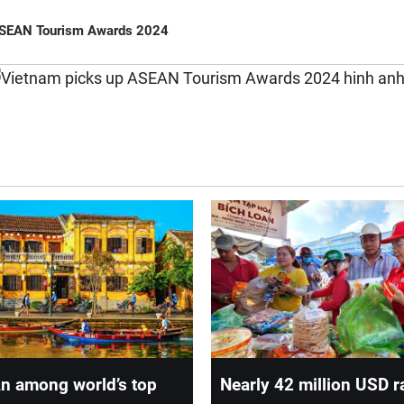
ASEAN Tourism Awards 2024
n among world’s top
Nearly 42 million USD r