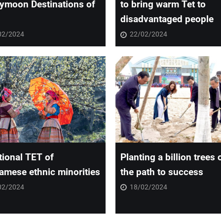
ymoon Destinations of
to bring warm Tet to
disadvantaged people
02/2024
22/02/2024
tional TET of
Planting a billion trees 
amese ethnic minorities
the path to success
02/2024
18/02/2024