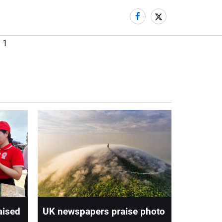
aised
UK newspapers praise photo