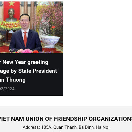
 New Year greeting
ge by State President
an Thuong
02/2024
VIET NAM UNION OF FRIENDSHIP ORGANIZATION
Address: 105A, Quan Thanh, Ba Dinh, Ha Noi