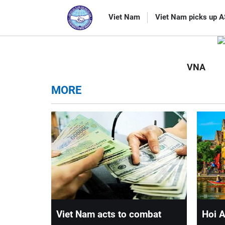
CATEGORIES
Viet Nam
Viet Nam picks up 
VNA
MORE
Viet Nam acts to combat
Hoi A