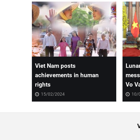
Viet Nam posts
Lunar
achievements in human
messa
rights
Vo V
15/02/2024
10/