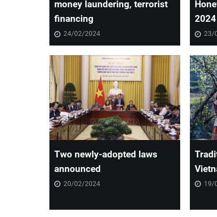
money laundering, terrorist
Hone
financing
2024
24/02/2024
23/
Two newly-adopted laws
Tradi
announced
Vietn
20/02/2024
19/