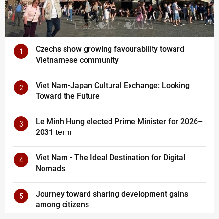
Czechs show growing favourability toward
1
Vietnamese community
Viet Nam-Japan Cultural Exchange: Looking
2
Toward the Future
Le Minh Hung elected Prime Minister for 2026–
3
2031 term
Viet Nam - The Ideal Destination for Digital
4
Nomads
Journey toward sharing development gains
5
among citizens