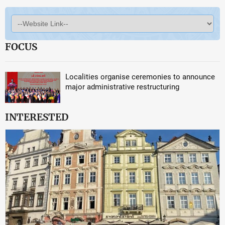
FOCUS
Localities organise ceremonies to announce
major administrative restructuring
INTERESTED