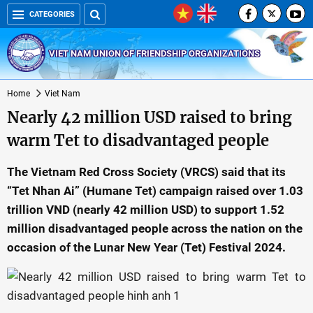
CATEGORIES
VIET NAM UNION OF FRIENDSHIP ORGANIZATIONS
Home
Viet Nam
Nearly 42 million USD raised to bring
warm Tet to disadvantaged people
The Vietnam Red Cross Society (VRCS) said that its
“Tet Nhan Ai” (Humane Tet) campaign raised over 1.03
trillion VND (nearly 42 million USD) to support 1.52
million disadvantaged people across the nation on the
occasion of the Lunar New Year (Tet) Festival 2024.