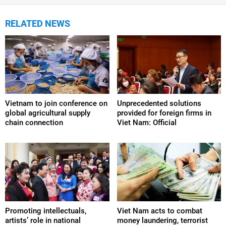
RELATED NEWS
Vietnam to join conference on
Unprecedented solutions
global agricultural supply
provided for foreign firms in
chain connection
Viet Nam: Official
Promoting intellectuals,
Viet Nam acts to combat
artists’ role in national
money laundering, terrorist