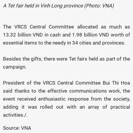
A Tet fair held in Vinh Long province (Photo: VNA)
The VRCS Central Committee allocated as much as
13.32 billion VND in cash and 1.98 billion VND worth of
essential items to the needy in 34 cities and provinces.
Besides the gifts, there were Tet fairs held as part of the
campaign.
President of the VRCS Central Committee Bui Thi Hoa
said thanks to the effective communications work, the
event received enthusiastic response from the society,
adding it was rolled out with an array of practical
activities./.
Source: VNA