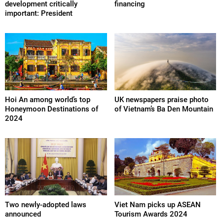
development critically
financing
important: President
Hoi An among world’s top
UK newspapers praise photo
Honeymoon Destinations of
of Vietnam’s Ba Den Mountain
2024
Two newly-adopted laws
Viet Nam picks up ASEAN
announced
Tourism Awards 2024