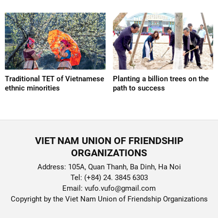
Traditional TET of Vietnamese
Planting a billion trees on the
ethnic minorities
path to success
VIET NAM UNION OF FRIENDSHIP
ORGANIZATIONS
Address: 105A, Quan Thanh, Ba Dinh, Ha Noi
Tel: (+84) 24. 3845 6303
Email: vufo.vufo@gmail.com
Copyright by the Viet Nam Union of Friendship Organizations