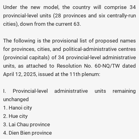
Under the new model, the country will comprise 34
provincial-level units (28 provinces and six centrally-run
cities), down from the current 63.
The following is the provisional list of proposed names
for provinces, cities, and political-administrative centres
(provincial capitals) of 34 provincial-level administrative
units, as attached to Resolution No. 60-NQ/TW dated
April 12, 2025, issued at the 11th plenum:
I. Provincial-level administrative units remaining
unchanged
1. Hanoi city
2. Hue city
3. Lai Chau province
4. Dien Bien province