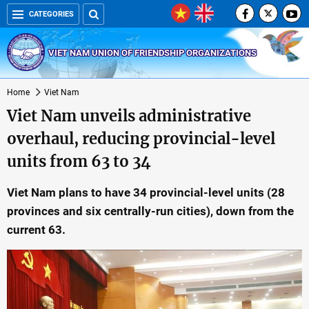
CATEGORIES
VIET NAM UNION OF FRIENDSHIP ORGANIZATIONS
Home
Viet Nam
Viet Nam unveils administrative
overhaul, reducing provincial-level
units from 63 to 34
Viet Nam plans to have 34 provincial-level units (28
provinces and six centrally-run cities), down from the
current 63.