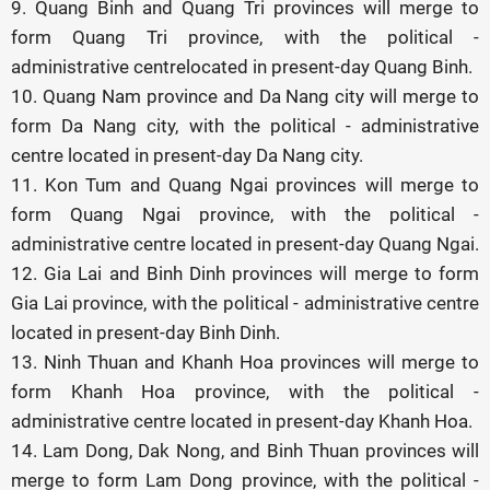
9. Quang Binh and Quang Tri provinces will merge to
form Quang Tri province, with the political -
administrative centrelocated in present-day Quang Binh.
10. Quang Nam province and Da Nang city will merge to
form Da Nang city, with the political - administrative
centre located in present-day Da Nang city.
11. Kon Tum and Quang Ngai provinces will merge to
form Quang Ngai province, with the political -
administrative centre located in present-day Quang Ngai.
12. Gia Lai and Binh Dinh provinces will merge to form
Gia Lai province, with the political - administrative centre
located in present-day Binh Dinh.
13. Ninh Thuan and Khanh Hoa provinces will merge to
form Khanh Hoa province, with the political -
administrative centre located in present-day Khanh Hoa.
14. Lam Dong, Dak Nong, and Binh Thuan provinces will
merge to form Lam Dong province, with the political -