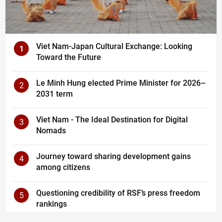
Viet Nam-Japan Cultural Exchange: Looking
1
Toward the Future
Le Minh Hung elected Prime Minister for 2026–
2
2031 term
Viet Nam - The Ideal Destination for Digital
3
Nomads
Journey toward sharing development gains
4
among citizens
Questioning credibility of RSF’s press freedom
5
rankings