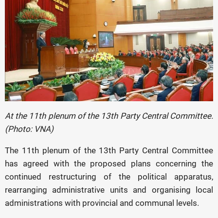
At the 11th plenum of the 13th Party Central Committee.
(Photo: VNA)
The 11th plenum of the 13th Party Central Committee
has agreed with the proposed plans concerning the
continued restructuring of the political apparatus,
rearranging administrative units and organising local
administrations with provincial and communal levels.