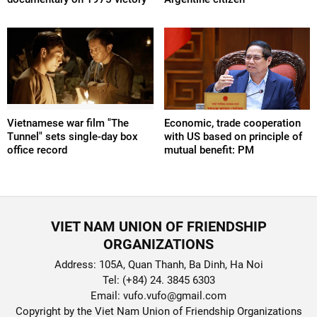
Vietnamese war film "The
Economic, trade cooperation
Tunnel" sets single-day box
with US based on principle of
office record
mutual benefit: PM
VIET NAM UNION OF FRIENDSHIP
ORGANIZATIONS
Address: 105A, Quan Thanh, Ba Dinh, Ha Noi
Tel: (+84) 24. 3845 6303
Email: vufo.vufo@gmail.com
Copyright by the Viet Nam Union of Friendship Organizations