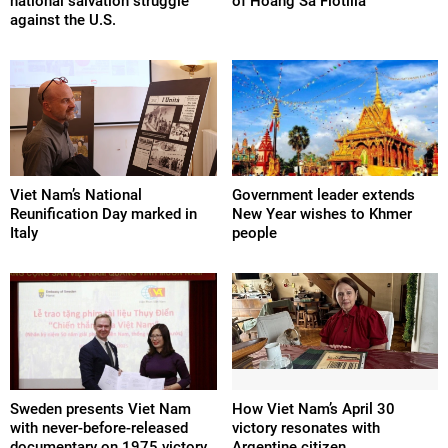
national salvation struggle
of Hoang Sa Flotilla
against the U.S.
Viet Nam’s National
Government leader extends
Reunification Day marked in
New Year wishes to Khmer
Italy
people
Sweden presents Viet Nam
How Viet Nam’s April 30
with never-before-released
victory resonates with
documentary on 1975 victory
Argentine citizen