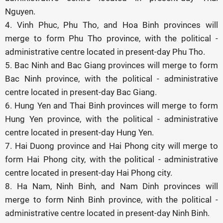
Nguyen.
4. Vinh Phuc, Phu Tho, and Hoa Binh provinces will
merge to form Phu Tho province, with the political -
administrative centre located in present-day Phu Tho.
5. Bac Ninh and Bac Giang provinces will merge to form
Bac Ninh province, with the political - administrative
centre located in present-day Bac Giang.
6. Hung Yen and Thai Binh provinces will merge to form
Hung Yen province, with the political - administrative
centre located in present-day Hung Yen.
7. Hai Duong province and Hai Phong city will merge to
form Hai Phong city, with the political - administrative
centre located in present-day Hai Phong city.
8. Ha Nam, Ninh Binh, and Nam Dinh provinces will
merge to form Ninh Binh province, with the political -
administrative centre located in present-day Ninh Binh.