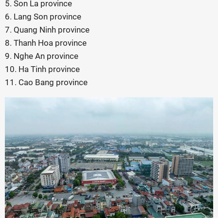
5. Son La province
6. Lang Son province
7. Quang Ninh province
8. Thanh Hoa province
9. Nghe An province
10. Ha Tinh province
11. Cao Bang province