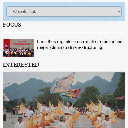
FOCUS
Localities organise ceremonies to announce
major administrative restructuring
INTERESTED