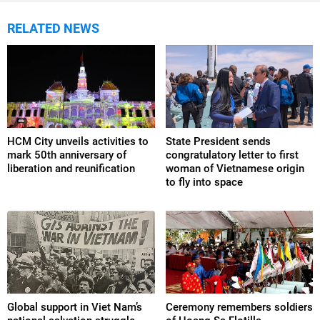
RELATED NEWS
HCM City unveils activities to
State President sends
mark 50th anniversary of
congratulatory letter to first
liberation and reunification
woman of Vietnamese origin
to fly into space
Global support in Viet Nam’s
Ceremony remembers soldiers