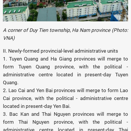
A corner of Duy Tien township, Ha Nam province (Photo:
VNA)
II. Newly-formed provincial-level administrative units
1. Tuyen Quang and Ha Giang provinces will merge to
form Tuyen Quang province, with the political -
administrative centre located in present-day Tuyen
Quang.
2. Lao Cai and Yen Bai provinces will merge to form Lao
Cai province, with the political - administrative centre
located in present-day Yen Bai.
3. Bac Kan and Thai Nguyen provinces will merge to
form Thai Nguyen province, with the political -
administrative centre located in present-day Thai