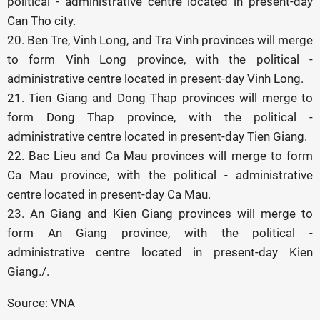
political - administrative centre located in present-day
Can Tho city.
20. Ben Tre, Vinh Long, and Tra Vinh provinces will merge
to form Vinh Long province, with the political -
administrative centre located in present-day Vinh Long.
21. Tien Giang and Dong Thap provinces will merge to
form Dong Thap province, with the political -
administrative centre located in present-day Tien Giang.
22. Bac Lieu and Ca Mau provinces will merge to form
Ca Mau province, with the political - administrative
centre located in present-day Ca Mau.
23. An Giang and Kien Giang provinces will merge to
form An Giang province, with the political -
administrative centre located in present-day Kien
Giang./.
Source: VNA