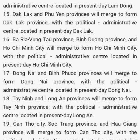
administrative centre located in present-day Lam Dong.
15. Dak Lak and Phu Yen provinces will merge to form
Dak Lak province, with the political - administrative
centre located in present-day Dak Lak.
16. Ba Ria-Vung Tau province, Binh Duong province, and
Ho Chi Minh City will merge to form Ho Chi Minh City,
with the political - administrative centre located in
present-day Ho Chi Minh City.
17. Dong Nai and Binh Phuoc provinces will merge to
form Dong Nai province, with the political -
administrative centre located in present-day Dong Nai.
18. Tay Ninh and Long An provinces will merge to form
Tay Ninh province, with the political - administrative
centre located in present-day Long An.
19. Can Tho city, Soc Trang province, and Hau Giang
province will merge to form Can Tho city, with the