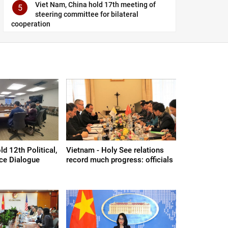
Viet Nam, China hold 17th meeting of
5
steering committee for bilateral
cooperation
d 12th Political,
Vietnam - Holy See relations
nce Dialogue
record much progress: officials