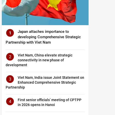
Japan attaches importance to
1
developing Comprehensive Strategic
Partnership with Viet Nam
Viet Nam, China elevate strategic
2
connectivity in new phase of
development
Viet Nam, India issue Joint Statement on
3
Enhanced Comprehensive Strategic
Partnership
First senior officials’ meeting of CPTPP
4
in 2026 opens in Hanoi