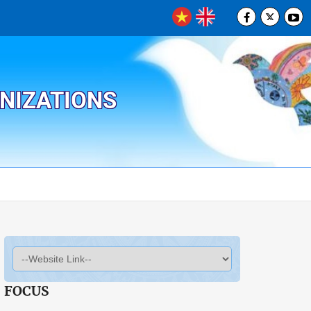
ANIZATIONS
FOCUS