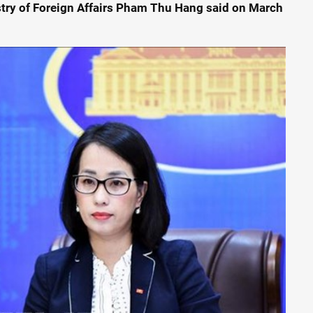
try of Foreign Affairs Pham Thu Hang said on March