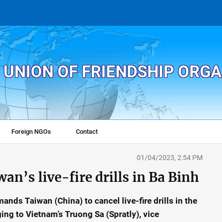
 UNION OF FRIENDSHIP ORG
Foreign NGOs
Contact
01/04/2023, 2:54 PM
an’s live-fire drills in Ba Binh
nds Taiwan (China) to cancel live-fire drills in the
ing to Vietnam’s Truong Sa (Spratly), vice