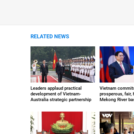
RELATED NEWS
Leaders applaud practical
Vietnam commits
development of Vietnam-
prosperous, fair, 
Australia strategic partnership
Mekong River ba