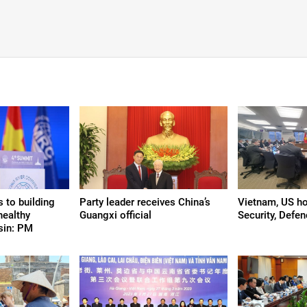
 to building
Party leader receives China’s
Vietnam, US hol
healthy
Guangxi official
Security, Defe
sin: PM