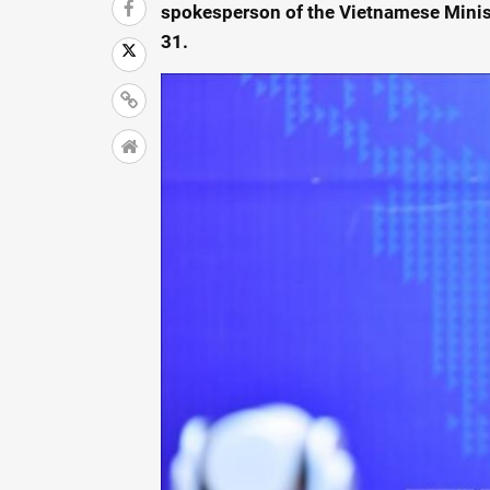
spokesperson of the Vietnamese Minis
31.