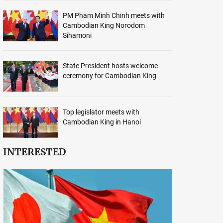
PM Pham Minh Chinh meets with
Cambodian King Norodom
Sihamoni
State President hosts welcome
ceremony for Cambodian King
Top legislator meets with
Cambodian King in Hanoi
INTERESTED