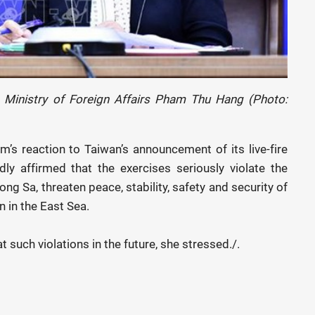
Ministry of Foreign Affairs Pham Thu Hang (Photo:
’s reaction to Taiwan’s announcement of its live-fire
ly affirmed that the exercises seriously violate the
uong Sa, threaten peace, stability, safety and security of
n in the East Sea.
such violations in the future, she stressed./.