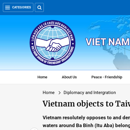
CATEGORIES
VIET NAM
Home
About Us
Peace - Friendship
Home
Diplomacy and Intergration
Vietnam objects to Taiw
Vietnam resolutely opposes to and dema
waters around Ba Binh (Itu Aba) belong