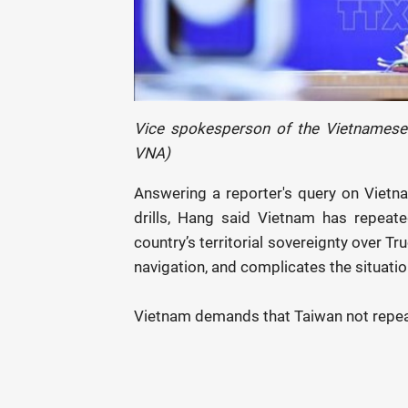
Vice spokesperson of the Vietnamese 
VNA)
Answering a reporter's query on Vietnam
drills, Hang said Vietnam has repeated
country’s territorial sovereignty over Tr
navigation, and complicates the situatio
Vietnam demands that Taiwan not repeat 