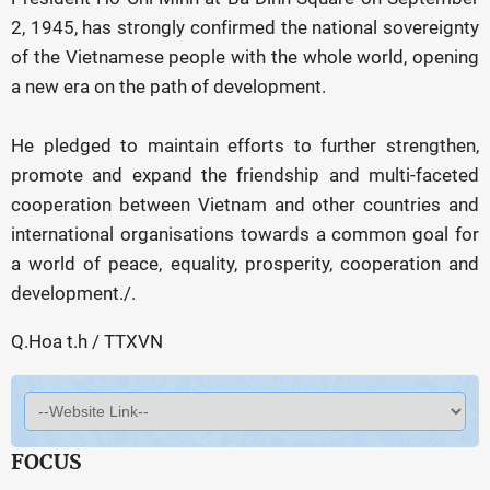
2, 1945, has strongly confirmed the national sovereignty
of the Vietnamese people with the whole world, opening
a new era on the path of development.
He pledged to maintain efforts to further strengthen,
promote and expand the friendship and multi-faceted
cooperation between Vietnam and other countries and
international organisations towards a common goal for
a world of peace, equality, prosperity, cooperation and
development./.
Q.Hoa t.h / TTXVN
FOCUS