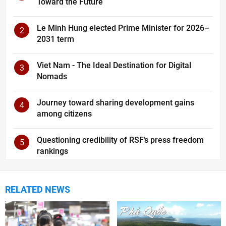
Toward the Future
Le Minh Hung elected Prime Minister for 2026–
2
2031 term
Viet Nam - The Ideal Destination for Digital
3
Nomads
Journey toward sharing development gains
4
among citizens
Questioning credibility of RSF’s press freedom
5
rankings
RELATED NEWS