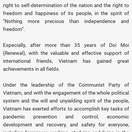
right to self-determination of the nation and the right to
freedom and happiness of its people, in the spirit of
“Nothing more precious than independence and
freedom”.
Especially, after more than 35 years of Doi Moi
(Renewal), with the valuable and effective support of
international friends, Vietnam has gained great
achievements in all fields.
Under the leadership of the Communist Party of
Vietnam, and with the engagement of the whole political
system and the will and unyielding spirit of the people,
Vietnam has exerted efforts to accomplish key tasks of
pandemic prevention and control, economic
development and recovery, and safety for everyone,