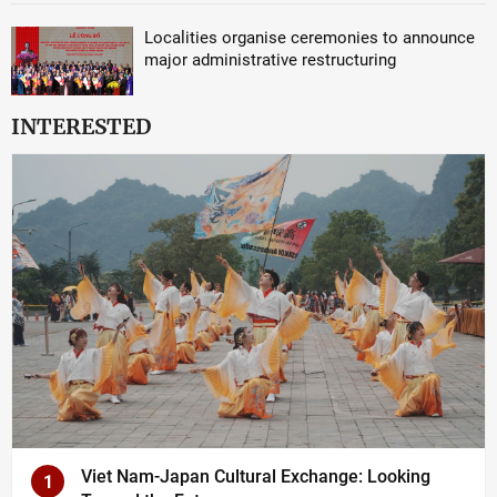
Localities organise ceremonies to announce
major administrative restructuring
INTERESTED
Viet Nam-Japan Cultural Exchange: Looking
1