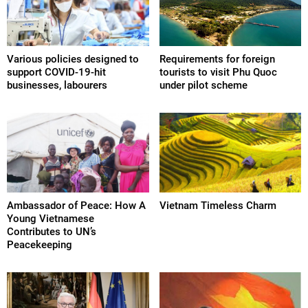
Various policies designed to
Requirements for foreign
support COVID-19-hit
tourists to visit Phu Quoc
businesses, labourers
under pilot scheme
Ambassador of Peace: How A
Vietnam Timeless Charm
Young Vietnamese
Contributes to UN’s
Peacekeeping