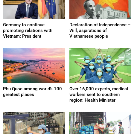
Germany to continue
Declaration of Independence –
promoting relations with
Will, aspirations of
Vietnam: President
Vietnamese people
Phu Quoc among world’s 100
Over 16,000 experts, medical
greatest places
workers sent to southern
region: Health Minister