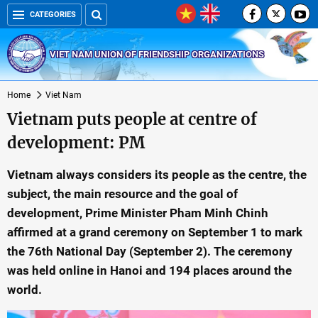
CATEGORIES
VIET NAM UNION OF FRIENDSHIP ORGANIZATIONS
Home
Viet Nam
Vietnam puts people at centre of
development: PM
Vietnam always considers its people as the centre, the
subject, the main resource and the goal of
development, Prime Minister Pham Minh Chinh
affirmed at a grand ceremony on September 1 to mark
the 76th National Day (September 2). The ceremony
was held online in Hanoi and 194 places around the
world.