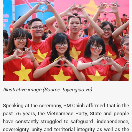
Illustrative image (Source: tuyengiao.vn)
Speaking at the ceremony, PM Chinh affirmed that in the
past 76 years, the Vietnamese Party, State and people
have constantly struggled to safeguard independence,
sovereignty, unity and territorial integrity as well as the