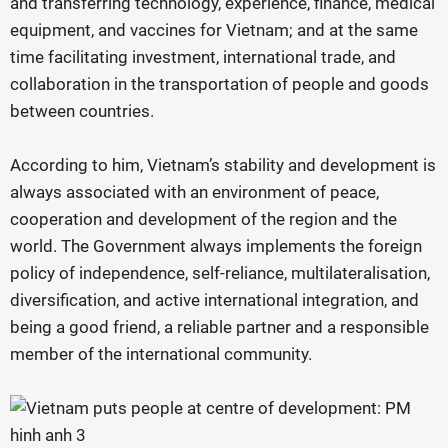
and transferring technology, experience, finance, medical
equipment, and vaccines for Vietnam; and at the same
time facilitating investment, international trade, and
collaboration in the transportation of people and goods
between countries.
According to him, Vietnam’s stability and development is
always associated with an environment of peace,
cooperation and development of the region and the
world. The Government always implements the foreign
policy of independence, self-reliance, multilateralisation,
diversification, and active international integration, and
being a good friend, a reliable partner and a responsible
member of the international community.