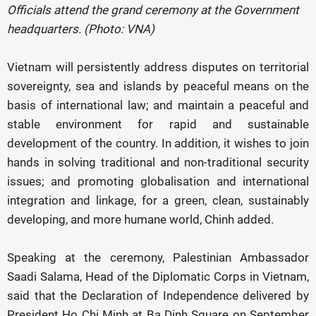
Officials attend the grand ceremony at the Government
headquarters. (Photo: VNA)
Vietnam will persistently address disputes on territorial
sovereignty, sea and islands by peaceful means on the
basis of international law; and maintain a peaceful and
stable environment for rapid and sustainable
development of the country. In addition, it wishes to join
hands in solving traditional and non-traditional security
issues; and promoting globalisation and international
integration and linkage, for a green, clean, sustainably
developing, and more humane world, Chinh added.
Speaking at the ceremony, Palestinian Ambassador
Saadi Salama, Head of the Diplomatic Corps in Vietnam,
said that the Declaration of Independence delivered by
President Ho Chi Minh at Ba Dinh Square on September