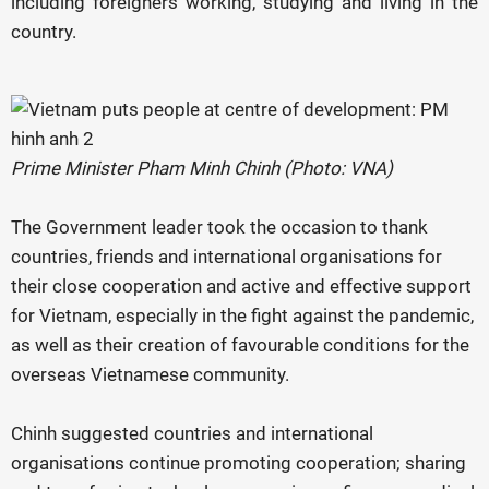
including foreigners working, studying and living in the
country.
Prime Minister Pham Minh Chinh (Photo: VNA)
The Government leader took the occasion to thank
countries, friends and international organisations for
their close cooperation and active and effective support
for Vietnam, especially in the fight against the pandemic,
as well as their creation of favourable conditions for the
overseas Vietnamese community.
Chinh suggested countries and international
organisations continue promoting cooperation; sharing