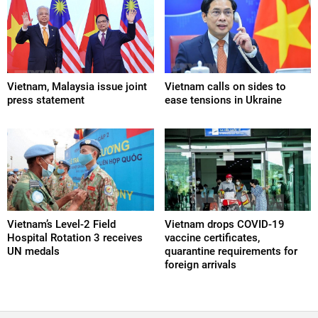
Vietnam, Malaysia issue joint
Vietnam calls on sides to
press statement
ease tensions in Ukraine
Vietnam’s Level-2 Field
Vietnam drops COVID-19
Hospital Rotation 3 receives
vaccine certificates,
UN medals
quarantine requirements for
foreign arrivals