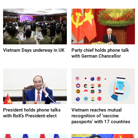
Vietnam Days underway in UK
Party chief holds phone talk
with German Chancellor
President holds phone talks
Vietnam reaches mutual
with RoK’s President-elect
recognition of ‘vaccine
passports’ with 17 countries