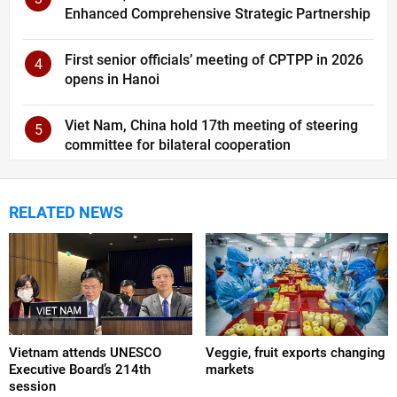
Enhanced Comprehensive Strategic Partnership
First senior officials’ meeting of CPTPP in 2026
4
opens in Hanoi
Viet Nam, China hold 17th meeting of steering
5
committee for bilateral cooperation
RELATED NEWS
Vietnam attends UNESCO
Veggie, fruit exports changing
Executive Board’s 214th
markets
session