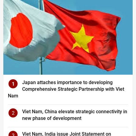
Japan attaches importance to developing
1
Comprehensive Strategic Partnership with Viet
Nam
Viet Nam, China elevate strategic connectivity in
2
new phase of development
Viet Nam, India issue Joint Statement on
3