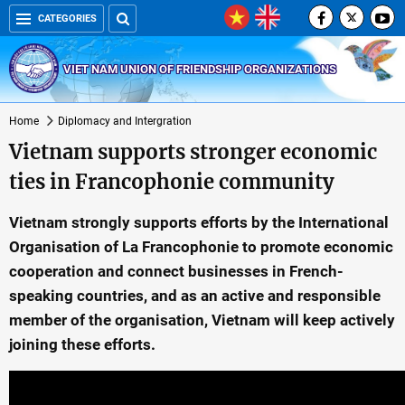
CATEGORIES
VIET NAM UNION OF FRIENDSHIP ORGANIZATIONS
Home
Diplomacy and Intergration
Vietnam supports stronger economic
ties in Francophonie community
Vietnam strongly supports efforts by the International
Organisation of La Francophonie to promote economic
cooperation and connect businesses in French-
speaking countries, and as an active and responsible
member of the organisation, Vietnam will keep actively
joining these efforts.