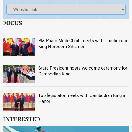
FOCUS
PM Pham Minh Chinh meets with Cambodian
King Norodom Sihamoni
State President hosts welcome ceremony for
Cambodian King
Top legislator meets with Cambodian King in
Hanoi
INTERESTED