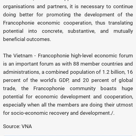
organisations and partners, it is necessary to continue
doing better for promoting the development of the
Francophonie economic cooperation, thus translating
potential into concrete, substantive, and mutually
beneficial outcomes.
The Vietnam - Francophonie high-level economic forum
is an important forum as with 88 member countries and
administrations, a combined population of 1.2 billion, 16
percent of the world’s GDP, and 20 percent of global
trade, the Francophonie community boasts huge
potential for economic development and cooperation,
especially when all the members are doing their utmost
for socio-economic recovery and development./.
Source: VNA