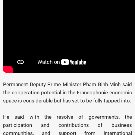
Permanent Deputy Prime Minister Pham Binh Minh said
the cooperation potential in the Francophonie economic
space is considerable but has yet to be fully tapped into.
He said with the resolve of governments, the
participation and contributions of business
communities, and support from international