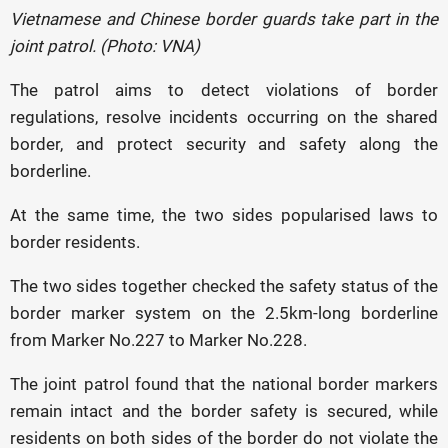
Vietnamese and Chinese border guards take part in the
joint patrol. (Photo: VNA)
The patrol aims to detect violations of border
regulations, resolve incidents occurring on the shared
border, and protect security and safety along the
borderline.
At the same time, the two sides popularised laws to
border residents.
The two sides together checked the safety status of the
border marker system on the 2.5km-long borderline
from Marker No.227 to Marker No.228.
The joint patrol found that the national border markers
remain intact and the border safety is secured, while
residents on both sides of the border do not violate the