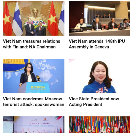
Viet Nam treasures relations
Viet Nam attends 148th IPU
with Finland: NA Chairman
Assembly in Geneva
Viet Nam condemns Moscow
Vice State President now
terrorist attack: spokeswoman
Acting President