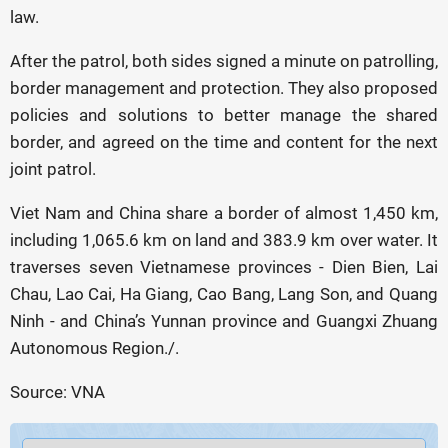
law.
After the patrol, both sides signed a minute on patrolling,
border management and protection. They also proposed
policies and solutions to better manage the shared
border, and agreed on the time and content for the next
joint patrol.
Viet Nam and China share a border of almost 1,450 km,
including 1,065.6 km on land and 383.9 km over water. It
traverses seven Vietnamese provinces - Dien Bien, Lai
Chau, Lao Cai, Ha Giang, Cao Bang, Lang Son, and Quang
Ninh - and China’s Yunnan province and Guangxi Zhuang
Autonomous Region./.
Source: VNA