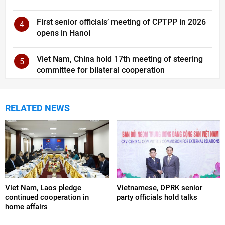
First senior officials’ meeting of CPTPP in 2026
4
opens in Hanoi
Viet Nam, China hold 17th meeting of steering
5
committee for bilateral cooperation
RELATED NEWS
Viet Nam, Laos pledge
Vietnamese, DPRK senior
continued cooperation in
party officials hold talks
home affairs