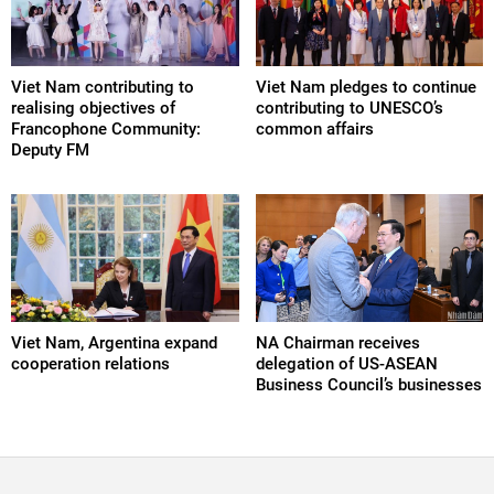
Viet Nam contributing to
Viet Nam pledges to continue
realising objectives of
contributing to UNESCO’s
Francophone Community:
common affairs
Deputy FM
Viet Nam, Argentina expand
NA Chairman receives
cooperation relations
delegation of US-ASEAN
Business Council’s businesses