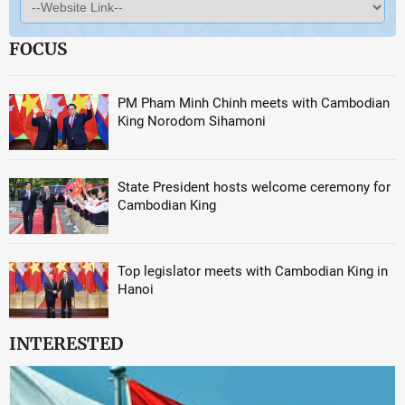
FOCUS
PM Pham Minh Chinh meets with Cambodian
King Norodom Sihamoni
State President hosts welcome ceremony for
Cambodian King
Top legislator meets with Cambodian King in
Hanoi
INTERESTED