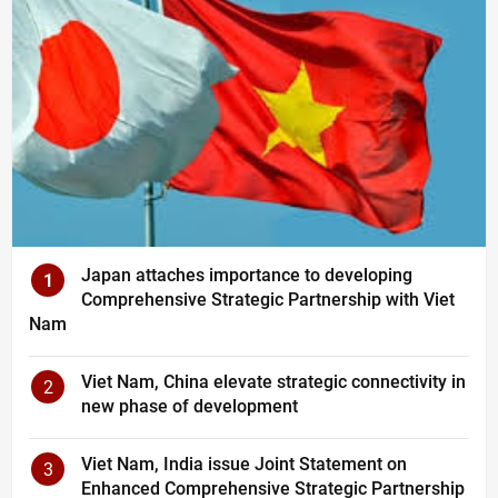
Japan attaches importance to developing
1
Comprehensive Strategic Partnership with Viet
Nam
Viet Nam, China elevate strategic connectivity in
2
new phase of development
Viet Nam, India issue Joint Statement on
3
Enhanced Comprehensive Strategic Partnership