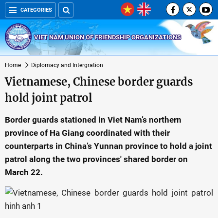
CATEGORIES
VIET NAM UNION OF FRIENDSHIP ORGANIZATIONS
Home
Diplomacy and Intergration
Vietnamese, Chinese border guards
hold joint patrol
Border guards stationed in Viet Nam’s northern
province of Ha Giang coordinated with their
counterparts in China’s Yunnan province to hold a joint
patrol along the two provinces' shared border on
March 22.