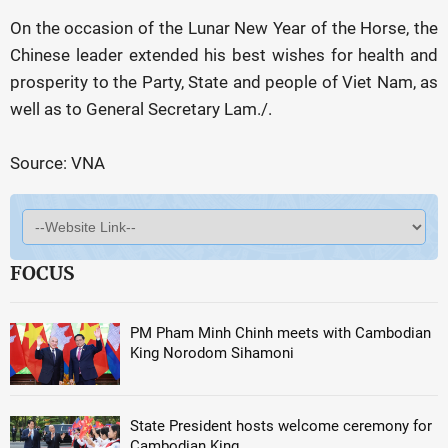
On the occasion of the Lunar New Year of the Horse, the
Chinese leader extended his best wishes for health and
prosperity to the Party, State and people of Viet Nam, as
well as to General Secretary Lam./.
Source: VNA
FOCUS
PM Pham Minh Chinh meets with Cambodian
King Norodom Sihamoni
State President hosts welcome ceremony for
Cambodian King