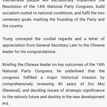
Vietnamese people will successfully implement the
Resolution of the 14th National Party Congress, build
socialism suited to national conditions, and fulfil the two
centenary goals marking the founding of the Party and
the country.
Trung conveyed the cordial regards and a letter of
appreciation from General Secretary Lam to the Chinese
leader for his congratulations.
Briefing the Chinese leader on key outcomes of the 14th
National Party Congress, he underlined that the
congress fulfilled a major historical mission by
comprehensively reviewing 40 years of Doi Moi
(Renewal), and deciding issues of strategic significance
to the nation’s future and destiny in the new development
era.