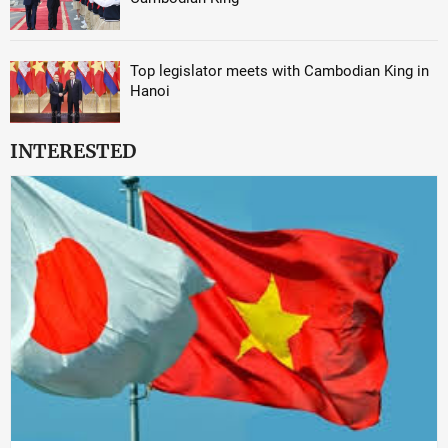
Top legislator meets with Cambodian King in
Hanoi
INTERESTED