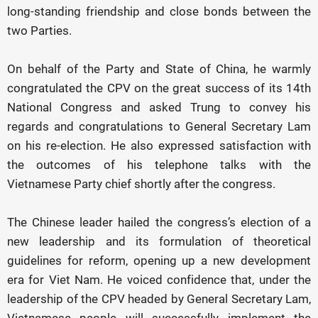
long-standing friendship and close bonds between the
two Parties.
On behalf of the Party and State of China, he warmly
congratulated the CPV on the great success of its 14th
National Congress and asked Trung to convey his
regards and congratulations to General Secretary Lam
on his re-election. He also expressed satisfaction with
the outcomes of his telephone talks with the
Vietnamese Party chief shortly after the congress.
The Chinese leader hailed the congress’s election of a
new leadership and its formulation of theoretical
guidelines for reform, opening up a new development
era for Viet Nam. He voiced confidence that, under the
leadership of the CPV headed by General Secretary Lam,