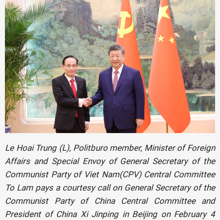
Le Hoai Trung (L), Politburo member, Minister of Foreign
Affairs and Special Envoy of General Secretary of the
Communist Party of Viet Nam(CPV) Central Committee
To Lam pays a courtesy call on General Secretary of the
Communist Party of China Central Committee and
President of China Xi Jinping in Beijing on February 4