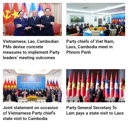
Vietnamese, Lao, Cambodian
Party chiefs of Viet Nam,
PMs devise concrete
Laos, Cambodia meet in
measures to implement Party
Phnom Penh
leaders’ meeting outcomes
Joint statement on occasion
Party General Secretary To
of Vietnamese Party chief's
Lam pays a state visit to Laos
state visit to Cambodia