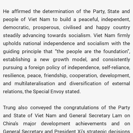
He affirmed the determination of the Party, State and
people of Viet Nam to build a peaceful, independent,
democratic, prosperous, civilised and happy country
steadily advancing towards socialism. Viet Nam firmly
upholds national independence and socialism with the
guiding principle that “the people are the foundation”,
establishing a new growth model, and consistently
pursuing a foreign policy of independence, self-reliance,
resilience, peace, friendship, cooperation, development,
and multilateralisation and diversification of external
relations, the Special Envoy stated.
Trung also conveyed the congratulations of the Party
and State of Viet Nam and General Secretary Lam on
China’s major development achievements and on
General Secretary and President Xi's strategic decisions