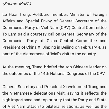
(Source: MoFA)
Le Hoai Trung, Politburo member, Minister of Foreign
Affairs and Special Envoy of General Secretary of the
Communist Party of Viet Nam (CPV) Central Committee
To Lam paid a courtesy call on General Secretary of the
Communist Party of China Central Committee and
President of China Xi Jinping in Beijing on February 4, as
part of the Vietnamese official's visit to the country.
At the meeting, Trung briefed the top Chinese leader on
the outcomes of the 14th National Congress of the CPV.
General Secretary and President Xi welcomed Trung and
the Vietnamese delegation's visit, saying it reflects the
high importance and top priority that the Party and State
of Viet Nam attach to bilateral relations, as well as the