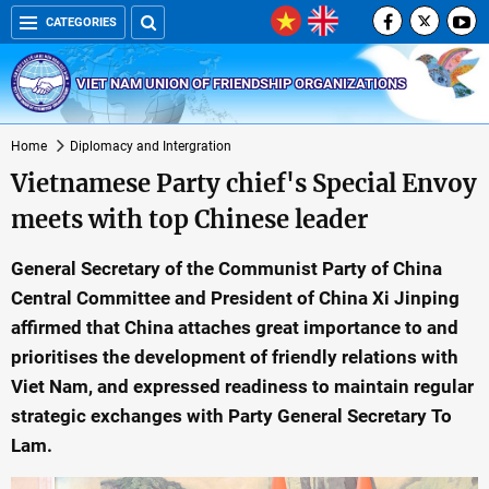
CATEGORIES
VIET NAM UNION OF FRIENDSHIP ORGANIZATIONS
Home
Diplomacy and Intergration
Vietnamese Party chief's Special Envoy
meets with top Chinese leader
General Secretary of the Communist Party of China
Central Committee and President of China Xi Jinping
affirmed that China attaches great importance to and
prioritises the development of friendly relations with
Viet Nam, and expressed readiness to maintain regular
strategic exchanges with Party General Secretary To
Lam.