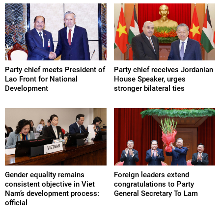
Party chief meets President of
Party chief receives Jordanian
Lao Front for National
House Speaker, urges
Development
stronger bilateral ties
Gender equality remains
Foreign leaders extend
consistent objective in Viet
congratulations to Party
Nam’s development process:
General Secretary To Lam
official