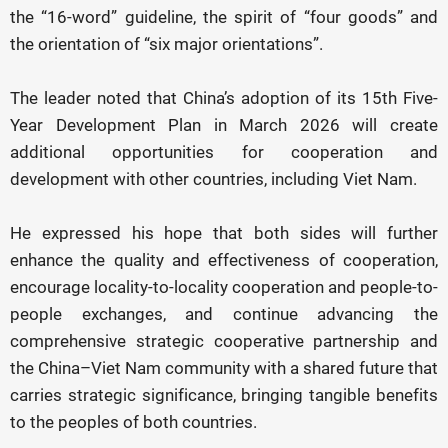
the “16-word” guideline, the spirit of “four goods” and
the orientation of “six major orientations”.
The leader noted that China’s adoption of its 15th Five-
Year Development Plan in March 2026 will create
additional opportunities for cooperation and
development with other countries, including Viet Nam.
He expressed his hope that both sides will further
enhance the quality and effectiveness of cooperation,
encourage locality-to-locality cooperation and people-to-
people exchanges, and continue advancing the
comprehensive strategic cooperative partnership and
the China–Viet Nam community with a shared future that
carries strategic significance, bringing tangible benefits
to the peoples of both countries.