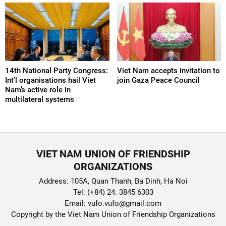
14th National Party Congress:
Viet Nam accepts invitation to
Int'l organisations hail Viet
join Gaza Peace Council
Nam’s active role in
multilateral systems
VIET NAM UNION OF FRIENDSHIP
ORGANIZATIONS
Address: 105A, Quan Thanh, Ba Dinh, Ha Noi
Tel: (+84) 24. 3845 6303
Email: vufo.vufo@gmail.com
Copyright by the Viet Nam Union of Friendship Organizations