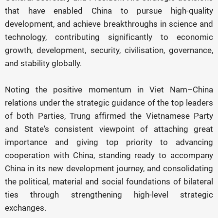
that have enabled China to pursue high-quality
development, and achieve breakthroughs in science and
technology, contributing significantly to economic
growth, development, security, civilisation, governance,
and stability globally.
Noting the positive momentum in Viet Nam–China
relations under the strategic guidance of the top leaders
of both Parties, Trung affirmed the Vietnamese Party
and State's consistent viewpoint of attaching great
importance and giving top priority to advancing
cooperation with China, standing ready to accompany
China in its new development journey, and consolidating
the political, material and social foundations of bilateral
ties through strengthening high-level strategic
exchanges.