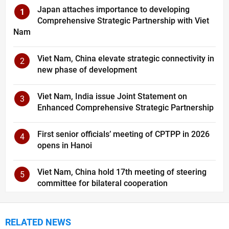
Japan attaches importance to developing
1
Comprehensive Strategic Partnership with Viet
Nam
Viet Nam, China elevate strategic connectivity in
2
new phase of development
Viet Nam, India issue Joint Statement on
3
Enhanced Comprehensive Strategic Partnership
First senior officials’ meeting of CPTPP in 2026
4
opens in Hanoi
Viet Nam, China hold 17th meeting of steering
5
committee for bilateral cooperation
RELATED NEWS