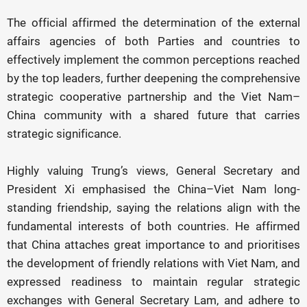
The official affirmed the determination of the external
affairs agencies of both Parties and countries to
effectively implement the common perceptions reached
by the top leaders, further deepening the comprehensive
strategic cooperative partnership and the Viet Nam–
China community with a shared future that carries
strategic significance.
Highly valuing Trung’s views, General Secretary and
President Xi emphasised the China–Viet Nam long-
standing friendship, saying the relations align with the
fundamental interests of both countries. He affirmed
that China attaches great importance to and prioritises
the development of friendly relations with Viet Nam, and
expressed readiness to maintain regular strategic
exchanges with General Secretary Lam, and adhere to