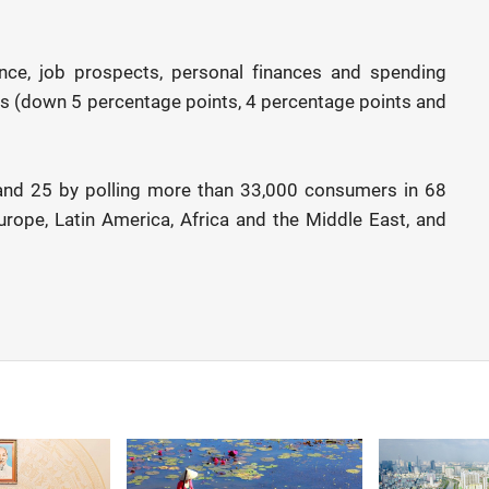
ence, job prospects, personal finances and spending
nes (down 5 percentage points, 4 percentage points and
nd 25 by polling more than 33,000 consumers in 68
urope, Latin America, Africa and the Middle East, and