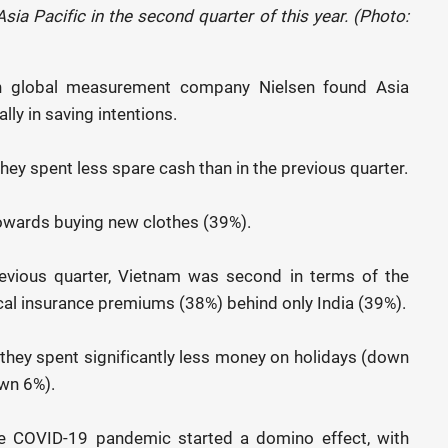
ia Pacific in the second quarter of this year. (Photo:
th global measurement company Nielsen found Asia
ly in saving intentions.
hey spent less spare cash than in the previous quarter.
towards buying new clothes (39%).
revious quarter, Vietnam was second in terms of the
al insurance premiums (38%) behind only India (39%).
t they spent significantly less money on holidays (down
wn 6%).
e COVID-19 pandemic started a domino effect, with