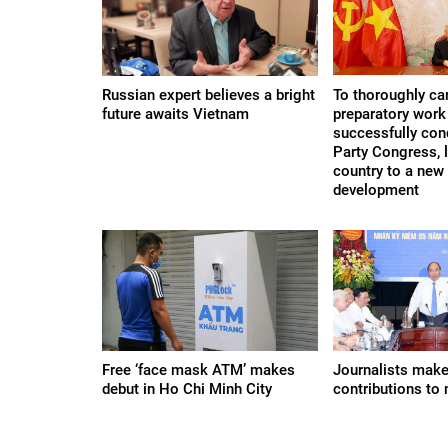
Russian expert believes a bright
To thoroughly car
future awaits Vietnam
preparatory work 
successfully con
Party Congress, 
country to a new
development
Free ‘face mask ATM’ makes
Journalists mak
debut in Ho Chi Minh City
contributions to