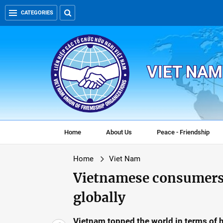
CATEGORIES
VIET NAM
Home
About Us
Peace - Friendship
Home
Viet Nam
Vietnamese consumers 
globally
Vietnam topped the world in terms of 