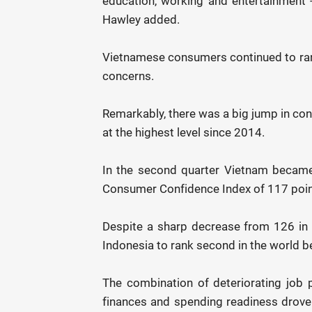
education, working and entertainment 
Hawley added.
Vietnamese consumers continued to rank
concerns.
Remarkably, there was a big jump in co
at the highest level since 2014.
In the second quarter Vietnam became
Consumer Confidence Index of 117 poin
Despite a sharp decrease from 126 in t
Indonesia to rank second in the world 
The combination of deteriorating job p
finances and spending readiness drove