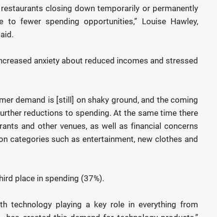
d restaurants closing down temporarily or permanently
to fewer spending opportunities,” Louise Hawley,
aid.
 increased anxiety about reduced incomes and stressed
mer demand is [still] on shaky ground, and the coming
further reductions to spending. At the same time there
rants and other venues, as well as financial concerns
on categories such as entertainment, new clothes and
ird place in spending (37%).
h technology playing a key role in everything from