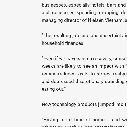
businesses, especially hotels, bars an
and consumer spending dropping due 
managing director of Nielsen Vietnam, s
“The resulting job cuts and uncertainty
household finances.
“Even if we have seen a recovery, consu
weeks are likely to see an impact with 
remain reduced visits to stores, restau
and depressed discretionary spending 
eating out.”
New technology products jumped into th
“Having more time at home -- and wit