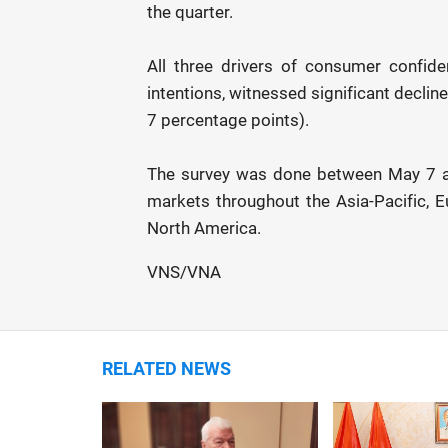
the quarter.
All three drivers of consumer confid
intentions, witnessed significant decli
7 percentage points).
The survey was done between May 7 a
markets throughout the Asia-Pacific, E
North America.
VNS/VNA
RELATED NEWS