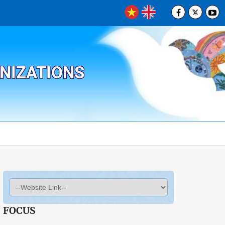
ANIZATIONS
FOCUS