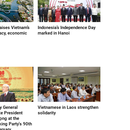
raises Vietnam’s
Indonesia’s Independence Day
acy, economic
marked in Hanoi
y General
Vietnamese in Laos strengthen
te President
solidarity
ọng at the
ing Party's 90th
ersary