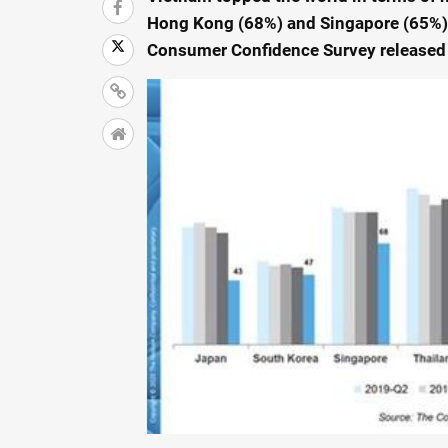
Hong Kong (68%) and Singapore (65%),
Consumer Confidence Survey released 