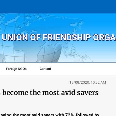
 UNION OF FRIENDSHIP ORG
Foreign NGOs
Contact
13/08/2020, 10:32 AM
become the most avid savers
having the most avid savers with 72%, followed by