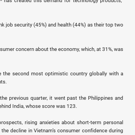
-- has created this demand for technology products,”
 job security (45%) and health (44%) as their top two
nsumer concern about the economy, which, at 31%, was
 the second most optimistic country globally with a
ts.
he previous quarter, it went past the Philippines and
behind India, whose score was 123.
rospects, rising anxieties about short-term personal
 the decline in Vietnam’s consumer confidence during