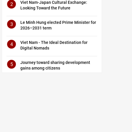
Viet Nam-Japan Cultural Exchange:
2
Looking Toward the Future
Le Minh Hung elected Prime Minister for
3
2026–2031 term
Viet Nam - The Ideal Destination for
4
Digital Nomads
Journey toward sharing development
5
gains among citizens