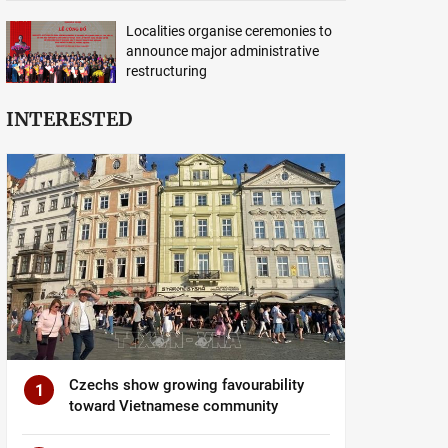
Localities organise ceremonies to
announce major administrative
restructuring
INTERESTED
Czechs show growing favourability
1
toward Vietnamese community