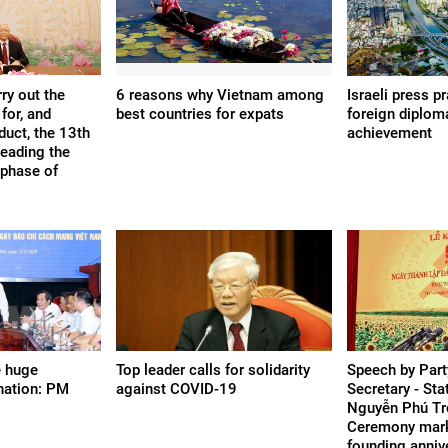
ry out the
6 reasons why Vietnam among
Israeli press p
for, and
best countries for expats
foreign diplom
duct, the 13th
achievement
leading the
 phase of
e huge
Top leader calls for solidarity
Speech by Part
 nation: PM
against COVID-19
Secretary - Sta
Nguyễn Phú Tr
Ceremony mark
founding anniv