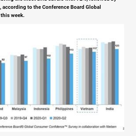
 according to the Conference Board Global
this week.