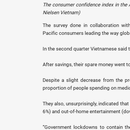
The consumer confidence index in the As
Nielsen Vietnam)
The survey done in collaboration wi
Pacific consumers leading the way global
In the second quarter Vietnamese said t
After savings, their spare money went 
Despite a slight decrease from the p
proportion of people spending on medic
They also, unsurprisingly, indicated tha
6%) and out-of-home entertainment (do
“Government lockdowns to contain th