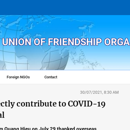
 UNION OF FRIENDSHIP ORG
Foreign NGOs
Contact
30/07/2021, 8:30 AM
ctly contribute to COVID-19
al
am Quang Hieu on July 29 thanked overseas