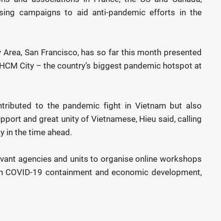
sing campaigns to aid anti-pandemic efforts in the
 Area, San Francisco, has so far this month presented
n HCM City – the country’s biggest pandemic hotspot at
ntributed to the pandemic fight in Vietnam but also
port and great unity of Vietnamese, Hieu said, calling
 in the time ahead.
evant agencies and units to organise online workshops
on COVID-19 containment and economic development,