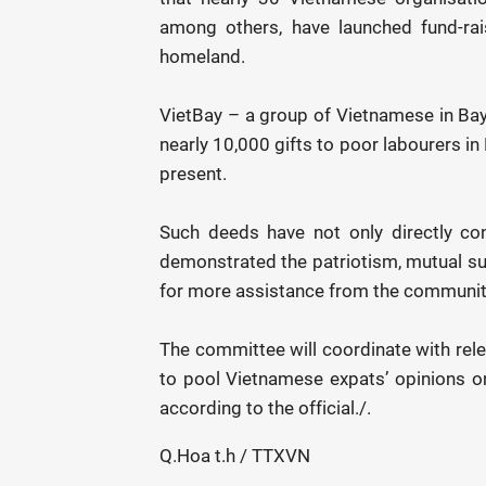
among others, have launched fund-rai
homeland.
VietBay – a group of Vietnamese in Bay
nearly 10,000 gifts to poor labourers i
present.
Such deeds have not only directly co
demonstrated the patriotism, mutual sup
for more assistance from the community
The committee will coordinate with rel
to pool Vietnamese expats’ opinions 
according to the official./.
Q.Hoa t.h / TTXVN