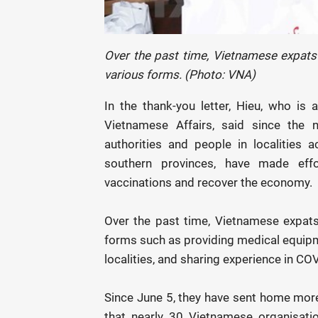
Over the past time, Vietnamese expat
various forms. (Photo: VNA)
In the thank-you letter, Hieu, who i
Vietnamese Affairs, said since the
authorities and people in localities 
southern provinces, have made eff
vaccinations and recover the economy.
Over the past time, Vietnamese expat
forms such as providing medical equipm
localities, and sharing experience in CO
Since June 5, they have sent home more
that nearly 30 Vietnamese organisati