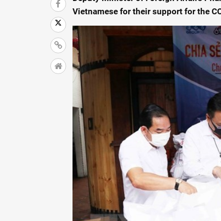
Vietnamese for their support for the 