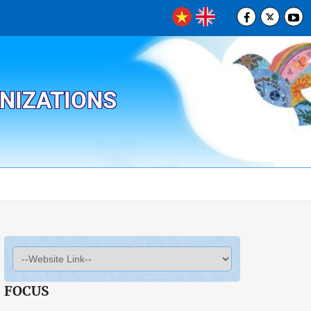
ANIZATIONS
FOCUS