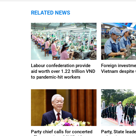
RELATED NEWS
Labour confederation provide
Foreign investme
aid worth over 1.22 trillion VND
Vietnam despite
to pandemic-hit workers
Party chief calls for concerted
Party, State leade