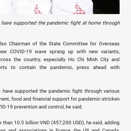
s have supported the pandemic fight at home through
s also Chairman of the State Committee for Overseas
 new COVID-19 wave sprang up with new variants,
across the country, especially Ho Chi Minh City and
orts to contain the pandemic, press ahead with
s have supported the pandemic fight through various
ent, food and financial support for pandemic-stricken
VID-19 prevention and control, he said.
 than 10.5 billion VND (457,200 USD), he said, adding
ons and associations in France, the US and Canada,