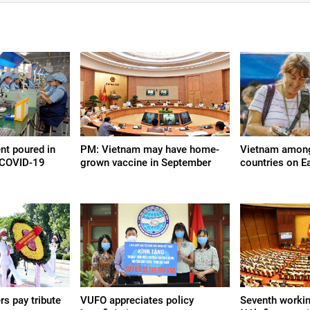
nt poured in
PM: Vietnam may have home-
Vietnam among 
 COVID-19
grown vaccine in September
countries on E
rs pay tribute
VUFO appreciates policy
Seventh workin