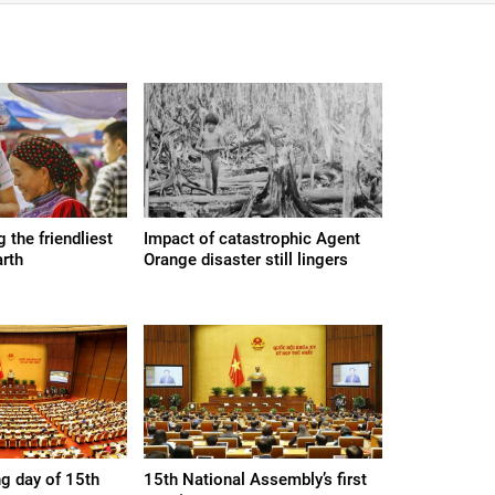
the friendliest
Impact of catastrophic Agent
arth
Orange disaster still lingers
g day of 15th
15th National Assembly’s first