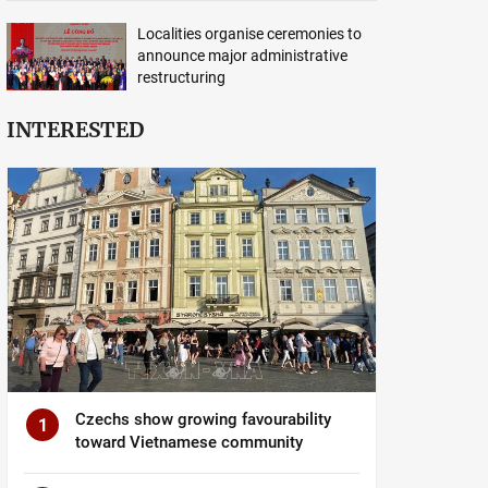
Localities organise ceremonies to
announce major administrative
restructuring
INTERESTED
Czechs show growing favourability
1
toward Vietnamese community