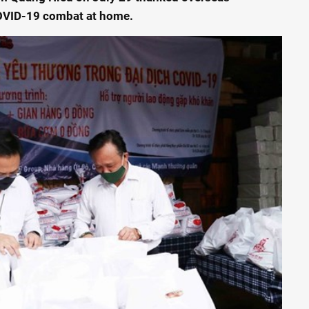
COVID-19 combat at home.