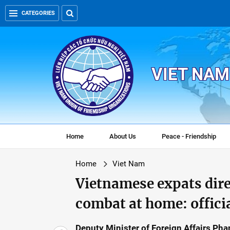
CATEGORIES
VIET NAM
Home
About Us
Peace - Friendship
Home
Viet Nam
Vietnamese expats dire
combat at home: offici
Deputy Minister of Foreign Affairs Ph