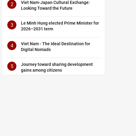
Viet Nam-Japan Cultural Exchange:
2
Looking Toward the Future
Le Minh Hung elected Prime Minister for
3
2026–2031 term
Viet Nam - The Ideal Destination for
4
Digital Nomads
Journey toward sharing development
5
gains among citizens