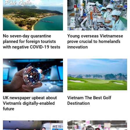
No seven-day quarantine
Young overseas Vietnamese
planned for foreign tourists
prove crucial to homeland’s
with negative COVID-19 tests
innovation
UK newspaper upbeat about
Vietnam The Best Golf
Vietnam’s digitally-enabled
Destination
future