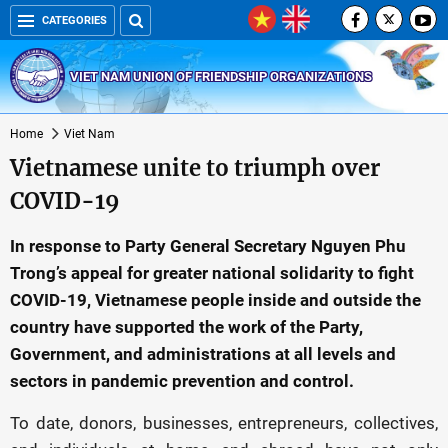
CATEGORIES
VIET NAM UNION OF FRIENDSHIP ORGANIZATIONS
Home
Viet Nam
Vietnamese unite to triumph over
COVID-19
In response to Party General Secretary Nguyen Phu
Trong’s appeal for greater national solidarity to fight
COVID-19, Vietnamese people inside and outside the
country have supported the work of the Party,
Government, and administrations at all levels and
sectors in pandemic prevention and control.
To date, donors, businesses, entrepreneurs, collectives,