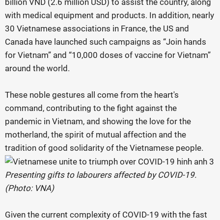
billion VND (2.6 million USD) to assist the country, along
with medical equipment and products. In addition, nearly
30 Vietnamese associations in France, the US and
Canada have launched such campaigns as “Join hands
for Vietnam” and “10,000 doses of vaccine for Vietnam”
around the world.
These noble gestures all come from the heart's
command, contributing to the fight against the
pandemic in Vietnam, and showing the love for the
motherland, the spirit of mutual affection and the
tradition of good solidarity of the Vietnamese people.
Presenting gifts to labourers affected by COVID-19.
(Photo: VNA)
Given the current complexity of COVID-19 with the fast