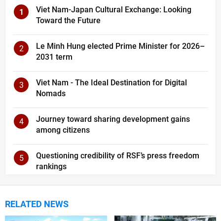
Viet Nam-Japan Cultural Exchange: Looking
1
Toward the Future
Le Minh Hung elected Prime Minister for 2026–
2
2031 term
Viet Nam - The Ideal Destination for Digital
3
Nomads
Journey toward sharing development gains
4
among citizens
Questioning credibility of RSF’s press freedom
5
rankings
RELATED NEWS