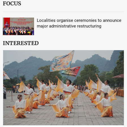
FOCUS
Localities organise ceremonies to announce
major administrative restructuring
INTERESTED