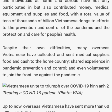
and individuals at home and abroad have not only
participated in but also contributed money, medical
equipment and supplies and food, with a total value of
tens of thousands of billion Vietnamese dongs to efforts
to the prevention and control of the pandemic and the
protection and care for people’s health.
Despite their own difficulties, many overseas
Vietnamese have collected and sent medical supplies,
food and cash to the home country; shared experience in
pandemic prevention and control; and even volunteered
to join the frontline against the pandemic.
Treating a COVID-19 patient. (Photo: VNA)
Up to now, overseas Vietnamese have sent more than 60