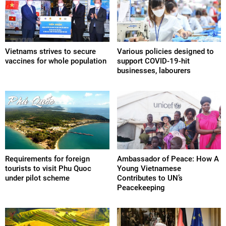
Vietnams strives to secure
Various policies designed to
vaccines for whole population
support COVID-19-hit
businesses, labourers
Requirements for foreign
Ambassador of Peace: How A
tourists to visit Phu Quoc
Young Vietnamese
under pilot scheme
Contributes to UN’s
Peacekeeping