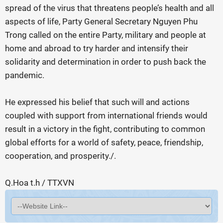
spread of the virus that threatens people’s health and all
aspects of life, Party General Secretary Nguyen Phu
Trong called on the entire Party, military and people at
home and abroad to try harder and intensify their
solidarity and determination in order to push back the
pandemic.
He expressed his belief that such will and actions
coupled with support from international friends would
result in a victory in the fight, contributing to common
global efforts for a world of safety, peace, friendship,
cooperation, and prosperity./.
Q.Hoa t.h / TTXVN