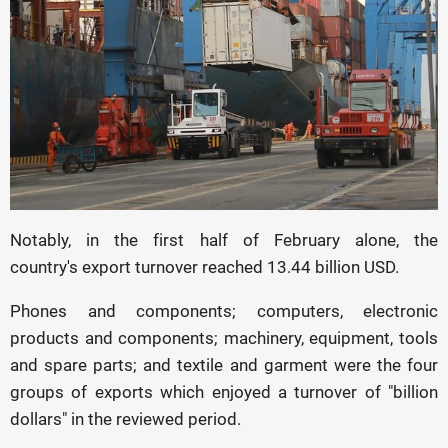
Notably, in the first half of February alone, the
country's export turnover reached 13.44 billion USD.
Phones and components; computers, electronic
products and components; machinery, equipment, tools
and spare parts; and textile and garment were the four
groups of exports which enjoyed a turnover of "billion
dollars" in the reviewed period.