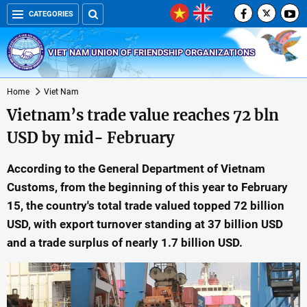
CATEGORIES
VIET NAM UNION OF FRIENDSHIP ORGANIZATIONS
Home
Viet Nam
Vietnam’s trade value reaches 72 bln
USD by mid- February
According to the General Department of Vietnam
Customs, from the beginning of this year to February
15, the country's total trade valued topped 72 billion
USD, with export turnover standing at 37 billion USD
and a trade surplus of nearly 1.7 billion USD.