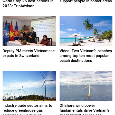
world's top 25 destinations in
support people in border areas
2023: TripAdvisor
Deputy PM meets Vietnamese
Video: Two Vietnam’s beaches
expats in Switzerland
among top ten most popular
beach destinations
Industry-trade sector aims to
Offshore wind power
reduce greenhouse gas
fundamentals drive Vietnam’s