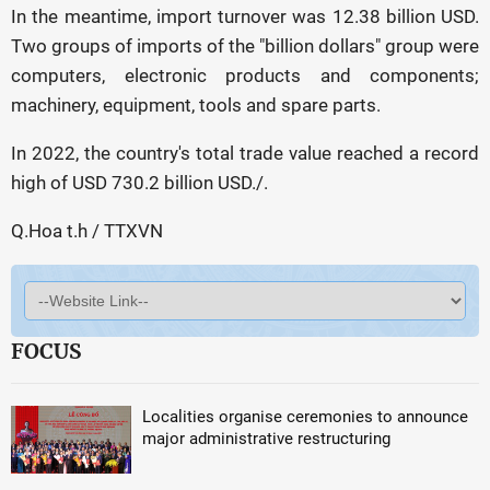
In the meantime, import turnover was 12.38 billion USD.
Two groups of imports of the "billion dollars" group were
computers, electronic products and components;
machinery, equipment, tools and spare parts.
In 2022, the country's total trade value reached a record
high of USD 730.2 billion USD./.
Q.Hoa t.h / TTXVN
FOCUS
Localities organise ceremonies to announce
major administrative restructuring