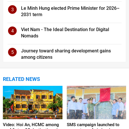
Le Minh Hung elected Prime Minister for 2026–
3
2031 term
Viet Nam - The Ideal Destination for Digital
4
Nomads
Journey toward sharing development gains
5
among citizens
RELATED NEWS
Video: Hoi An, HCMC among
SMS campaign launched to