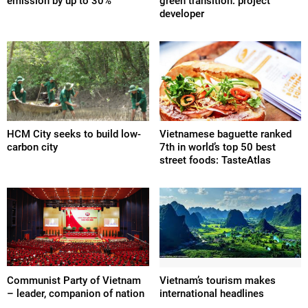
emission by up to 30%
green transition: project
developer
HCM City seeks to build low-
Vietnamese baguette ranked
carbon city
7th in world’s top 50 best
street foods: TasteAtlas
Communist Party of Vietnam
Vietnam’s tourism makes
– leader, companion of nation
international headlines