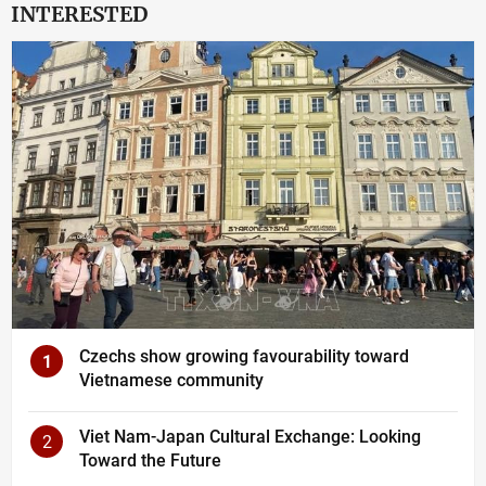
INTERESTED
Czechs show growing favourability toward
1
Vietnamese community
Viet Nam-Japan Cultural Exchange: Looking
2
Toward the Future