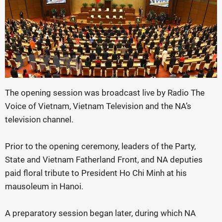
The opening session was broadcast live by Radio The
Voice of Vietnam, Vietnam Television and the NA’s
television channel.
Prior to the opening ceremony, leaders of the Party,
State and Vietnam Fatherland Front, and NA deputies
paid floral tribute to President Ho Chi Minh at his
mausoleum in Hanoi.
A preparatory session began later, during which NA