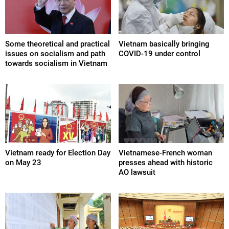
Some theoretical and practical
Vietnam basically bringing
issues on socialism and path
COVID-19 under control
towards socialism in Vietnam
Vietnam ready for Election Day
Vietnamese-French woman
on May 23
presses ahead with historic
AO lawsuit