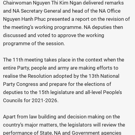
Chairwoman Nguyen Thi Kim Ngan delivered remarks
and NA Secretary General and head of the NA Office
Nguyen Hanh Phuc presented a report on the revision of
the meeting’s working programme. NA deputies then
discussed and voted to approve the working
programme of the session.
The 11th meeting takes place in the context when the
entire Party, people and army are making efforts to
realise the Resolution adopted by the 13th National
Party Congress and prepare for the elections of
deputies to the 15th legislature and all-level People’s
Councils for 2021-2026.
Apart from law building and decision making on the
country’s major matters, the legislators will review the
performance of State, NA and Government agencies