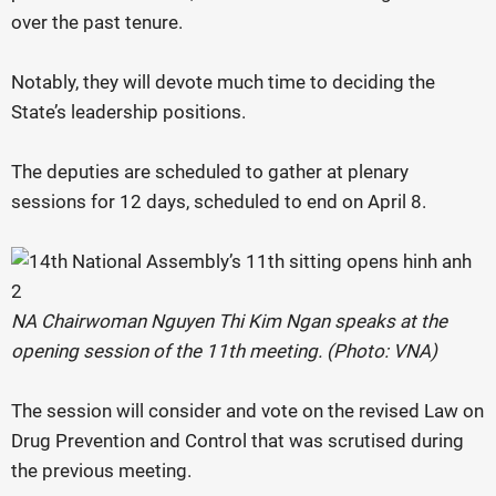
over the past tenure.
Notably, they will devote much time to deciding the
State’s leadership positions.
The deputies are scheduled to gather at plenary
sessions for 12 days, scheduled to end on April 8.
NA Chairwoman Nguyen Thi Kim Ngan speaks at the
opening session of the 11th meeting. (Photo: VNA)
The session will consider and vote on the revised Law on
Drug Prevention and Control that was scrutised during
the previous meeting.