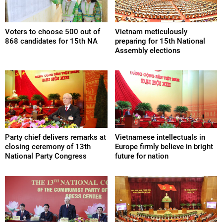
Voters to choose 500 out of
Vietnam meticulously
868 candidates for 15th NA
preparing for 15th National
Assembly elections
Party chief delivers remarks at
Vietnamese intellectuals in
closing ceremony of 13th
Europe firmly believe in bright
National Party Congress
future for nation