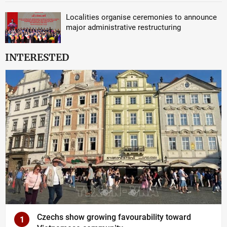
Localities organise ceremonies to announce
major administrative restructuring
INTERESTED
Czechs show growing favourability toward
1