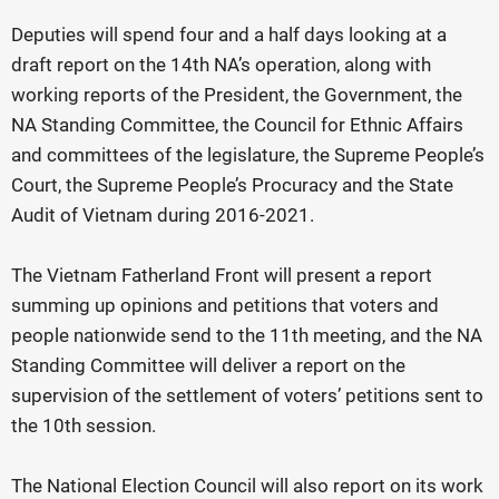
Deputies will spend four and a half days looking at a
draft report on the 14th NA’s operation, along with
working reports of the President, the Government, the
NA Standing Committee, the Council for Ethnic Affairs
and committees of the legislature, the Supreme People’s
Court, the Supreme People’s Procuracy and the State
Audit of Vietnam during 2016-2021.
The Vietnam Fatherland Front will present a report
summing up opinions and petitions that voters and
people nationwide send to the 11th meeting, and the NA
Standing Committee will deliver a report on the
supervision of the settlement of voters’ petitions sent to
the 10th session.
The National Election Council will also report on its work