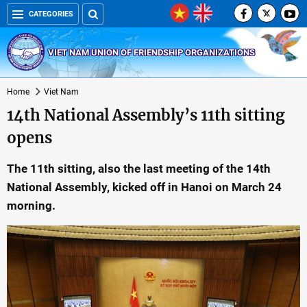
CATEGORIES
VIET NAM UNION OF FRIENDSHIP ORGANIZATIONS
Home
Viet Nam
14th National Assembly’s 11th sitting
opens
The 11th sitting, also the last meeting of the 14th
National Assembly, kicked off in Hanoi on March 24
morning.