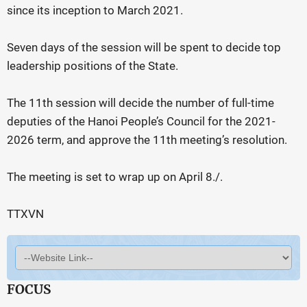
since its inception to March 2021.
Seven days of the session will be spent to decide top
leadership positions of the State.
The 11th session will decide the number of full-time
deputies of the Hanoi People’s Council for the 2021-
2026 term, and approve the 11th meeting’s resolution.
The meeting is set to wrap up on April 8./.
TTXVN
FOCUS