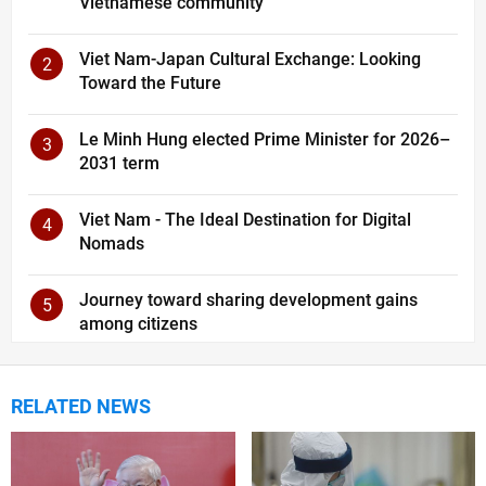
Vietnamese community
Viet Nam-Japan Cultural Exchange: Looking
2
Toward the Future
Le Minh Hung elected Prime Minister for 2026–
3
2031 term
Viet Nam - The Ideal Destination for Digital
4
Nomads
Journey toward sharing development gains
5
among citizens
RELATED NEWS