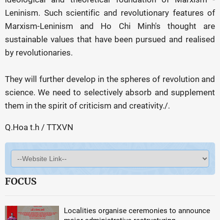
Leninism. Such scientific and revolutionary features of
Marxism-Leninism and Ho Chi Minh's thought are
sustainable values that have been pursued and realised
by revolutionaries.
They will further develop in the spheres of revolution and
science. We need to selectively absorb and supplement
them in the spirit of criticism and creativity./.
Q.Hoa t.h / TTXVN
FOCUS
Localities organise ceremonies to announce