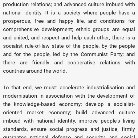
production relations; and advanced culture imbued with
national identity. It is a society where people have a
prosperous, free and happy life, and conditions for
comprehensive development; ethnic groups are equal
and united, and respect and help each other; there is a
socialist rule-of-law state of the people, by the people
and for the people, led by the Communist Party; and
there are friendly and cooperative relations with
countries around the world.
To that end, we must: accelerate industrialisation and
modernisation in association with the development of
the knowledge-based economy; develop a socialist-
oriented market economy; build advanced culture
imbued with national identity, improve people's living
standards, ensure social progress and justice; firmly
guarantee national defense and security, and social