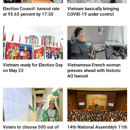
Election Council: turnout rate
Vietnam basically bringing
at 95.65 percent by 17:30
COVID-19 under control
Vietnam ready for Election Day
Vietnamese-French woman
on May 23
presses ahead with historic
AO lawsuit
Voters to choose 500 out of
14th National Assembly’s 11th