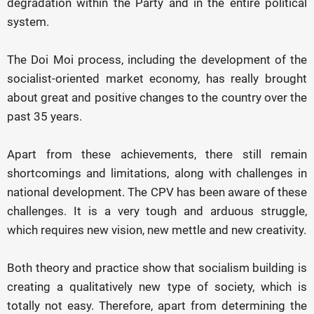
degradation within the Party and in the entire political
system.
The Doi Moi process, including the development of the
socialist-oriented market economy, has really brought
about great and positive changes to the country over the
past 35 years.
Apart from these achievements, there still remain
shortcomings and limitations, along with challenges in
national development. The CPV has been aware of these
challenges. It is a very tough and arduous struggle,
which requires new vision, new mettle and new creativity.
Both theory and practice show that socialism building is
creating a qualitatively new type of society, which is
totally not easy. Therefore, apart from determining the