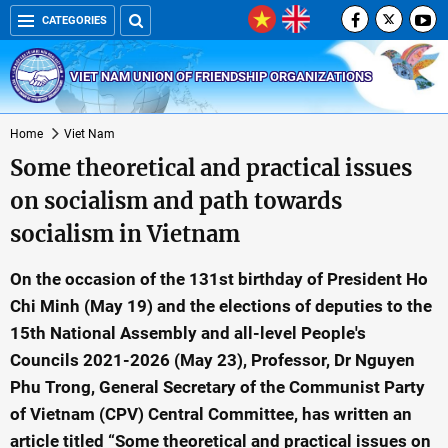
CATEGORIES
VIET NAM UNION OF FRIENDSHIP ORGANIZATIONS
Home
Viet Nam
Some theoretical and practical issues
on socialism and path towards
socialism in Vietnam
On the occasion of the 131st birthday of President Ho
Chi Minh (May 19) and the elections of deputies to the
15th National Assembly and all-level People's
Councils 2021-2026 (May 23), Professor, Dr Nguyen
Phu Trong, General Secretary of the Communist Party
of Vietnam (CPV) Central Committee, has written an
article titled “Some theoretical and practical issues on