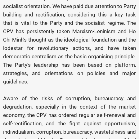
socialist orientation. We have paid due attention to Party
building and rectification, considering this a key task
that is vital to the Party and the socialist regime. The
CPV has persistently taken Marxism-Leninism and Ho
Chi Minh’s thought as the ideological foundation and the
lodestar for revolutionary actions, and have taken
democratic centralism as the basic organising principle.
The Party’s leadership has been based on platform,
strategies, and orientations on policies and major
guidelines.
Aware of the risks of corruption, bureaucracy and
degradation, especially in the context of the market
economy, the CPV has ordered regular self-renewal and
self-rectification, and the fight against opportunism,
individualism, corruption, bureaucracy, wastefulness and