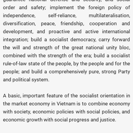
order and safety; implement the foreign policy of
independence, self-reliance, multilateralisation,
diversification, peace, friendship, cooperation and
development, and proactive and active international
integration; build a socialist democracy, carry forward
the will and strength of the great national unity bloc,
combined with the strength of the era; build a socialist
rule-of-law state of the people, by the people and for the
people; and build a comprehensively pure, strong Party
and political system.
A basic, important feature of the socialist orientation in
the market economy in Vietnam is to combine economy
with society, economic policies with social policies, and
economic growth with social progress and justice.