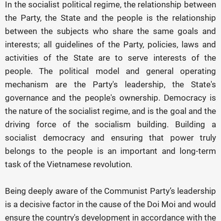
In the socialist political regime, the relationship between
the Party, the State and the people is the relationship
between the subjects who share the same goals and
interests; all guidelines of the Party, policies, laws and
activities of the State are to serve interests of the
people. The political model and general operating
mechanism are the Party's leadership, the State's
governance and the people's ownership. Democracy is
the nature of the socialist regime, and is the goal and the
driving force of the socialism building. Building a
socialist democracy and ensuring that power truly
belongs to the people is an important and long-term
task of the Vietnamese revolution.
Being deeply aware of the Communist Party’s leadership
is a decisive factor in the cause of the Doi Moi and would
ensure the country's development in accordance with the