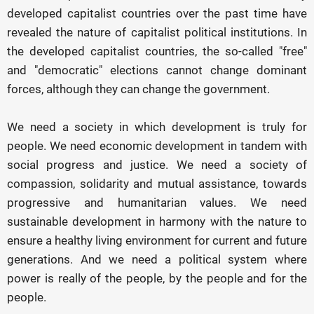
developed capitalist countries over the past time have
revealed the nature of capitalist political institutions. In
the developed capitalist countries, the so-called "free"
and "democratic" elections cannot change dominant
forces, although they can change the government.
We need a society in which development is truly for
people. We need economic development in tandem with
social progress and justice. We need a society of
compassion, solidarity and mutual assistance, towards
progressive and humanitarian values. We need
sustainable development in harmony with the nature to
ensure a healthy living environment for current and future
generations. And we need a political system where
power is really of the people, by the people and for the
people.