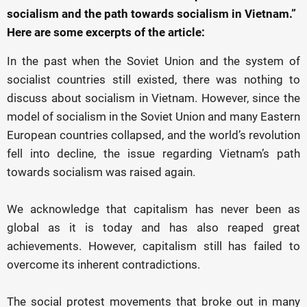
socialism and the path towards socialism in Vietnam.”
Here are some excerpts of the article:
In the past when the Soviet Union and the system of
socialist countries still existed, there was nothing to
discuss about socialism in Vietnam. However, since the
model of socialism in the Soviet Union and many Eastern
European countries collapsed, and the world’s revolution
fell into decline, the issue regarding Vietnam’s path
towards socialism was raised again.
We acknowledge that capitalism has never been as
global as it is today and has also reaped great
achievements. However, capitalism still has failed to
overcome its inherent contradictions.
The social protest movements that broke out in many