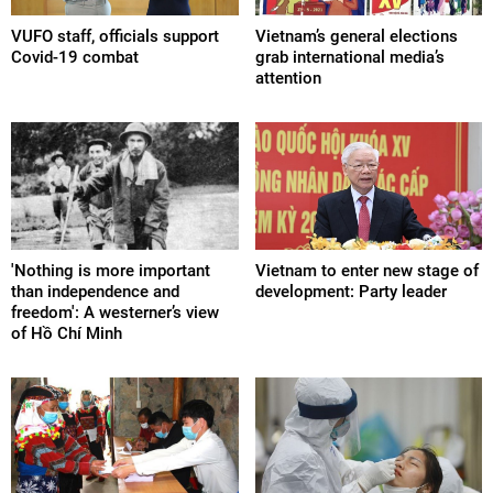
VUFO staff, officials support
Vietnam’s general elections
Covid-19 combat
grab international media’s
attention
'Nothing is more important
Vietnam to enter new stage of
than independence and
development: Party leader
freedom': A westerner’s view
of Hồ Chí Minh