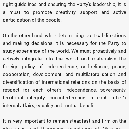
right guidelines and ensuring the Party’s leadership, it is
a must to promote creativity, support and active
participation of the people.
On the other hand, while determining political directions
and making decisions, it is necessary for the Party to
study experience of the world. We must proactively and
actively integrate into the world and materialise the
foreign policy of independence, self-reliance, peace,
cooperation, development, and multilateralisation and
diversification of international relations on the basis of
respect for each other’s independence, sovereignty,
territorial integrity, non-interference in each other's
internal affairs, equality and mutual benefit.
It is very important to remain steadfast and firm on the
ideological and theoretical foundation of Marxism -