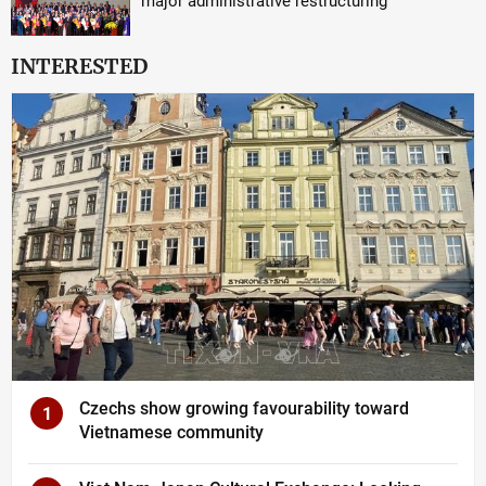
major administrative restructuring
INTERESTED
Czechs show growing favourability toward
1
Vietnamese community