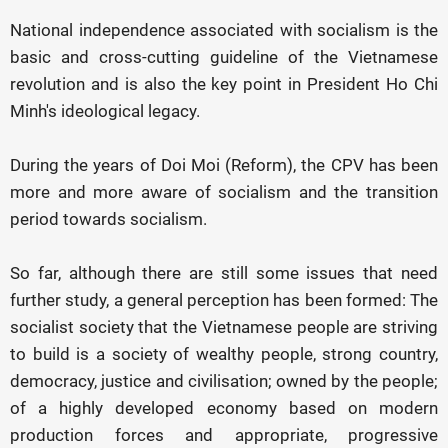
National independence associated with socialism is the
basic and cross-cutting guideline of the Vietnamese
revolution and is also the key point in President Ho Chi
Minh's ideological legacy.
During the years of Doi Moi (Reform), the CPV has been
more and more aware of socialism and the transition
period towards socialism.
So far, although there are still some issues that need
further study, a general perception has been formed: The
socialist society that the Vietnamese people are striving
to build is a society of wealthy people, strong country,
democracy, justice and civilisation; owned by the people;
of a highly developed economy based on modern
production forces and appropriate, progressive