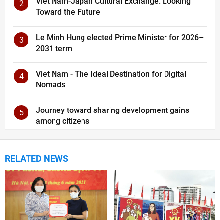
Viet Nam-Japan Cultural Exchange: Looking
2
Toward the Future
Le Minh Hung elected Prime Minister for 2026–
3
2031 term
Viet Nam - The Ideal Destination for Digital
4
Nomads
Journey toward sharing development gains
5
among citizens
RELATED NEWS