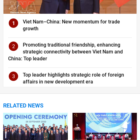
Viet Nam–China: New momentum for trade
1
growth
Promoting traditional friendship, enhancing
2
strategic connectivity between Viet Nam and
China: Top leader
Top leader highlights strategic role of foreign
3
affairs in new development era
RELATED NEWS