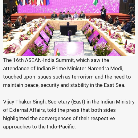
The 16th ASEAN-India Summit, which saw the
attendance of Indian Prime Minister Narendra Modi,
touched upon issues such as terrorism and the need to
maintain peace, security and stability in the East Sea.
Vijay Thakur Singh, Secretary (East) in the Indian Ministry
of External Affairs, told the press that both sides
highlighted the convergences of their respective
approaches to the Indo-Pacific.