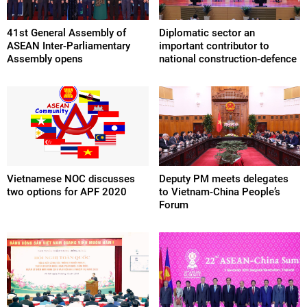
41st General Assembly of
Diplomatic sector an
ASEAN Inter-Parliamentary
important contributor to
Assembly opens
national construction-defence
Vietnamese NOC discusses
Deputy PM meets delegates
two options for APF 2020
to Vietnam-China People’s
Forum