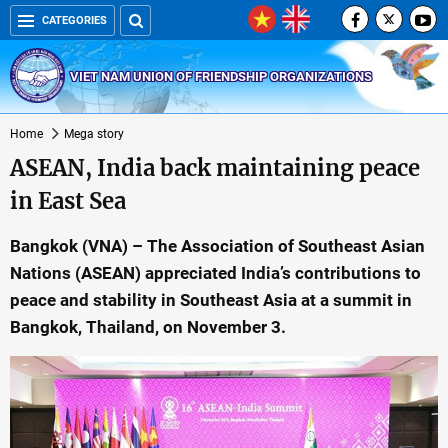
CATEGORIES
VIET NAM UNION OF FRIENDSHIP ORGANIZATIONS
Home
Mega story
ASEAN, India back maintaining peace
in East Sea
Bangkok (VNA) – The Association of Southeast Asian
Nations (ASEAN) appreciated India’s contributions to
peace and stability in Southeast Asia at a summit in
Bangkok, Thailand, on November 3.