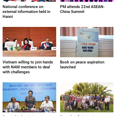
National conference on
PM attends 22nd ASEAN-
external information held in
China Summit
Hanoi
Vietnam willing to join hands
Book on peace aspiration
with NAM members to deal
launched
with challenges