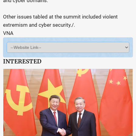
and cyber domains.
Other issues tabled at the summit included violent
extremism and cyber security./.
VNA
INTERESTED