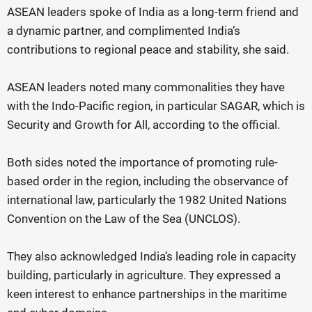
ASEAN leaders spoke of India as a long-term friend and
a dynamic partner, and complimented India’s
contributions to regional peace and stability, she said.
ASEAN leaders noted many commonalities they have
with the Indo-Pacific region, in particular SAGAR, which is
Security and Growth for All, according to the official.
Both sides noted the importance of promoting rule-
based order in the region, including the observance of
international law, particularly the 1982 United Nations
Convention on the Law of the Sea (UNCLOS).
They also acknowledged India’s leading role in capacity
building, particularly in agriculture. They expressed a
keen interest to enhance partnerships in the maritime