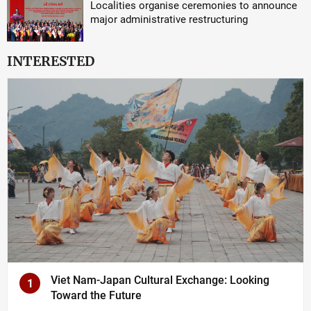
Localities organise ceremonies to announce
major administrative restructuring
INTERESTED
Viet Nam-Japan Cultural Exchange: Looking
1
Toward the Future