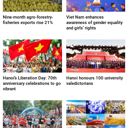
Nine-month agro-forestry-
Viet Nam enhances
fisheries exports rise 21%
awareness of gender equality
and girls’ rights
Hanoi’s Liberation Day: 70th
Hanoi honours 100 university
anniversary celebrations to go
valedictorians
vibrant