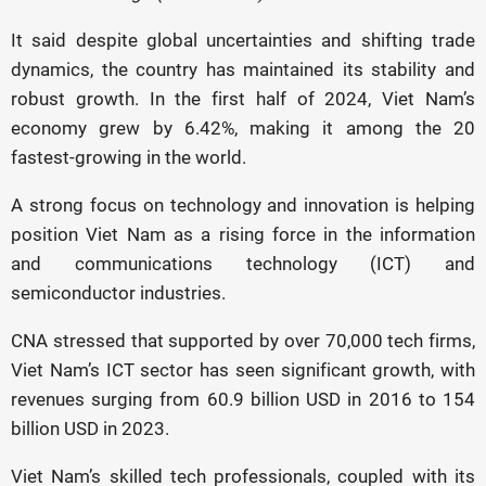
It said despite global uncertainties and shifting trade
dynamics, the country has maintained its stability and
robust growth. In the first half of 2024, Viet Nam’s
economy grew by 6.42%, making it among the 20
fastest-growing in the world.
A strong focus on technology and innovation is helping
position Viet Nam as a rising force in the information
and communications technology (ICT) and
semiconductor industries.
CNA stressed that supported by over 70,000 tech firms,
Viet Nam’s ICT sector has seen significant growth, with
revenues surging from 60.9 billion USD in 2016 to 154
billion USD in 2023.
Viet Nam’s skilled tech professionals, coupled with its