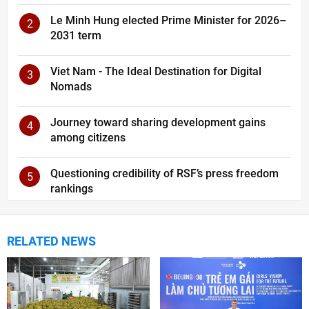
Le Minh Hung elected Prime Minister for 2026–
2
2031 term
Viet Nam - The Ideal Destination for Digital
3
Nomads
Journey toward sharing development gains
4
among citizens
Questioning credibility of RSF’s press freedom
5
rankings
RELATED NEWS