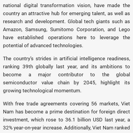
national digital transformation vision, have made the
country an attractive hub for emerging talent, as well as
research and development. Global tech giants such as
Amazon, Samsung, Sumitomo Corporation, and Lego
have established operations here to leverage the
potential of advanced technologies.
The country’s strides in artificial intelligence readiness,
ranking 39th globally last year, and its ambitions to
become a major contributor to the global
semiconductor value chain by 2045, highlight its
growing technological momentum.
With free trade agreements covering 56 markets, Viet
Nam has become a prime destination for foreign direct
investment, which rose to 36.1 billion USD last year, a
32% year-on-year increase. Additionally, Viet Nam ranked