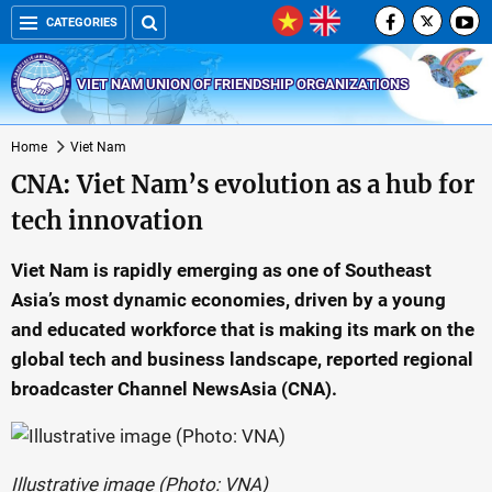
CATEGORIES
VIET NAM UNION OF FRIENDSHIP ORGANIZATIONS
Home
Viet Nam
CNA: Viet Nam’s evolution as a hub for
tech innovation
Viet Nam is rapidly emerging as one of Southeast
Asia’s most dynamic economies, driven by a young
and educated workforce that is making its mark on the
global tech and business landscape, reported regional
broadcaster Channel NewsAsia (CNA).
Illustrative image (Photo: VNA)