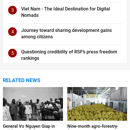
Viet Nam - The Ideal Destination for Digital
3
Nomads
Journey toward sharing development gains
4
among citizens
Questioning credibility of RSF’s press freedom
5
rankings
RELATED NEWS
General Vo Nguyen Giap in
Nine-month agro-forestry-