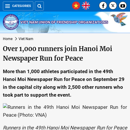
CATEGORIES
VIET NAM UNION OF FRIENDSHIP ORGANIZATIONS
Home
Viet Nam
Over 1,000 runners join Hanoi Moi
Newspaper Run for Peace
More than 1,000 athletes participated in the 49th
Hanoi Moi Newspaper Run for Peace on September 29
in the capital city along with 2,500 other runners who
took part to support the event.
Runners in the 49th Hanoi Moi Newspaper Run for Peace