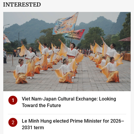
INTERESTED
Viet Nam-Japan Cultural Exchange: Looking
1
Toward the Future
Le Minh Hung elected Prime Minister for 2026–
2
2031 term