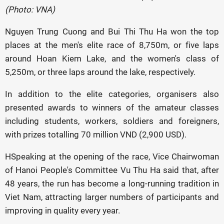
(Photo: VNA)
Nguyen Trung Cuong and Bui Thi Thu Ha won the top
places at the men's elite race of 8,750m, or five laps
around Hoan Kiem Lake, and the women's class of
5,250m, or three laps around the lake, respectively.
In addition to the elite categories, organisers also
presented awards to winners of the amateur classes
including students, workers, soldiers and foreigners,
with prizes totalling 70 million VND (2,900 USD).
HSpeaking at the opening of the race, Vice Chairwoman
of Hanoi People's Committee Vu Thu Ha said that, after
48 years, the run has become a long-running tradition in
Viet Nam, attracting larger numbers of participants and
improving in quality every year.