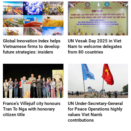
Global Innovation Index helps
UN Vesak Day 2025 in Viet
Vietnamese firms to develop
Nam to welcome delegates
future strategies: insiders
from 80 countries
France's Villejuif city honours
UN Under-Secretary-General
Tran To Nga with honorary
for Peace Operations highly
citizen title
values Viet Nam’s
contributions