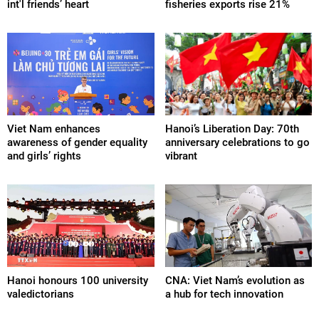
int'l friends’ heart
fisheries exports rise 21%
Viet Nam enhances
Hanoi’s Liberation Day: 70th
awareness of gender equality
anniversary celebrations to go
and girls’ rights
vibrant
Hanoi honours 100 university
CNA: Viet Nam’s evolution as
valedictorians
a hub for tech innovation