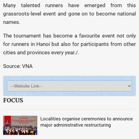
Many talented runners have emerged from this
grassroots-level event and gone on to become national
names.
The tournament has become a favourite event not only
for runners in Hanoi but also for participants from other
cities and provinces every year./.
Source: VNA
FOCUS
Localities organise ceremonies to announce
major administrative restructuring