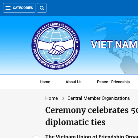
CATEGORIES
VIET NAM
Home
About Us
Peace - Friendship
Home
Central Member Organizations
Ceremony celebrates 
diplomatic ties
The Vietnam Union of Friendship Orga