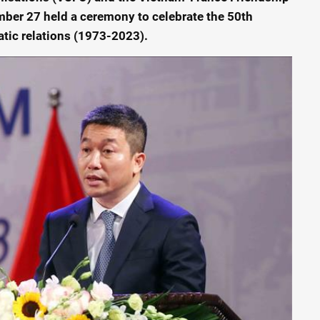
ber 27 held a ceremony to celebrate the 50th
tic relations (1973-2023).