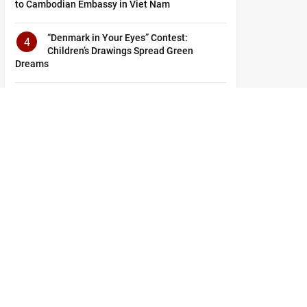
to Cambodian Embassy in Viet Nam
“Denmark in Your Eyes” Contest:
4
Children’s Drawings Spread Green
Dreams
From Nha Rong Wharf: Journey to Shape
5
the Future