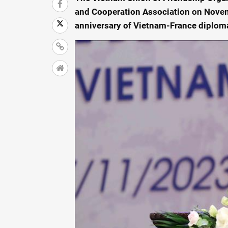
and Cooperation Association on Novem
anniversary of Vietnam-France diploma