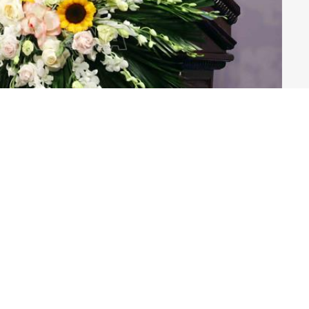
VNA)
es, ministries, and organisations and the French
ns, and businesses attended the event.
nt Phan Anh Son said that for years, the Governments
ways treasured and constantly cultivated the two
 levels.
ars, along with the Party's and State’s foreign affairs
s have made practical contributions to strengthening
and effective cooperation in all fields, and creating a