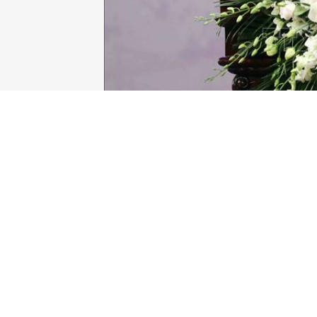
VUFO President Phan Anh Son (Photo: 
Representatives from Vietnamese agenci
Embassy in Vietnam, French organisatio
Speaking at the ceremony, VUFO Preside
and people of Vietnam and France al
countries’ relations in all fields and at all
He emphasised that during the past 50 ye
activities, people-to-people exchange
mutual understanding, promoting diverse 