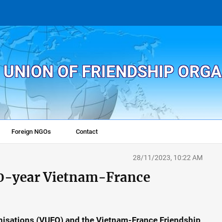
 UNION OF FRIENDSHIP ORG
Foreign NGOs
Contact
28/11/2023, 10:22 AM
50-year Vietnam-France
nisations (VUFO) and the Vietnam-France Friendship