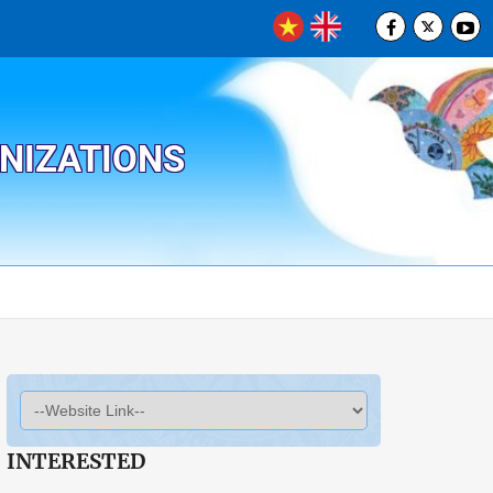
ANIZATIONS
INTERESTED