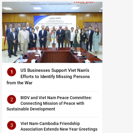
US Businesses Support Viet Nam's
1
Efforts to Identify Missing Persons
from the War
BIDV and Viet Nam Peace Committee:
2
Connecting Mission of Peace with
Sustainable Development
Viet Nam-Cambodia Friendship
3
Association Extends New Year Greetings