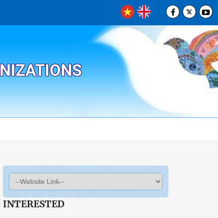
ANIZATIONS
INTERESTED