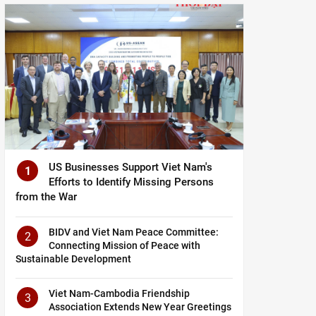
US Businesses Support Viet Nam's
1
Efforts to Identify Missing Persons
from the War
BIDV and Viet Nam Peace Committee:
2
Connecting Mission of Peace with
Sustainable Development
Viet Nam-Cambodia Friendship
3
Association Extends New Year Greetings