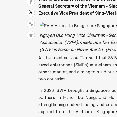
General Secretary of the Vietnam - Sin
Executive Vice President of Sing-Viet
Nguyen Duc Hung, Vice Chairman - Gener
Association (VSFA), meets Joe Tan, Exe
(SVIV) in Hanoi on November 21. (Phot
At the meeting, Joe Tan said that SVI
sized enterprises (SMEs) in Vietnam an
other's market, and aiming to build busi
two countries.
In 2022, SVIV brought a Singapore bu
partners in Hanoi, Da Nang, and Ho C
strengthening understanding and coope
support from the Vietnam - Singapore