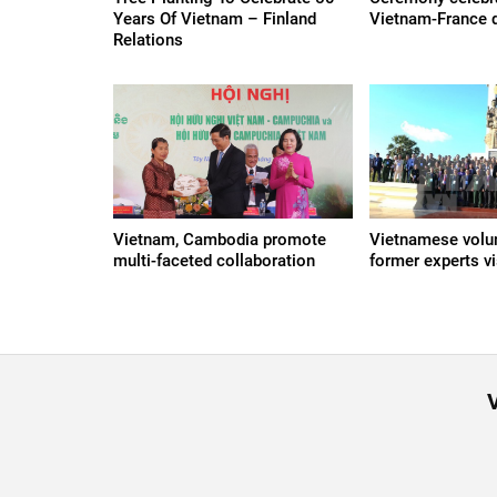
Years Of Vietnam – Finland
Vietnam-France d
Relations
Vietnam, Cambodia promote
Vietnamese volun
multi-faceted collaboration
former experts v