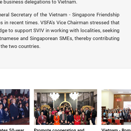
re business delegations to Vietnam.
ral Secretary of the Vietnam - Singapore Friendship
es in recent times. VSFA's Vice Chairman stressed that
idge to support SVIV in working with localities, seeking
etnamese and Singaporean SMEs, thereby contributing
 the two countries.
ates 50-year
Promote cooperation and
Vietnam - Roma