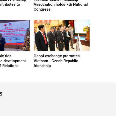
ntributes to
Association holds 7th National
Congress
le ties
Hanoi exchange promotes
the development
Vietnam - Czech Republic
S Relations
friendship
S