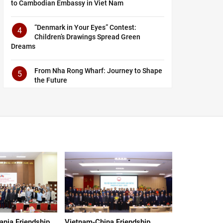
to Cambodian Embassy in Viet Nam
“Denmark in Your Eyes” Contest:
4
Children’s Drawings Spread Green
Dreams
From Nha Rong Wharf: Journey to Shape
5
the Future
nia Friendship
Vietnam-China Friendship