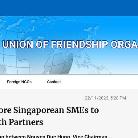
 UNION OF FRIENDSHIP ORG
Foreign NGOs
Contact
22/11/2023, 5:28 PM
ore Singaporean SMEs to
th Partners
ing between Nguyen Duc Hung, Vice Chairman -