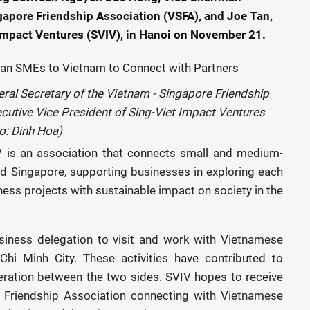
gapore Friendship Association (VSFA), and Joe Tan,
 Impact Ventures (SVIV), in Hanoi on November 21.
al Secretary of the Vietnam - Singapore Friendship
cutive Vice President of Sing-Viet Impact Ventures
o: Dinh Hoa)
V is an association that connects small and medium-
d Singapore, supporting businesses in exploring each
ness projects with sustainable impact on society in the
siness delegation to visit and work with Vietnamese
hi Minh City. These activities have contributed to
ration between the two sides. SVIV hopes to receive
 Friendship Association connecting with Vietnamese