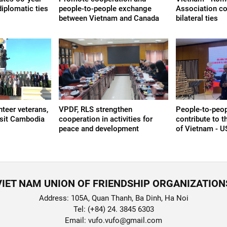
iplomatic ties
people-to-people exchange
Association co
between Vietnam and Canada
bilateral ties
teer veterans,
VPDF, RLS strengthen
People-to-peop
isit Cambodia
cooperation in activities for
contribute to 
peace and development
of Vietnam - U
VIET NAM UNION OF FRIENDSHIP ORGANIZATION
Address: 105A, Quan Thanh, Ba Dinh, Ha Noi
Tel: (+84) 24. 3845 6303
Email: vufo.vufo@gmail.com