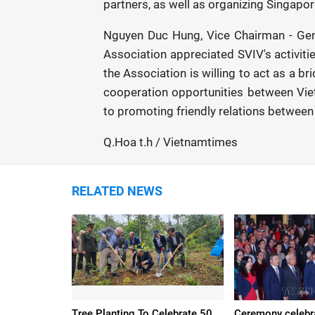
partners, as well as organizing Singapo
Nguyen Duc Hung, Vice Chairman - Gene
Association appreciated SVIV's activiti
the Association is willing to act as a br
cooperation opportunities between Vi
to promoting friendly relations between
Q.Hoa t.h / Vietnamtimes
RELATED NEWS
Tree Planting To Celebrate 50
Ceremony celebr