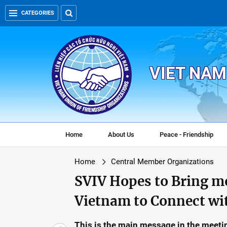
CATEGORIES
VIET NAM
Home
About Us
Peace - Friendship
Home
Central Member Organizations
SVIV Hopes to Bring m
Vietnam to Connect wi
This is the main message in the meet