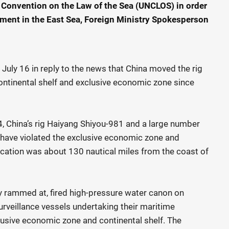
 Convention on the Law of the Sea (UNCLOS) in order
nment in the East Sea, Foreign Ministry Spokesperson
ly 16 in reply to the news that China moved the rig
 continental shelf and exclusive economic zone since
4, China’s rig Haiyang Shiyou-981 and a large number
s, have violated the exclusive economic zone and
location was about 130 nautical miles from the coast of
ly rammed at, fired high-pressure water canon on
rveillance vessels undertaking their maritime
sive economic zone and continental shelf. The