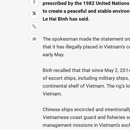
prescribed by the 1982 United Nations
to create a peaceful and stable enviro
Le Hai Binh has said.
The spokesman made the statement on Ju
that it has illegally placed in Vietnam’s
early May.
Binh recalled that that since May 2, 201
of escort ships, including military ship
continental shelf of Vietnam. The rig’s 
Vietnam.
Chinese ships encircled and intentional
Vietnamese coast guard and fisheries su
management missions in Vietnam’s exclu