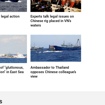
r legal action
Experts talk legal issues on
Chinese rig placed in VN’s
waters
of "gluttonous,
Ambassador to Thailand
on" in East Sea
opposes Chinese colleague’s
view
S