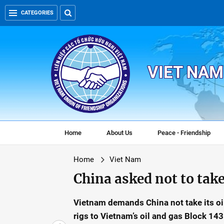
CATEGORIES
VIET NAM
Home
About Us
Peace - Friendship
Home
Viet Nam
China asked not to take
Vietnam demands China not take its oi
rigs to Vietnam’s oil and gas Block 14