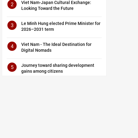
Viet Nam-Japan Cultural Exchange:
2
Looking Toward the Future
Le Minh Hung elected Prime Minister for
3
2026–2031 term
Viet Nam - The Ideal Destination for
4
Digital Nomads
Journey toward sharing development
5
gains among citizens