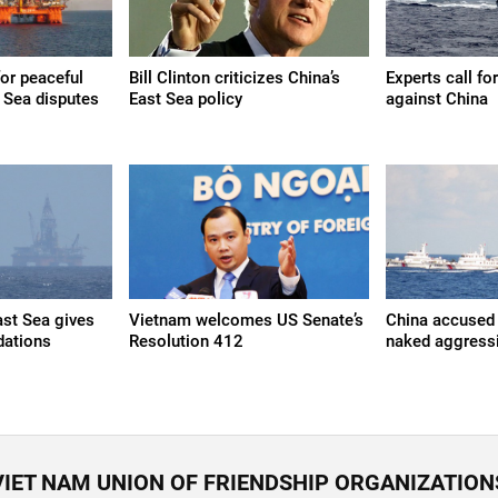
 for peaceful
Bill Clinton criticizes China’s
Experts call fo
t Sea disputes
East Sea policy
against China
st Sea gives
Vietnam welcomes US Senate’s
China accused 
ations
Resolution 412
naked aggressi
VIET NAM UNION OF FRIENDSHIP ORGANIZATION