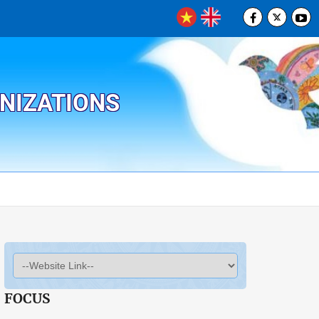
ANIZATIONS
FOCUS