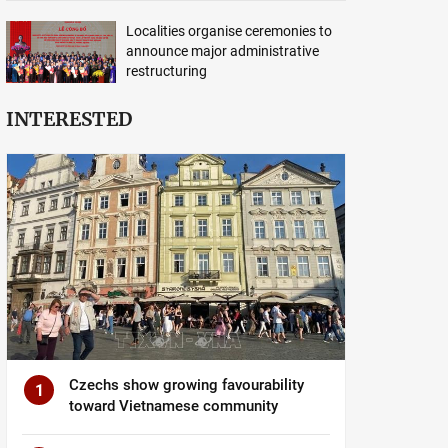
Localities organise ceremonies to
announce major administrative
restructuring
INTERESTED
Czechs show growing favourability
1
toward Vietnamese community