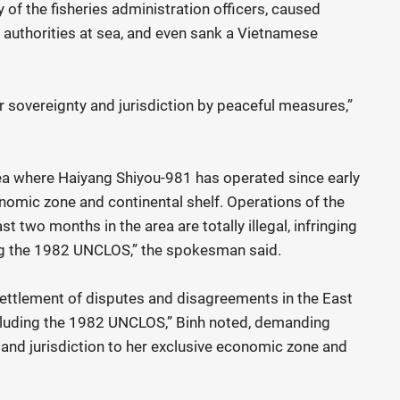
 of the fisheries administration officers, caused
authorities at sea, and even sank a Vietnamese
 sovereignty and jurisdiction by peaceful measures,”
rea where Haiyang Shiyou-981 has operated since early
nomic zone and continental shelf. Operations of the
t two months in the area are totally illegal, infringing
ding the 1982 UNCLOS,” the spokesman said.
ettlement of disputes and disagreements in the East
including the 1982 UNCLOS,” Binh noted, demanding
 and jurisdiction to her exclusive economic zone and