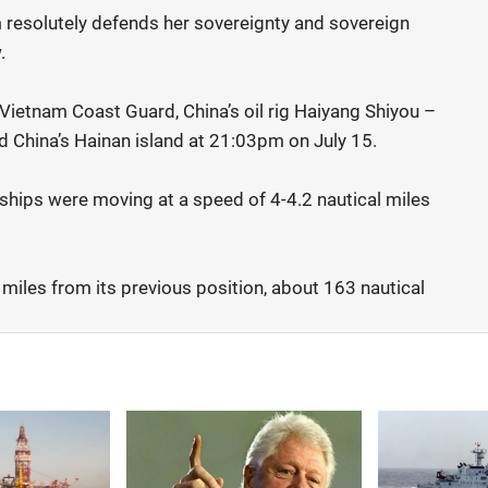
resolutely defends her sovereignty and sovereign
.
ietnam Coast Guard, China’s oil rig Haiyang Shiyou –
China’s Hainan island at 21:03pm on July 15.
t ships were moving at a speed of 4-4.2 nautical miles
 miles from its previous position, about 163 nautical