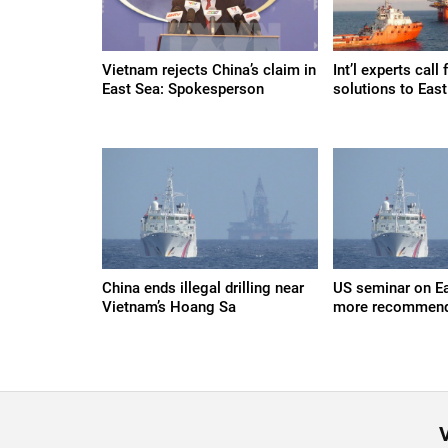
Vietnam rejects China’s claim in
Int’l experts call
East Sea: Spokesperson
solutions to Eas
China ends illegal drilling near
US seminar on Ea
Vietnam’s Hoang Sa
more recommend