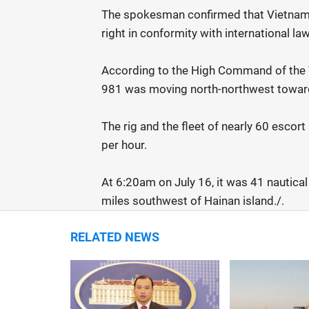
The spokesman confirmed that Vietnam 
right in conformity with international law
According to the High Command of the V
981 was moving north-northwest toward 
The rig and the fleet of nearly 60 escor
per hour.
At 6:20am on July 16, it was 41 nautical
miles southwest of Hainan island./.
RELATED NEWS