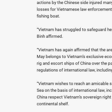
actions by the Chinese side injured many
losses for Vietnamese law enforcement 
fishing boat.
“Vietnam has struggled to safeguard her
Binh affirmed.
“Vietnam has again affirmed that the a
May belongs to Vietnam’s exclusive eco
rig and escort ships of China over the pas
regulations of international law, inclu
“Vietnam wishes to reach an amicable s
Sea on the basis of international law, 
China respect Vietnam’s sovereign right
continental shelf.