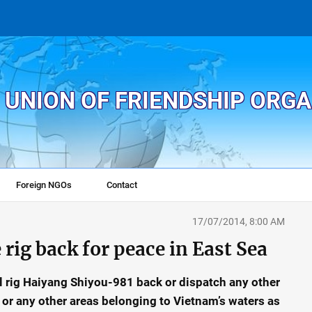
 UNION OF FRIENDSHIP ORG
Foreign NGOs
Contact
17/07/2014, 8:00 AM
 rig back for peace in East Sea
l rig Haiyang Shiyou-981 back or dispatch any other
3 or any other areas belonging to Vietnam’s waters as