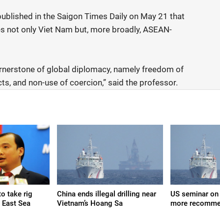
published in the Saigon Times Daily on May 21 that
es not only Viet Nam but, more broadly, ASEAN-
ornerstone of global diplomacy, namely freedom of
cts, and non-use of coercion,” said the professor.
o take rig
China ends illegal drilling near
US seminar on 
n East Sea
Vietnam’s Hoang Sa
more recomme