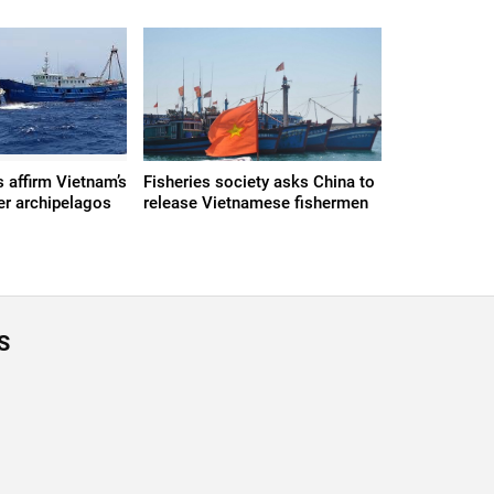
s affirm Vietnam’s
Fisheries society asks China to
er archipelagos
release Vietnamese fishermen
S