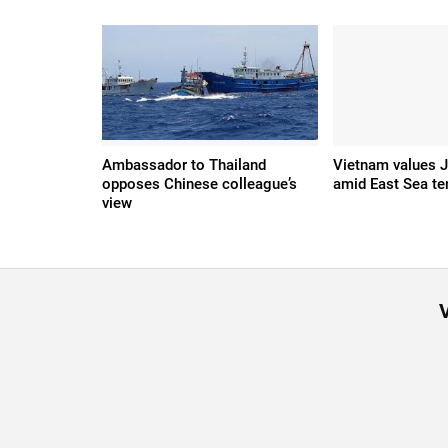
Ambassador to Thailand
Vietnam values J
opposes Chinese colleague’s
amid East Sea te
view