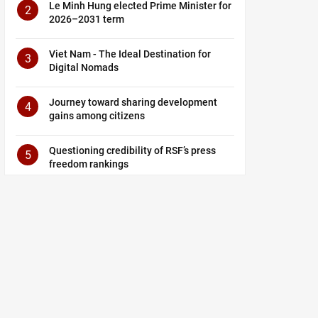
Le Minh Hung elected Prime Minister for
2
2026–2031 term
Viet Nam - The Ideal Destination for
3
Digital Nomads
Journey toward sharing development
4
gains among citizens
Questioning credibility of RSF’s press
5
freedom rankings