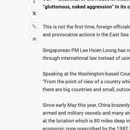
“gluttonous, naked aggression” in its c
This is not the first time, foreign offici
and provocative actions in the East Sea 
Singaporean PM Lee Hsien Loong has recen
through international law instead of usi
Speaking at the Washington-based Counc
“From the point of view of a country wh
there are big countries and small, outco
Since early May this year, China brazenl
armed and military vessels and many air
at the location which is 80 miles deep i
economic zone prescribed by the 1982 