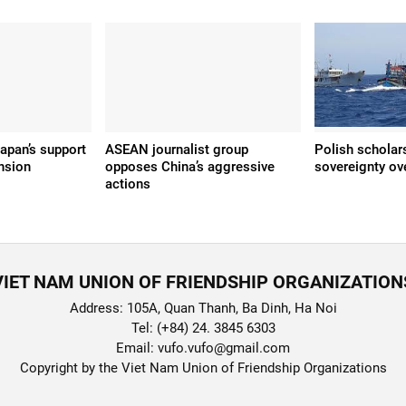
apan’s support
ASEAN journalist group
Polish scholar
nsion
opposes China’s aggressive
sovereignty ov
actions
VIET NAM UNION OF FRIENDSHIP ORGANIZATION
Address: 105A, Quan Thanh, Ba Dinh, Ha Noi
Tel: (+84) 24. 3845 6303
Email: vufo.vufo@gmail.com
Copyright by the Viet Nam Union of Friendship Organizations