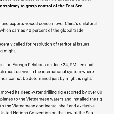
onspiracy to grasp control of the East Sea.
als and experts voiced concern over China’s unilateral
which carries 40 percent of the global trade.
tly called for resolution of territorial issues
ng might.
il on Foreign Relations on June 24, PM Lee said:
ich must survive in the international system where
mes cannot be determined just by might is right.”
y moved its deep-water drilling rig escorted by over 80
planes to the Vietnamese waters and installed the rig
nto the Vietnamese continental shelf and exclusive
United Nations Convention on the Law of the Sea