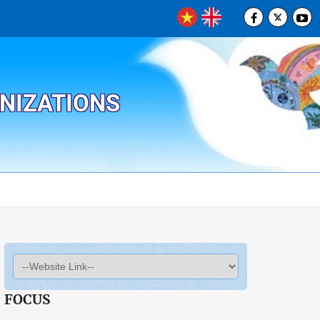
ANIZATIONS
FOCUS