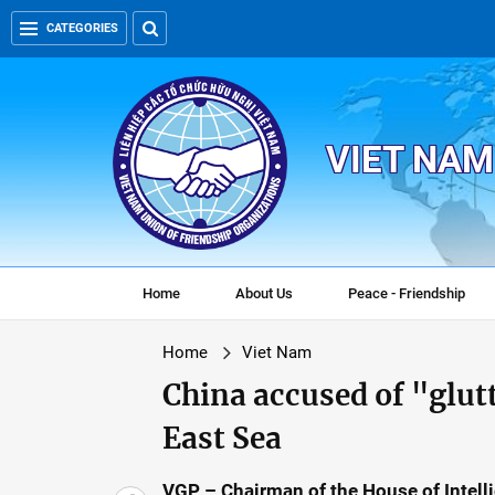
CATEGORIES
VIET NAM
Home
About Us
Peace - Friendship
Home
Viet Nam
China accused of "glut
East Sea
VGP – Chairman of the House of Intel