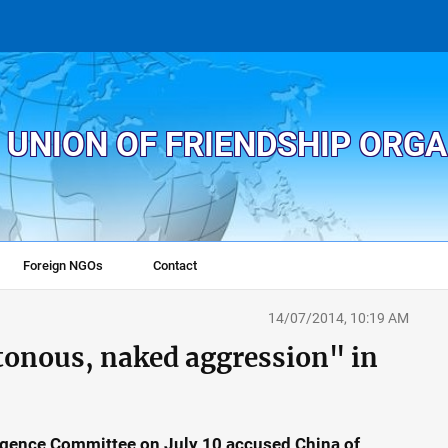
 UNION OF FRIENDSHIP ORG
Foreign NGOs
Contact
14/07/2014, 10:19 AM
tonous, naked aggression" in
ligence Committee on July 10 accused China of