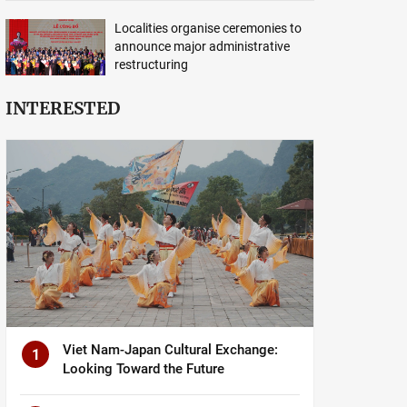
Localities organise ceremonies to
announce major administrative
restructuring
INTERESTED
Viet Nam-Japan Cultural Exchange:
1
Looking Toward the Future