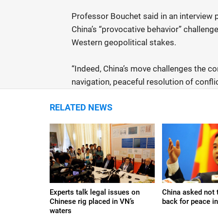
Professor Bouchet said in an interview 
China’s “provocative behavior” challeng
Western geopolitical stakes.
“Indeed, China’s move challenges the c
navigation, peaceful resolution of confli
RELATED NEWS
Experts talk legal issues on
China asked not t
Chinese rig placed in VN’s
back for peace i
waters