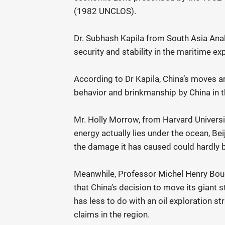
(1982 UNCLOS).
Dr. Subhash Kapila from South Asia Ana
security and stability in the maritime ex
According to Dr Kapila, China’s moves a
behavior and brinkmanship by China in 
Mr. Holly Morrow, from Harvard Universi
energy actually lies under the ocean, Be
the damage it has caused could hardly be
Meanwhile, Professor Michel Henry Bou
that China’s decision to move its giant 
has less to do with an oil exploration str
claims in the region.