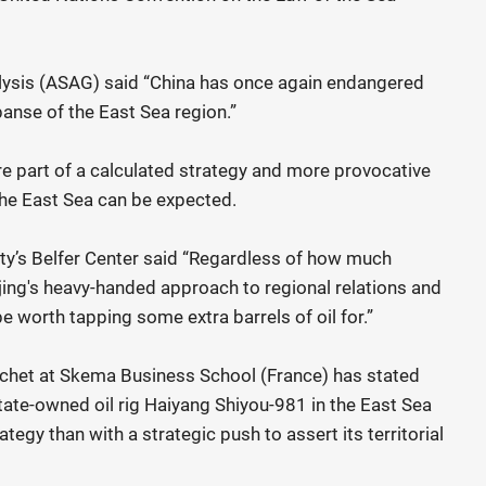
lysis (ASAG) said “China has once again endangered
panse of the East Sea region.”
re part of a calculated strategy and more provocative
the East Sea can be expected.
ty’s Belfer Center said “Regardless of how much
ijing's heavy-handed approach to regional relations and
 worth tapping some extra barrels of oil for.”
chet at Skema Business School (France) has stated
state-owned oil rig Haiyang Shiyou-981 in the East Sea
ategy than with a strategic push to assert its territorial