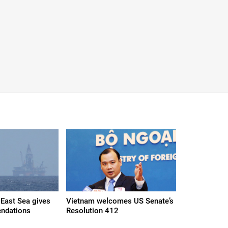
East Sea gives
Vietnam welcomes US Senate’s
ndations
Resolution 412