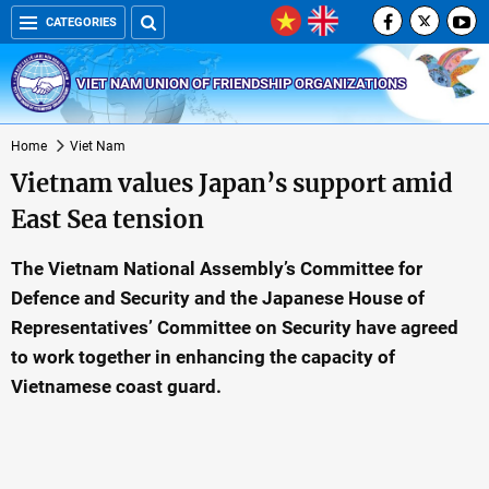
CATEGORIES
VIET NAM UNION OF FRIENDSHIP ORGANIZATIONS
Home
Viet Nam
Vietnam values Japan’s support amid
East Sea tension
The Vietnam National Assembly’s Committee for
Defence and Security and the Japanese House of
Representatives’ Committee on Security have agreed
to work together in enhancing the capacity of
Vietnamese coast guard.