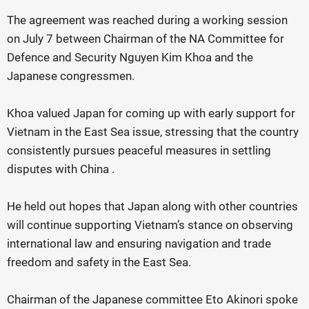
The agreement was reached during a working session
on July 7 between Chairman of the NA Committee for
Defence and Security Nguyen Kim Khoa and the
Japanese congressmen.
Khoa valued Japan for coming up with early support for
Vietnam in the East Sea issue, stressing that the country
consistently pursues peaceful measures in settling
disputes with China .
He held out hopes that Japan along with other countries
will continue supporting Vietnam’s stance on observing
international law and ensuring navigation and trade
freedom and safety in the East Sea.
Chairman of the Japanese committee Eto Akinori spoke