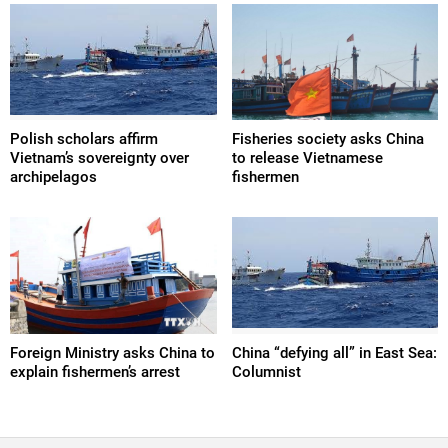
Polish scholars affirm
Fisheries society asks China
Vietnam’s sovereignty over
to release Vietnamese
archipelagos
fishermen
Foreign Ministry asks China to
China “defying all” in East Sea:
explain fishermen’s arrest
Columnist