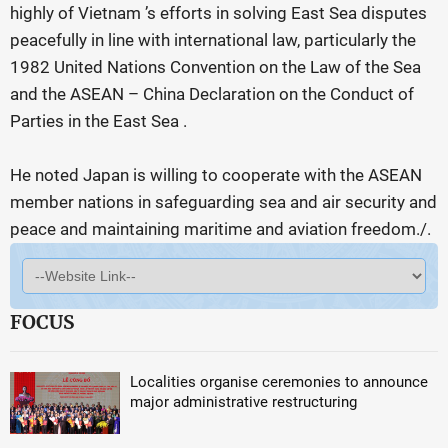
highly of Vietnam ’s efforts in solving East Sea disputes
peacefully in line with international law, particularly the
1982 United Nations Convention on the Law of the Sea
and the ASEAN – China Declaration on the Conduct of
Parties in the East Sea .
He noted Japan is willing to cooperate with the ASEAN
member nations in safeguarding sea and air security and
peace and maintaining maritime and aviation freedom./.
FOCUS
Localities organise ceremonies to announce
major administrative restructuring