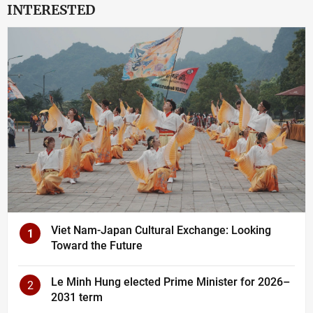
INTERESTED
Viet Nam-Japan Cultural Exchange: Looking
1
Toward the Future
Le Minh Hung elected Prime Minister for 2026–
2
2031 term