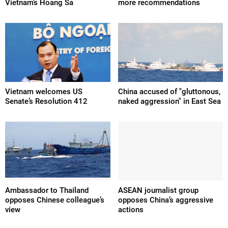
Vietnam’s Hoang Sa
more recommendations
Vietnam welcomes US
China accused of "gluttonous,
Senate’s Resolution 412
naked aggression" in East Sea
Ambassador to Thailand
ASEAN journalist group
opposes Chinese colleague’s
opposes China’s aggressive
view
actions