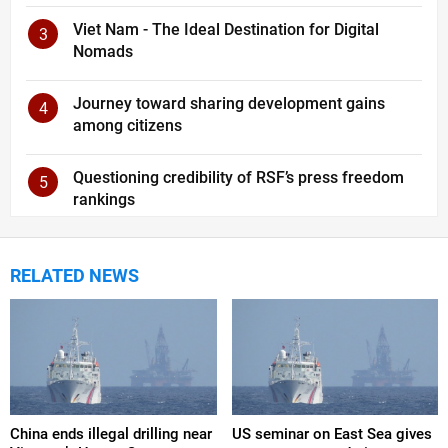
Viet Nam - The Ideal Destination for Digital
3
Nomads
Journey toward sharing development gains
4
among citizens
Questioning credibility of RSF’s press freedom
5
rankings
RELATED NEWS
China ends illegal drilling near
US seminar on East Sea gives