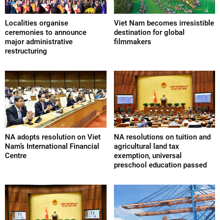
Localities organise
Viet Nam becomes irresistible
ceremonies to announce
destination for global
major administrative
filmmakers
restructuring
NA adopts resolution on Viet
NA resolutions on tuition and
Nam’s International Financial
agricultural land tax
Centre
exemption, universal
preschool education passed