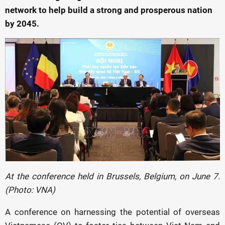
network to help build a strong and prosperous nation
by 2045.
At the conference held in Brussels, Belgium, on June 7.
(Photo: VNA)
A conference on harnessing the potential of overseas