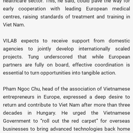
healthcare sector. This, he said, could pave the way for
early cooperation with leading European medical
centres, raising standards of treatment and training in
Viet Nam.
VILAB expects to receive support from domestic
agencies to jointly develop internationally scaled
projects. Tung underscored that while European
partners are fully on board, effective coordination is
essential to turn opportunities into tangible action.
Pham Ngoc Chu, head of the association of Vietnamese
entrepreneurs in Europe, expressed a deep desire to
return and contribute to Viet Nam after more than three
decades in Hungary. He urged the Vietnamese
Government to “roll out the red carpet” for overseas
businesses to bring advanced technologies back home