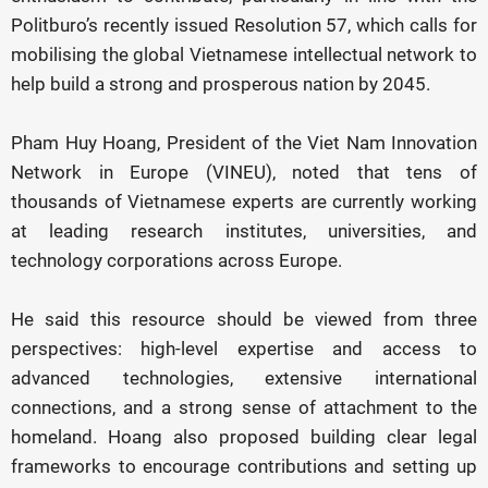
Politburo’s recently issued Resolution 57, which calls for
mobilising the global Vietnamese intellectual network to
help build a strong and prosperous nation by 2045.
Pham Huy Hoang, President of the Viet Nam Innovation
Network in Europe (VINEU), noted that tens of
thousands of Vietnamese experts are currently working
at leading research institutes, universities, and
technology corporations across Europe.
He said this resource should be viewed from three
perspectives: high-level expertise and access to
advanced technologies, extensive international
connections, and a strong sense of attachment to the
homeland. Hoang also proposed building clear legal
frameworks to encourage contributions and setting up