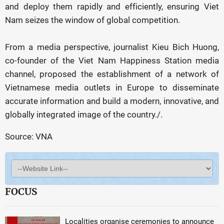
and deploy them rapidly and efficiently, ensuring Viet
Nam seizes the window of global competition.
From a media perspective, journalist Kieu Bich Huong,
co-founder of the Viet Nam Happiness Station media
channel, proposed the establishment of a network of
Vietnamese media outlets in Europe to disseminate
accurate information and build a modern, innovative, and
globally integrated image of the country./.
Source: VNA
FOCUS
Localities organise ceremonies to announce