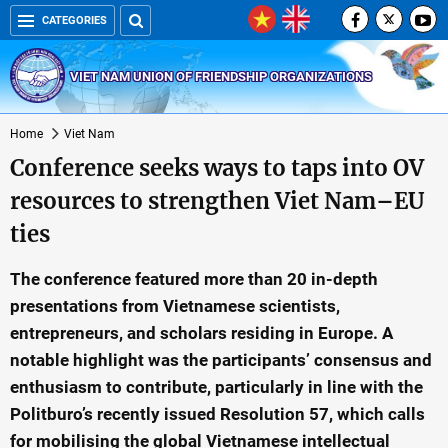
CATEGORIES
VIET NAM UNION OF FRIENDSHIP ORGANIZATIONS
Home
Viet Nam
Conference seeks ways to taps into OV
resources to strengthen Viet Nam–EU
ties
The conference featured more than 20 in-depth
presentations from Vietnamese scientists,
entrepreneurs, and scholars residing in Europe. A
notable highlight was the participants’ consensus and
enthusiasm to contribute, particularly in line with the
Politburo’s recently issued Resolution 57, which calls
for mobilising the global Vietnamese intellectual