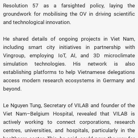
Resolution 57 as a farsighted policy, laying the
groundwork for mobilising the OV in driving scientific
and technological innovation.
He shared details of ongoing projects in Viet Nam,
including smart city initiatives in partnership with
Vingroup, employing IoT, AI, and 3D microclimate
simulation technologies. His network is also
establishing platforms to help Vietnamese delegations
access modern research ecosystems in Germany and
beyond.
Le Nguyen Tung, Secretary of VILAB and founder of the
Viet Nam–Belgium Hospital, revealed that VILAB is
actively working to connect corporations, research
centres, universities, and hospitals, particularly in the