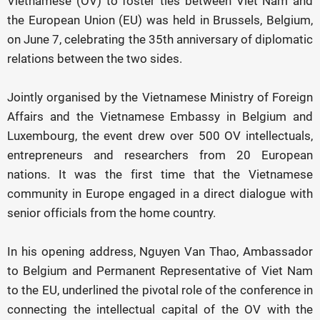
Vietnamese (OV) to foster ties between Viet Nam and
the European Union (EU) was held in Brussels, Belgium,
on June 7, celebrating the 35th anniversary of diplomatic
relations between the two sides.
Jointly organised by the Vietnamese Ministry of Foreign
Affairs and the Vietnamese Embassy in Belgium and
Luxembourg, the event drew over 500 OV intellectuals,
entrepreneurs and researchers from 20 European
nations. It was the first time that the Vietnamese
community in Europe engaged in a direct dialogue with
senior officials from the home country.
In his opening address, Nguyen Van Thao, Ambassador
to Belgium and Permanent Representative of Viet Nam
to the EU, underlined the pivotal role of the conference in
connecting the intellectual capital of the OV with the