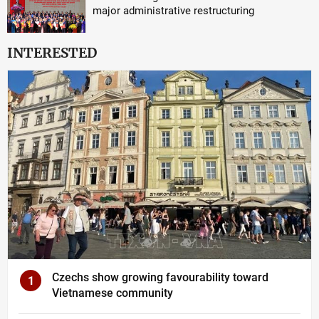
major administrative restructuring
INTERESTED
Czechs show growing favourability toward
1
Vietnamese community