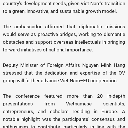
country’s development needs, given Viet Nam’s transition
to a green, innovative, and sustainable growth model.
The ambassador affirmed that diplomatic missions
would serve as proactive bridges, working to dismantle
obstacles and support overseas intellectuals in bringing
forward initiatives of national importance.
Deputy Minister of Foreign Affairs Nguyen Minh Hang
stressed that the dedication and expertise of the OV
group will further advance Viet Nam–EU cooperation.
The conference featured more than 20 in-depth
presentations from Vietnamese scientists,
entrepreneurs, and scholars residing in Europe. A
notable highlight was the participants’ consensus and
enthusiasm to contribute, particularly in line with the