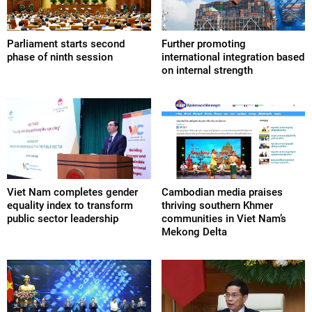
Parliament starts second
Further promoting
phase of ninth session
international integration based
on internal strength
Viet Nam completes gender
Cambodian media praises
equality index to transform
thriving southern Khmer
public sector leadership
communities in Viet Nam’s
Mekong Delta