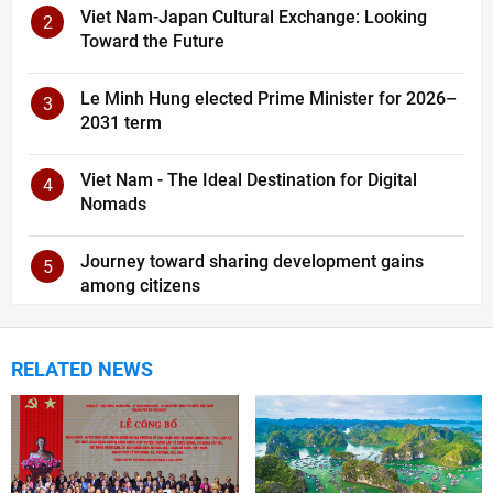
Viet Nam-Japan Cultural Exchange: Looking
2
Toward the Future
Le Minh Hung elected Prime Minister for 2026–
3
2031 term
Viet Nam - The Ideal Destination for Digital
4
Nomads
Journey toward sharing development gains
5
among citizens
RELATED NEWS