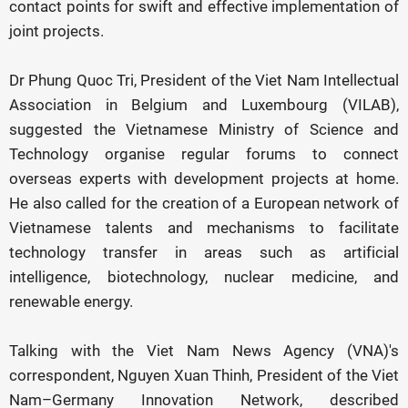
contact points for swift and effective implementation of
joint projects.
Dr Phung Quoc Tri, President of the Viet Nam Intellectual
Association in Belgium and Luxembourg (VILAB),
suggested the Vietnamese Ministry of Science and
Technology organise regular forums to connect
overseas experts with development projects at home.
He also called for the creation of a European network of
Vietnamese talents and mechanisms to facilitate
technology transfer in areas such as artificial
intelligence, biotechnology, nuclear medicine, and
renewable energy.
Talking with the Viet Nam News Agency (VNA)'s
correspondent, Nguyen Xuan Thinh, President of the Viet
Nam–Germany Innovation Network, described