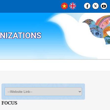
ANIZATIONS
FOCUS