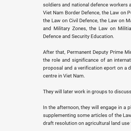
soldiers and national defence workers a
Viet Nam Border Defence, the Law on Peo
the Law on Civil Defence, the Law on 
and Military Zones, the Law on Milit
Defence and Security Education.
After that, Permanent Deputy Prime Min
the role and significance of an internati
proposal and a verification eport on a d
centre in Viet Nam.
They will later work in groups to discus
In the afternoon, they will engage in a 
supplementing some articles of the Law 
draft resolution on agricultural land use