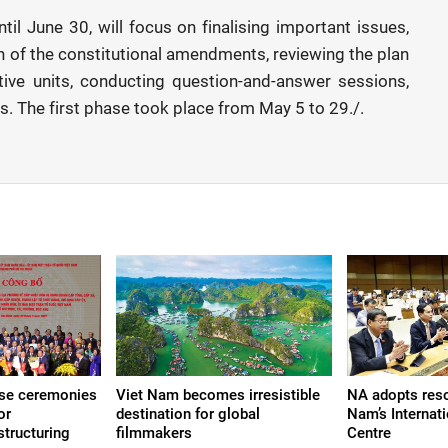
il June 30, will focus on finalising important issues,
 of the constitutional amendments, reviewing the plan
ative units, conducting question-and-answer sessions,
s. The first phase took place from May 5 to 29./.
ise ceremonies
Viet Nam becomes irresistible
NA adopts reso
or
destination for global
Nam’s Internati
structuring
filmmakers
Centre