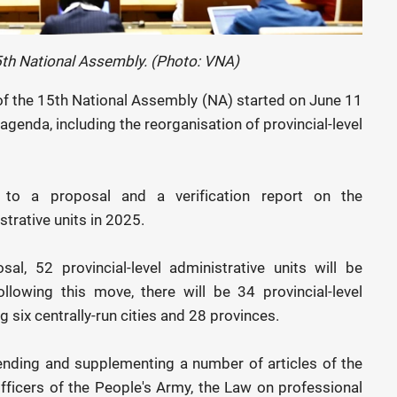
5th National Assembly. (Photo: VNA)
of the 15th National Assembly (NA) started on June 11
genda, including the reorganisation of provincial-level
 to a proposal and a verification report on the
strative units in 2025.
l, 52 provincial-level administrative units will be
lowing this move, there will be 34 provincial-level
g six centrally-run cities and 28 provinces.
mending and supplementing a number of articles of the
ficers of the People's Army, the Law on professional