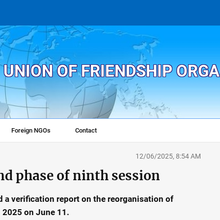
 UNION OF FRIENDSHIP ORG
Foreign NGOs
Contact
12/06/2025, 8:54 AM
nd phase of ninth session
 a verification report on the reorganisation of
in 2025 on June 11.