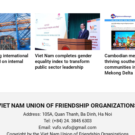
 international
Viet Nam completes gender
Cambodian med
 on internal
equality index to transform
thriving south
public sector leadership
communities in
Mekong Delta
VIET NAM UNION OF FRIENDSHIP ORGANIZATION
Address: 105A, Quan Thanh, Ba Dinh, Ha Noi
Tel: (+84) 24. 3845 6303
Email: vufo.vufo@gmail.com
Copyright by the Viet Nam Union of Friendship Organizations