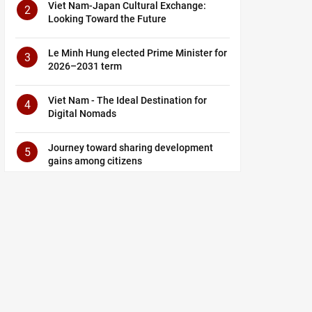
Viet Nam-Japan Cultural Exchange:
2
Looking Toward the Future
Le Minh Hung elected Prime Minister for
3
2026–2031 term
Viet Nam - The Ideal Destination for
4
Digital Nomads
Journey toward sharing development
5
gains among citizens