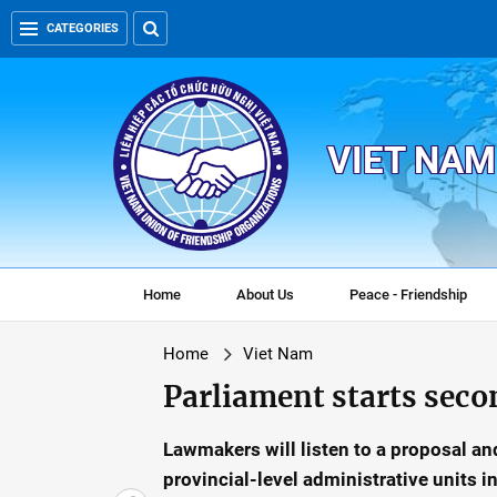
CATEGORIES
VIET NAM
Home
About Us
Peace - Friendship
Home
Viet Nam
Parliament starts seco
Lawmakers will listen to a proposal and
provincial-level administrative units 