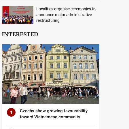
Localities organise ceremonies to
announce major administrative
restructuring
INTERESTED
Czechs show growing favourability
1
toward Vietnamese community