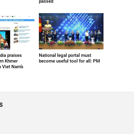
passed
ia praises
National legal portal must
ern Khmer
become useful tool for all: PM
 Viet Nam’s
S