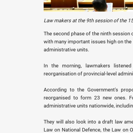
Law makers at the 9th session of the 1
The second phase of the ninth session 
with many important issues high on the a
administrative units.
In the morning, lawmakers listened
reorganisation of provincial-level admini
According to the Government's proposa
reorganised to form 23 new ones. Fol
administrative units nationwide, includin
They will also look into a draft law a
Law on National Defence, the Law on Of