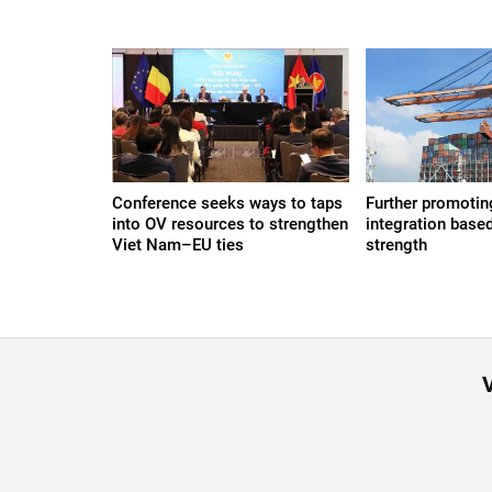
Conference seeks ways to taps
Further promoting
into OV resources to strengthen
integration based
Viet Nam–EU ties
strength