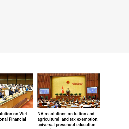
lution on Viet
NA resolutions on tuition and
onal Financial
agricultural land tax exemption,
universal preschool education