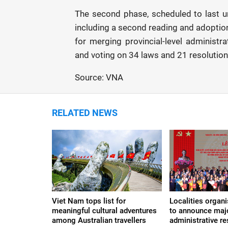
The second phase, scheduled to last unt
including a second reading and adoption
for merging provincial-level administr
and voting on 34 laws and 21 resolution
Source: VNA
RELATED NEWS
Viet Nam tops list for
Localities organ
meaningful cultural adventures
to announce maj
among Australian travellers
administrative re