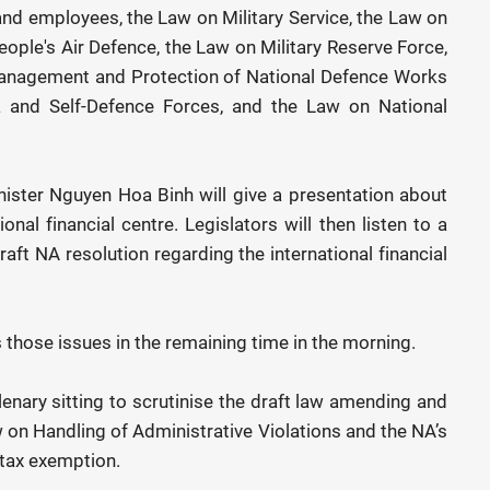
nd employees, the Law on Military Service, the Law on
ple's Air Defence, the Law on Military Reserve Force,
Management and Protection of National Defence Works
ia and Self-Defence Forces, and the Law on National
ister Nguyen Hoa Binh will give a presentation about
onal financial centre. Legislators will then listen to a
raft NA resolution regarding the international financial
s those issues in the remaining time in the morning.
plenary sitting to scrutinise the draft law amending and
on Handling of Administrative Violations and the NA’s
 tax exemption.