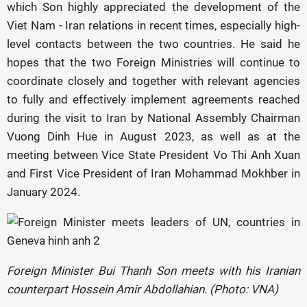
which Son highly appreciated the development of the
Viet Nam - Iran relations in recent times, especially high-
level contacts between the two countries. He said he
hopes that the two Foreign Ministries will continue to
coordinate closely and together with relevant agencies
to fully and effectively implement agreements reached
during the visit to Iran by National Assembly Chairman
Vuong Dinh Hue in August 2023, as well as at the
meeting between Vice State President Vo Thi Anh Xuan
and First Vice President of Iran Mohammad Mokhber in
January 2024.
Foreign Minister Bui Thanh Son meets with his Iranian
counterpart Hossein Amir Abdollahian. (Photo: VNA)