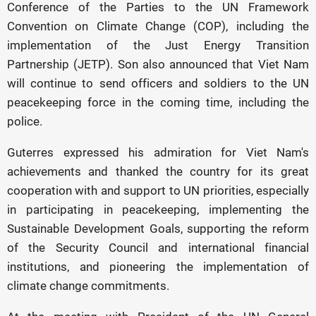
Conference of the Parties to the UN Framework
Convention on Climate Change (COP), including the
implementation of the Just Energy Transition
Partnership (JETP). Son also announced that Viet Nam
will continue to send officers and soldiers to the UN
peacekeeping force in the coming time, including the
police.
Guterres expressed his admiration for Viet Nam's
achievements and thanked the country for its great
cooperation with and support to UN priorities, especially
in participating in peacekeeping, implementing the
Sustainable Development Goals, supporting the reform
of the Security Council and international financial
institutions, and pioneering the implementation of
climate change commitments.