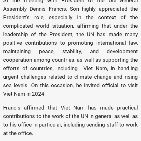
At the meeting with President of the UN General
Assembly Dennis Francis, Son highly appreciated the
President’s role, especially in the context of the
complicated world situation, affirming that under the
leadership of the President, the UN has made many
positive contributions to promoting international law,
maintaining peace, stability, and development
cooperation among countries, as well as supporting the
efforts of countries, including Viet Nam, in handling
urgent challenges related to climate change and rising
sea levels. On this occasion, he invited official to visit
Viet Nam in 2024.
Francis affirmed that Viet Nam has made practical
contributions to the work of the UN in general as well as
to his office in particular, including sending staff to work
at the office.