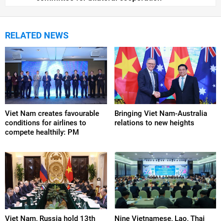
RELATED NEWS
Viet Nam creates favourable
Bringing Viet Nam-Australia
conditions for airlines to
relations to new heights
compete healthily: PM
Viet Nam, Russia hold 13th
Nine Vietnamese, Lao, Thai