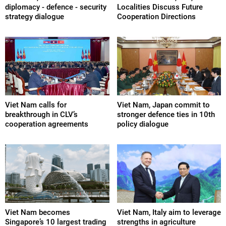
diplomacy - defence - security
Localities Discuss Future
strategy dialogue
Cooperation Directions
Viet Nam calls for
Viet Nam, Japan commit to
breakthrough in CLV’s
stronger defence ties in 10th
cooperation agreements
policy dialogue
Viet Nam becomes
Viet Nam, Italy aim to leverage
Singapore’s 10 largest trading
strengths in agriculture