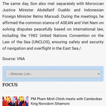
The same day, Son also met separately with Moroccan
Justice Minister Abdellatif Ouahbi and Indonesian
Foreign Minister Retno Marsudi. During the meetings, he
affirmed the common stance of ASEAN and Viet Nam on
solving disputes peacefully based on international law,
including the 1982 United Nations Convention on the
Law of the Sea (UNCLOS), ensuring safety and security
of navigation and overflight in the East Sea./.
Source: VNA
FOCUS
PM Pham Minh Chinh meets with Cambodian
King Norodom Sihamoni