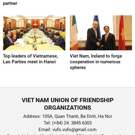
partner
Top leaders of Vietnamese,
Viet Nam, Ireland to forge
Lao Parties meet in Hanoi
cooperation in numerous
spheres
VIET NAM UNION OF FRIENDSHIP
ORGANIZATIONS
Address: 105A, Quan Thanh, Ba Dinh, Ha Noi
Tel: (+84) 24. 3845 6303
Email: vufo.vufo@gmail.com