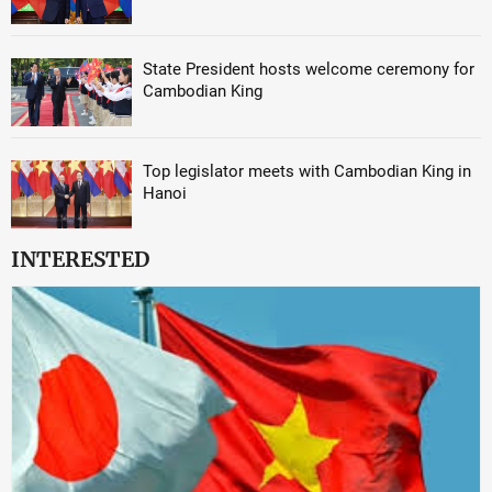
State President hosts welcome ceremony for
Cambodian King
Top legislator meets with Cambodian King in
Hanoi
INTERESTED