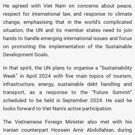
He agreed with Viet Nam on concerns about peace,
respect for international law, and response to climate
change, emphasising that in the world’s complicated
situation, the UN and its member states need to join
hands to handle emerging international issues and focus
on promoting the implementation of the Sustainable
Development Goals.
In that spirit, the UN plans to organise a “Sustainability
Week” in April 2024 with five main topics of tourism,
infrastructure, energy, sustainable debt handling and
transport, as a response to the “Future Summit”
scheduled to be held in September 2024. He said he
looks forward to Viet Nam's active participation.
The Vietnamese Foreign Minister also met with his
Iranian counterpart Hossein Amir Abdollahian, during