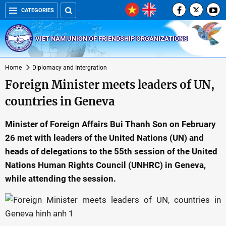
CATEGORIES
VIET NAM UNION OF FRIENDSHIP ORGANIZATIONS
Home
Diplomacy and Intergration
Foreign Minister meets leaders of UN,
countries in Geneva
Minister of Foreign Affairs Bui Thanh Son on February
26 met with leaders of the United Nations (UN) and
heads of delegations to the 55th session of the United
Nations Human Rights Council (UNHRC) in Geneva,
while attending the session.