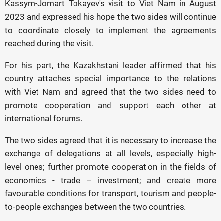
Kassym-Jomart Tokayev's visit to Viet Nam in August
2023 and expressed his hope the two sides will continue
to coordinate closely to implement the agreements
reached during the visit.
For his part, the Kazakhstani leader affirmed that his
country attaches special importance to the relations
with Viet Nam and agreed that the two sides need to
promote cooperation and support each other at
international forums.
The two sides agreed that it is necessary to increase the
exchange of delegations at all levels, especially high-
level ones; further promote cooperation in the fields of
economics - trade – investment; and create more
favourable conditions for transport, tourism and people-
to-people exchanges between the two countries.