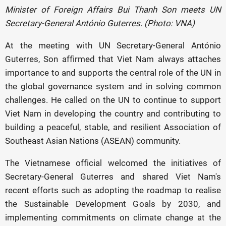
Minister of Foreign Affairs Bui Thanh Son meets UN
Secretary-General António Guterres. (Photo: VNA)
At the meeting with UN Secretary-General António
Guterres, Son affirmed that Viet Nam always attaches
importance to and supports the central role of the UN in
the global governance system and in solving common
challenges. He called on the UN to continue to support
Viet Nam in developing the country and contributing to
building a peaceful, stable, and resilient Association of
Southeast Asian Nations (ASEAN) community.
The Vietnamese official welcomed the initiatives of
Secretary-General Guterres and shared Viet Nam's
recent efforts such as adopting the roadmap to realise
the Sustainable Development Goals by 2030, and
implementing commitments on climate change at the