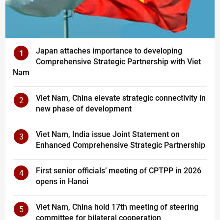
Japan attaches importance to developing
1
Comprehensive Strategic Partnership with Viet
Nam
Viet Nam, China elevate strategic connectivity in
2
new phase of development
Viet Nam, India issue Joint Statement on
3
Enhanced Comprehensive Strategic Partnership
First senior officials’ meeting of CPTPP in 2026
4
opens in Hanoi
Viet Nam, China hold 17th meeting of steering
5
committee for bilateral cooperation