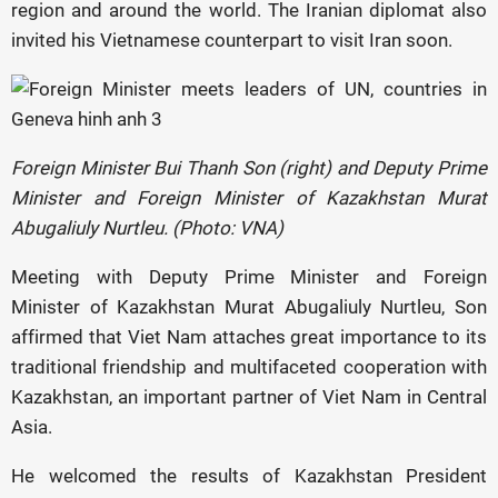
region and around the world. The Iranian diplomat also
invited his Vietnamese counterpart to visit Iran soon.
Foreign Minister Bui Thanh Son (right) and Deputy Prime
Minister and Foreign Minister of Kazakhstan Murat
Abugaliuly Nurtleu. (Photo: VNA)
Meeting with Deputy Prime Minister and Foreign
Minister of Kazakhstan Murat Abugaliuly Nurtleu, Son
affirmed that Viet Nam attaches great importance to its
traditional friendship and multifaceted cooperation with
Kazakhstan, an important partner of Viet Nam in Central
Asia.
He welcomed the results of Kazakhstan President