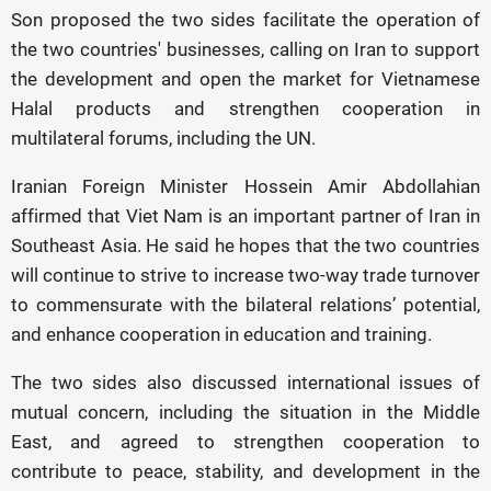
Son proposed the two sides facilitate the operation of
the two countries' businesses, calling on Iran to support
the development and open the market for Vietnamese
Halal products and strengthen cooperation in
multilateral forums, including the UN.
Iranian Foreign Minister Hossein Amir Abdollahian
affirmed that Viet Nam is an important partner of Iran in
Southeast Asia. He said he hopes that the two countries
will continue to strive to increase two-way trade turnover
to commensurate with the bilateral relations’ potential,
and enhance cooperation in education and training.
The two sides also discussed international issues of
mutual concern, including the situation in the Middle
East, and agreed to strengthen cooperation to
contribute to peace, stability, and development in the