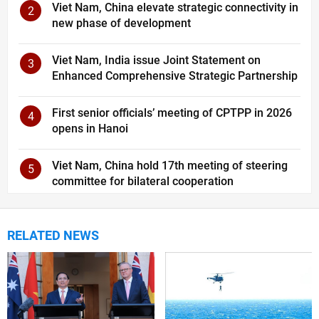
Viet Nam, China elevate strategic connectivity in
2
new phase of development
Viet Nam, India issue Joint Statement on
3
Enhanced Comprehensive Strategic Partnership
First senior officials’ meeting of CPTPP in 2026
4
opens in Hanoi
Viet Nam, China hold 17th meeting of steering
5
committee for bilateral cooperation
RELATED NEWS