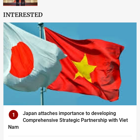
INTERESTED
Japan attaches importance to developing
1
Comprehensive Strategic Partnership with Viet
Nam