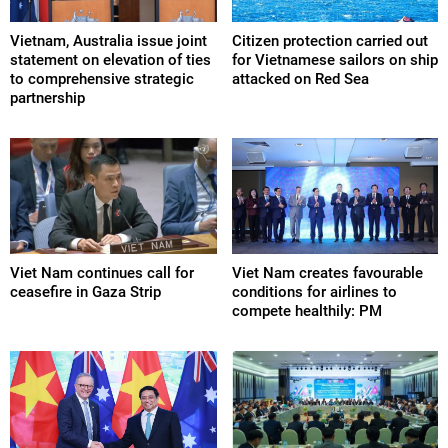
Vietnam, Australia issue joint
Citizen protection carried out
statement on elevation of ties
for Vietnamese sailors on ship
to comprehensive strategic
attacked on Red Sea
partnership
Viet Nam continues call for
Viet Nam creates favourable
ceasefire in Gaza Strip
conditions for airlines to
compete healthily: PM