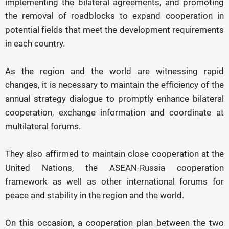
implementing the bilateral agreements, and promoting
the removal of roadblocks to expand cooperation in
potential fields that meet the development requirements
in each country.
As the region and the world are witnessing rapid
changes, it is necessary to maintain the efficiency of the
annual strategy dialogue to promptly enhance bilateral
cooperation, exchange information and coordinate at
multilateral forums.
They also affirmed to maintain close cooperation at the
United Nations, the ASEAN-Russia cooperation
framework as well as other international forums for
peace and stability in the region and the world.
On this occasion, a cooperation plan between the two