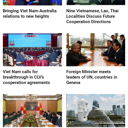
Bringing Viet Nam-Australia
Nine Vietnamese, Lao, Thai
relations to new heights
Localities Discuss Future
Cooperation Directions
Viet Nam calls for
Foreign Minister meets
breakthrough in CLV’s
leaders of UN, countries in
cooperation agreements
Geneva