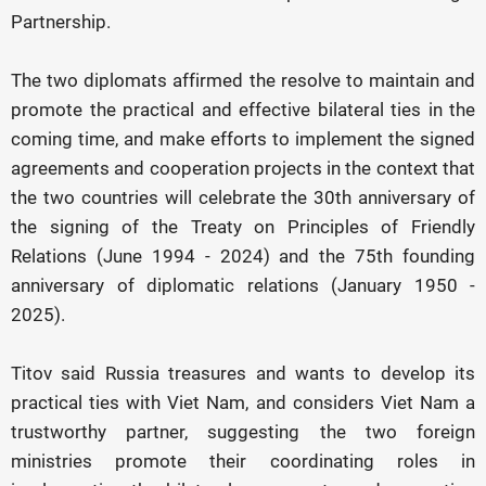
Partnership.
The two diplomats affirmed the resolve to maintain and
promote the practical and effective bilateral ties in the
coming time, and make efforts to implement the signed
agreements and cooperation projects in the context that
the two countries will celebrate the 30th anniversary of
the signing of the Treaty on Principles of Friendly
Relations (June 1994 - 2024) and the 75th founding
anniversary of diplomatic relations (January 1950 -
2025).
Titov said Russia treasures and wants to develop its
practical ties with Viet Nam, and considers Viet Nam a
trustworthy partner, suggesting the two foreign
ministries promote their coordinating roles in