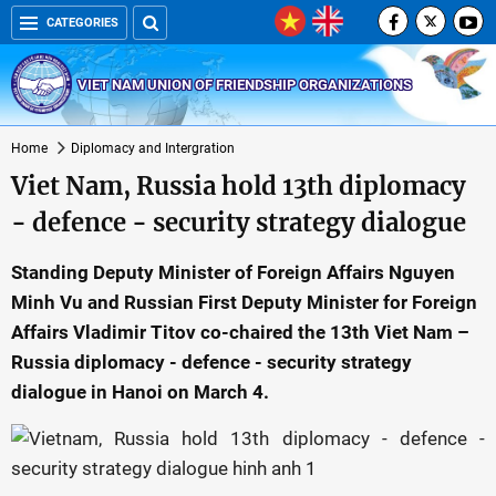
CATEGORIES
VIET NAM UNION OF FRIENDSHIP ORGANIZATIONS
Home
Diplomacy and Intergration
Viet Nam, Russia hold 13th diplomacy
- defence - security strategy dialogue
Standing Deputy Minister of Foreign Affairs Nguyen
Minh Vu and Russian First Deputy Minister for Foreign
Affairs Vladimir Titov co-chaired the 13th Viet Nam –
Russia diplomacy - defence - security strategy
dialogue in Hanoi on March 4.