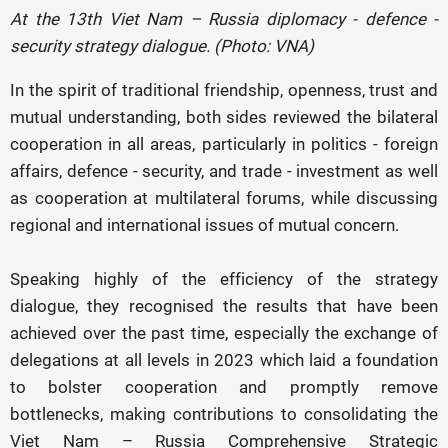
At the 13th Viet Nam – Russia diplomacy - defence -
security strategy dialogue. (Photo: VNA)
In the spirit of traditional friendship, openness, trust and
mutual understanding, both sides reviewed the bilateral
cooperation in all areas, particularly in politics - foreign
affairs, defence - security, and trade - investment as well
as cooperation at multilateral forums, while discussing
regional and international issues of mutual concern.
Speaking highly of the efficiency of the strategy
dialogue, they recognised the results that have been
achieved over the past time, especially the exchange of
delegations at all levels in 2023 which laid a foundation
to bolster cooperation and promptly remove
bottlenecks, making contributions to consolidating the
Viet Nam – Russia Comprehensive Strategic