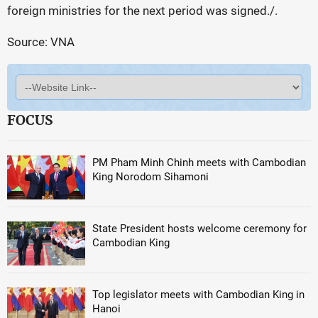
foreign ministries for the next period was signed./.
Source: VNA
FOCUS
PM Pham Minh Chinh meets with Cambodian
King Norodom Sihamoni
State President hosts welcome ceremony for
Cambodian King
Top legislator meets with Cambodian King in
Hanoi