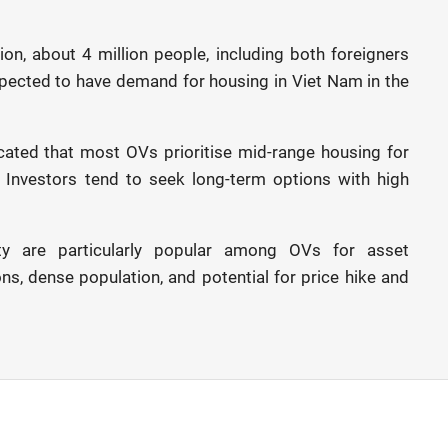
on, about 4 million people, including both foreigners
pected to have demand for housing in Viet Nam in the
cated that most OVs prioritise mid-range housing for
. Investors tend to seek long-term options with high
y are particularly popular among OVs for asset
ns, dense population, and potential for price hike and