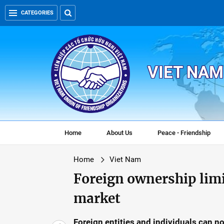
CATEGORIES
VIET NAM
Home
About Us
Peace - Friendship
Home
Viet Nam
Foreign ownership limi
market
Foreign entities and individuals can n