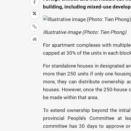
building, including mixed-use develop
Illustrative image (Photo: Tien Phong)
For apartment complexes with multiple
capped at 30% of the units in each block
For standalone houses in designated are
more than 250 units if only one housing
more, they can distribute ownership a
houses. However, once the 250-house ca
be made within that area.
To extend ownership beyond the initial
provincial People’s Committee at le
committee has 30 days to approve or r