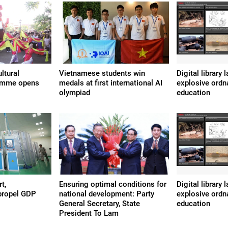
ltural
Vietnamese students win
Digital library
amme opens
medals at first international AI
explosive ordn
olympiad
education
t,
Ensuring optimal conditions for
Digital library
propel GDP
national development: Party
explosive ordn
General Secretary, State
education
President To Lam