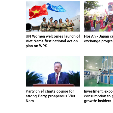
UN Women welcomes launch of
Hoi An - Japan cu
Viet Nam’s first national action
exchange progr
plan on WPS
Party chief charts course for
Investment, expor
strong Party, prosperous Viet
consumption to 
Nam
growth: Insiders