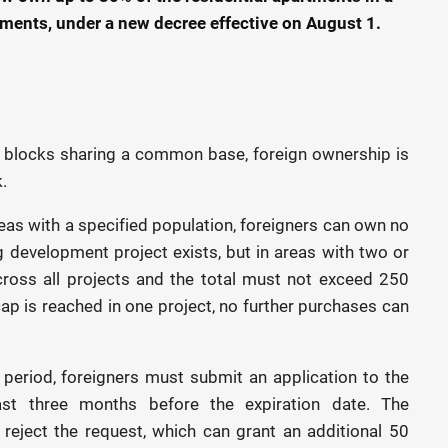
ments, under a new decree effective on August 1.
 blocks sharing a common base, foreign ownership is
.
as with a specified population, foreigners can own no
 development project exists, but in areas with two or
cross all projects and the total must not exceed 250
p is reached in one project, no further purchases can
 period, foreigners must submit an application to the
ast three months before the expiration date. The
eject the request, which can grant an additional 50