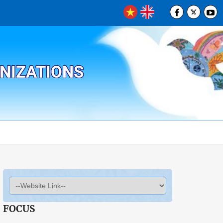
ANIZATIONS
FOCUS