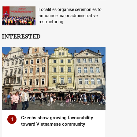
Localities organise ceremonies to
announce major administrative
restructuring
INTERESTED
Czechs show growing favourability
1
toward Vietnamese community