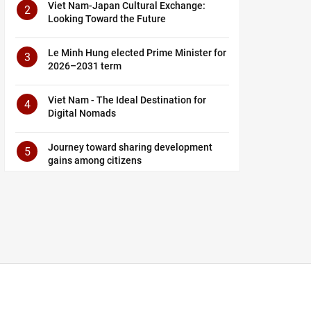
Viet Nam-Japan Cultural Exchange:
2
Looking Toward the Future
Le Minh Hung elected Prime Minister for
3
2026–2031 term
Viet Nam - The Ideal Destination for
4
Digital Nomads
Journey toward sharing development
5
gains among citizens