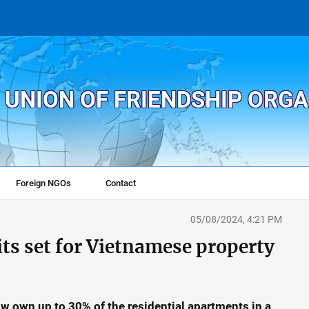
 UNION OF FRIENDSHIP ORG
Foreign NGOs
Contact
05/08/2024, 4:21 PM
ts set for Vietnamese property
ow own up to 30% of the residential apartments in a