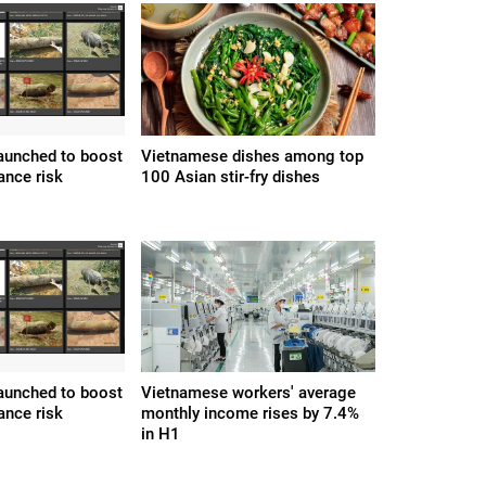
 launched to boost
Vietnamese dishes among top
ance risk
100 Asian stir-fry dishes
 launched to boost
Vietnamese workers' average
ance risk
monthly income rises by 7.4%
in H1