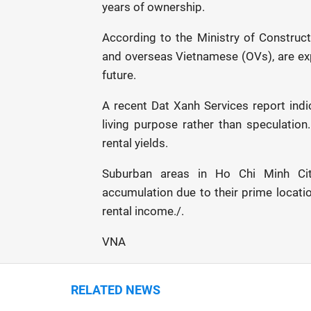
years of ownership.
According to the Ministry of Constructi
and overseas Vietnamese (OVs), are ex
future.
A recent Dat Xanh Services report indi
living purpose rather than speculation
rental yields.
Suburban areas in Ho Chi Minh Cit
accumulation due to their prime locatio
rental income./.
VNA
RELATED NEWS