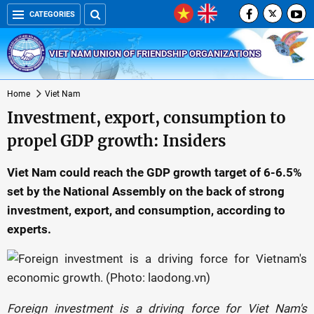
CATEGORIES
VIET NAM UNION OF FRIENDSHIP ORGANIZATIONS
Home
Viet Nam
Investment, export, consumption to
propel GDP growth: Insiders
Viet Nam could reach the GDP growth target of 6-6.5%
set by the National Assembly on the back of strong
investment, export, and consumption, according to
experts.
Foreign investment is a driving force for Viet Nam's