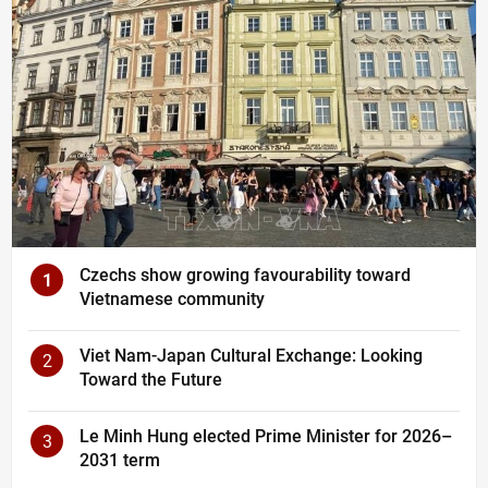
Czechs show growing favourability toward
1
Vietnamese community
Viet Nam-Japan Cultural Exchange: Looking
2
Toward the Future
Le Minh Hung elected Prime Minister for 2026–
3
2031 term