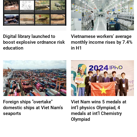
Digital library launched to
Vietnamese workers' average
boost explosive ordnance risk
monthly income rises by 7.4%
education
in H1
Foreign ships "overtake"
Viet Nam wins 5 medals at
domestic ships at Viet Nam's
int’l physics Olympiad, 4
seaports
medals at int’l Chemistry
Olympiad