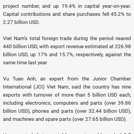
project number, and up 19.4% in capital year-on-year.
Capital contributions and share purchases fell 45.2% to
2.27 billion USD.
Viet Nam’s total foreign trade during the period neared
440 billion USD, with export revenue estimated at 226.98
billion USD, up 17% and 15.7%, respectively, against the
same time last year
Vu Tuan Anh, an expert from the Junior Chamber
International (JCI) Viet Nam, said the country has nine
exports with turnover of more than 5 billion USD each,
including electronics, computers and parts (over 39.86
billion USD), phones and parts (over 32.44 billion USD),
and machines and spare parts (over 27.65 billion USD).