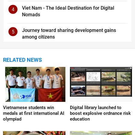
Viet Nam - The Ideal Destination for Digital
4
Nomads
Journey toward sharing development gains
5
among citizens
RELATED NEWS
Vietnamese students win
Digital library launched to
medals at first international AI
boost explosive ordnance risk
olympiad
education