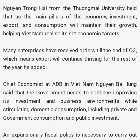
Nguyen Trong Hai from the Thuongmai University held
that as the main pillars of the economy, investment,
export, and consumption will maintain their growth,
helping Viet Nam realise its set economic targets.
Many enterprises have received orders till the end of Q3,
which means export will continue thriving for the rest of
the year, he added.
Chief Economist at ADB in Viet Nam Nguyen Ba Hung
said that the Government needs to continue improving
its investment and business environments while
stimulating domestic consumption, including private and
Government consumption and public investment.
An expansionary fiscal policy is necessary to carry out