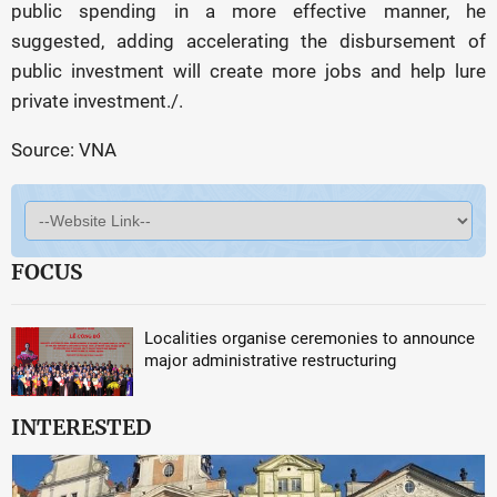
public spending in a more effective manner, he
suggested, adding accelerating the disbursement of
public investment will create more jobs and help lure
private investment./.
Source: VNA
FOCUS
Localities organise ceremonies to announce
major administrative restructuring
INTERESTED