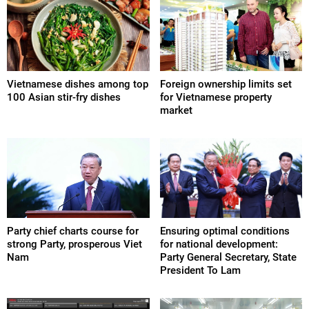
Vietnamese dishes among top
Foreign ownership limits set
100 Asian stir-fry dishes
for Vietnamese property
market
Party chief charts course for
Ensuring optimal conditions
strong Party, prosperous Viet
for national development:
Nam
Party General Secretary, State
President To Lam