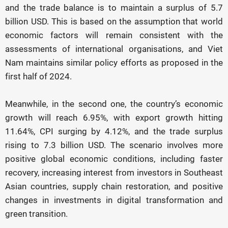
and the trade balance is to maintain a surplus of 5.7
billion USD. This is based on the assumption that world
economic factors will remain consistent with the
assessments of international organisations, and Viet
Nam maintains similar policy efforts as proposed in the
first half of 2024.
Meanwhile, in the second one, the country’s economic
growth will reach 6.95%, with export growth hitting
11.64%, CPI surging by 4.12%, and the trade surplus
rising to 7.3 billion USD. The scenario involves more
positive global economic conditions, including faster
recovery, increasing interest from investors in Southeast
Asian countries, supply chain restoration, and positive
changes in investments in digital transformation and
green transition.