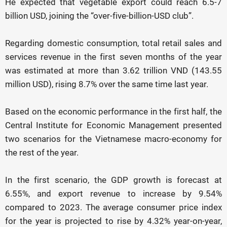
He expected that vegetable export could reach 6.5-7
billion USD, joining the “over-five-billion-USD club”.
Regarding domestic consumption, total retail sales and
services revenue in the first seven months of the year
was estimated at more than 3.62 trillion VND (143.55
million USD), rising 8.7% over the same time last year.
Based on the economic performance in the first half, the
Central Institute for Economic Management presented
two scenarios for the Vietnamese macro-economy for
the rest of the year.
In the first scenario, the GDP growth is forecast at
6.55%, and export revenue to increase by 9.54%
compared to 2023. The average consumer price index
for the year is projected to rise by 4.32% year-on-year,