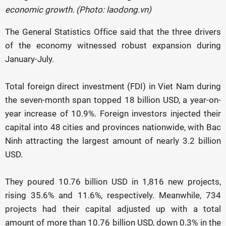
economic growth. (Photo: laodong.vn)
The General Statistics Office said that the three drivers
of the economy witnessed robust expansion during
January-July.
Total foreign direct investment (FDI) in Viet Nam during
the seven-month span topped 18 billion USD, a year-on-
year increase of 10.9%. Foreign investors injected their
capital into 48 cities and provinces nationwide, with Bac
Ninh attracting the largest amount of nearly 3.2 billion
USD.
They poured 10.76 billion USD in 1,816 new projects,
rising 35.6% and 11.6%, respectively. Meanwhile, 734
projects had their capital adjusted up with a total
amount of more than 10.76 billion USD, down 0.3% in the