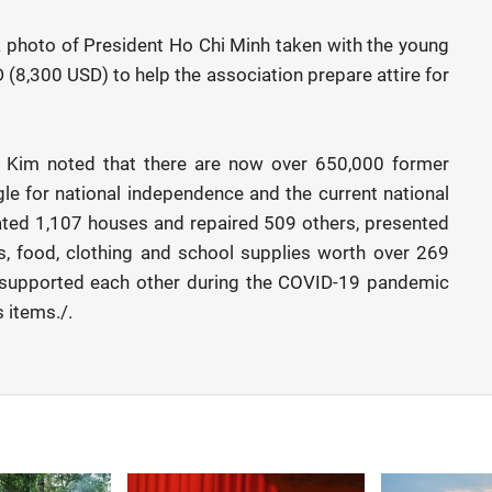
a photo of President Ho Chi Minh taken with the young
(8,300 USD) to help the association prepare attire for
g Kim noted that there are now over 650,000 former
gle for national independence and the current national
ted 1,107 houses and repaired 509 others, presented
s, food, clothing and school supplies worth over 269
s supported each other during the COVID-19 pandemic
 items./.