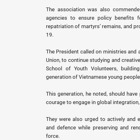
The association was also commended 
agencies to ensure policy benefits f
repatriation of martyrs’ remains, and
19.
The President called on ministries and
Union, to continue studying and creativ
School of Youth Volunteers, building
generation of Vietnamese young people wh
This generation, he noted, should have 
courage to engage in global integration
They were also urged to actively and ef
and defence while preserving and reno
force.