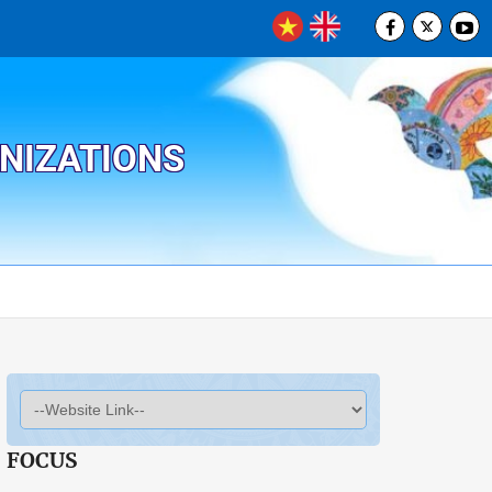
ANIZATIONS
FOCUS