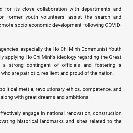
for its close collaboration with departments and
or former youth volunteers, assist the search and
 promote socio-economic development following COVID-
 agencies, especially the Ho Chi Minh Communist Youth
ely applying Ho Chi Minh’s ideology regarding the Great
 a strong contingent of officials and fostering a
o are patriotic, resilient and proud of the nation.
political mettle, revolutionary ethics, competence, and
, along with great dreams and ambitions.
fectively engage in national renovation, construction
vating historical landmarks and sites related to the