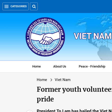
CATEGORIES
VIET NAM
Home
About Us
Peace - Friendship
Home
Viet Nam
Former youth volunteer
pride
President To Lam has hailed the Viet 