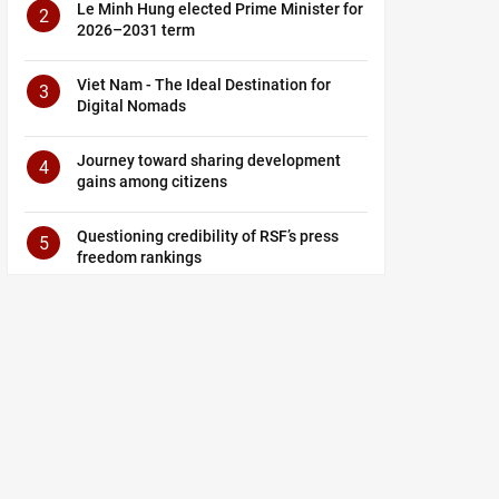
Le Minh Hung elected Prime Minister for
2
2026–2031 term
Viet Nam - The Ideal Destination for
3
Digital Nomads
Journey toward sharing development
4
gains among citizens
Questioning credibility of RSF’s press
5
freedom rankings