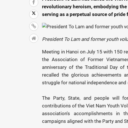
revolutionary heroism, embodying the f
serving as a perpetual source of pride
President To Lam and former youth vol
Meeting in Hanoi on July 15 with 150 re
the Association of Former Vietname
anniversary of the Traditional Day o
recalled the glorious achievements an
struggle for national independence and
The Party, State, and people will 
contributions of the Viet Nam Youth Volu
association's accomplishments in t
campaigns aligned with the Party and Sta