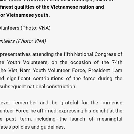
inest qualities of the Vietnamese nation and
 for Vietnamese youth.
unteers (Photo: VNA)
presentatives attending the fifth National Congress of
se Youth Volunteers, on the occasion of the 74th
f the Viet Nam Youth Volunteer Force, President Lam
d significant contributions of the force during the
 subsequent national construction.
forever remember and be grateful for the immense
nteer Force, he affirmed, expressing his delight at the
he past term, including the launch of meaningful
te's policies and guidelines.