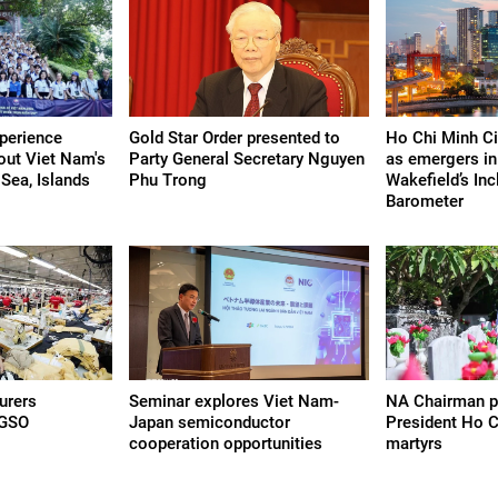
perience
Gold Star Order presented to
Ho Chi Minh Cit
bout Viet Nam's
Party General Secretary Nguyen
as emergers i
Sea, Islands
Phu Trong
Wakefield’s Inc
Barometer
urers
Seminar explores Viet Nam-
NA Chairman p
 GSO
Japan semiconductor
President Ho Ch
cooperation opportunities
martyrs