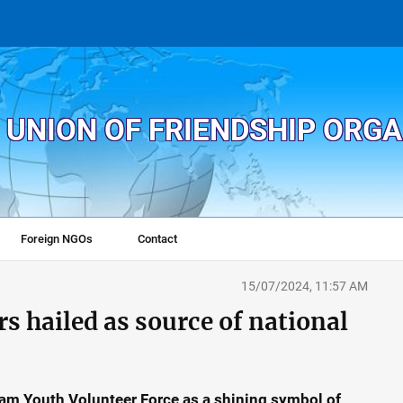
 UNION OF FRIENDSHIP ORG
Foreign NGOs
Contact
15/07/2024, 11:57 AM
s hailed as source of national
Nam Youth Volunteer Force as a shining symbol of