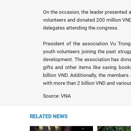
On the occasion, the leader presented 
volunteers and donated 200 million VND 
delegates attending the congress.
President of the association Vu Tron
youth volunteers joining the past strug
development. The association has dona
gifts and other items like saving book
billion VND. Additionally, the member
with more than 2 billion VND and various
Source: VNA
RELATED NEWS