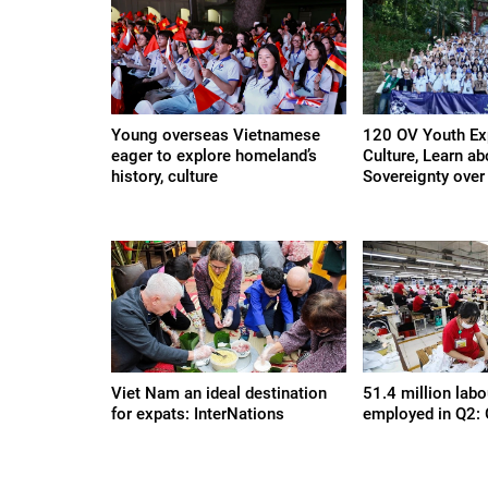
Young overseas Vietnamese
120 OV Youth Ex
eager to explore homeland’s
Culture, Learn a
history, culture
Sovereignty over 
Viet Nam an ideal destination
51.4 million labo
for expats: InterNations
employed in Q2: