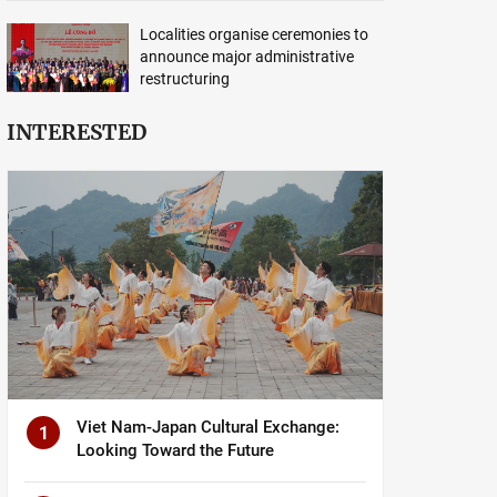
Localities organise ceremonies to
announce major administrative
restructuring
INTERESTED
Viet Nam-Japan Cultural Exchange:
1
Looking Toward the Future