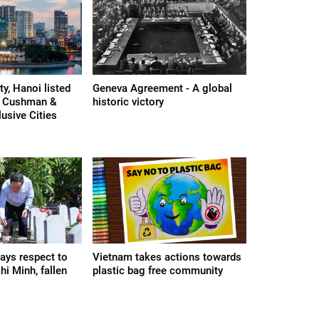
y, Hanoi listed
Geneva Agreement - A global
n Cushman &
historic victory
lusive Cities
ays respect to
Vietnam takes actions towards
i Minh, fallen
plastic bag free community