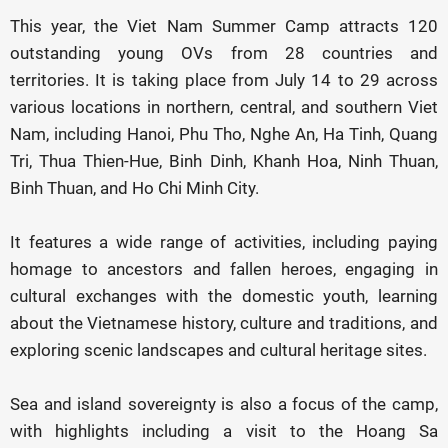
This year, the Viet Nam Summer Camp attracts 120
outstanding young OVs from 28 countries and
territories. It is taking place from July 14 to 29 across
various locations in northern, central, and southern Viet
Nam, including Hanoi, Phu Tho, Nghe An, Ha Tinh, Quang
Tri, Thua Thien-Hue, Binh Dinh, Khanh Hoa, Ninh Thuan,
Binh Thuan, and Ho Chi Minh City.
It features a wide range of activities, including paying
homage to ancestors and fallen heroes, engaging in
cultural exchanges with the domestic youth, learning
about the Vietnamese history, culture and traditions, and
exploring scenic landscapes and cultural heritage sites.
Sea and island sovereignty is also a focus of the camp,
with highlights including a visit to the Hoang Sa