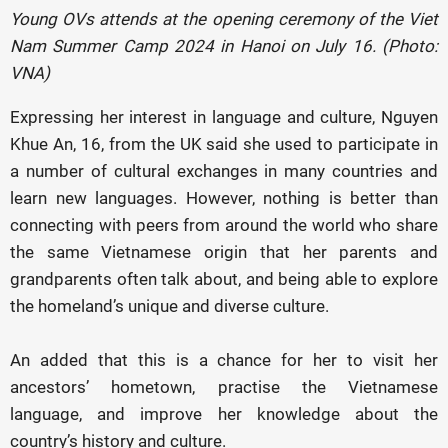
Young OVs attends at the opening ceremony of the Viet
Nam Summer Camp 2024 in Hanoi on July 16. (Photo:
VNA)
Expressing her interest in language and culture, Nguyen
Khue An, 16, from the UK said she used to participate in
a number of cultural exchanges in many countries and
learn new languages. However, nothing is better than
connecting with peers from around the world who share
the same Vietnamese origin that her parents and
grandparents often talk about, and being able to explore
the homeland’s unique and diverse culture.
An added that this is a chance for her to visit her
ancestors’ hometown, practise the Vietnamese
language, and improve her knowledge about the
country’s history and culture.