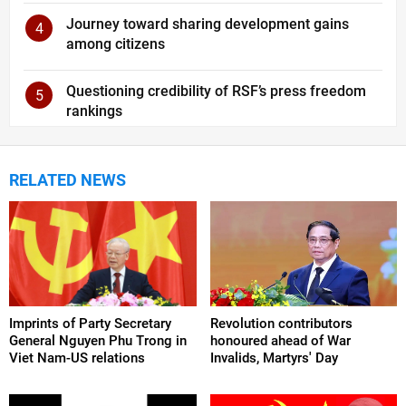
Journey toward sharing development gains
4
among citizens
Questioning credibility of RSF’s press freedom
5
rankings
RELATED NEWS
Imprints of Party Secretary
Revolution contributors
General Nguyen Phu Trong in
honoured ahead of War
Viet Nam-US relations
Invalids, Martyrs' Day