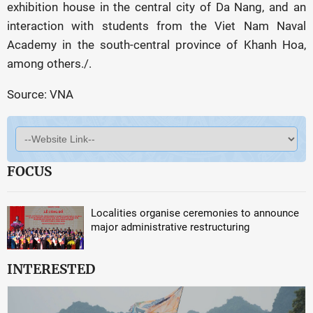
exhibition house in the central city of Da Nang, and an
interaction with students from the Viet Nam Naval
Academy in the south-central province of Khanh Hoa,
among others./.
Source: VNA
FOCUS
Localities organise ceremonies to announce
major administrative restructuring
INTERESTED