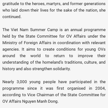
gratitude to the heroes, martyrs, and former generations
who laid down their lives for the sake of the nation, she
continued.
The Viet Nam Summer Camp is an annual programme
held by the State Committee for OV Affairs under the
Ministry of Foreign Affairs in coordination with relevant
agencies. It aims to create conditions for young OVs
around the world to return to improve their
understanding of the homeland’s traditions, culture, and
history and also strengthen solidarity.
Nearly 3,000 young people have participated in the
programme since it was first organised in 2004,
according to Vice Chairman of the State Committee for
OV Affairs Nguyen Manh Dong.