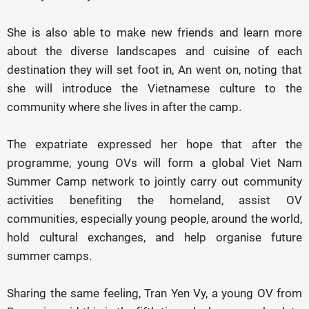
She is also able to make new friends and learn more
about the diverse landscapes and cuisine of each
destination they will set foot in, An went on, noting that
she will introduce the Vietnamese culture to the
community where she lives in after the camp.
The expatriate expressed her hope that after the
programme, young OVs will form a global Viet Nam
Summer Camp network to jointly carry out community
activities benefiting the homeland, assist OV
communities, especially young people, around the world,
hold cultural exchanges, and help organise future
summer camps.
Sharing the same feeling, Tran Yen Vy, a young OV from