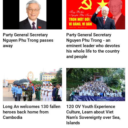
Party General Secretary
Party General Secretary
Nguyen Phu Trong passes
Nguyen Phu Trong - an
away
eminent leader who devotes
his whole life to the country
and people
Long An welcomes 130 fallen
120 OV Youth Experience
heroes back home from
Culture, Learn about Viet
Cambodia
Nam's Sovereignty over Sea,
Islands