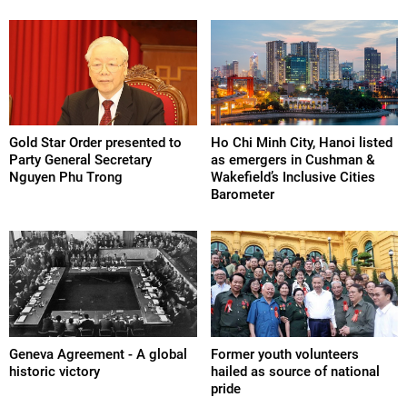
Gold Star Order presented to
Ho Chi Minh City, Hanoi listed
Party General Secretary
as emergers in Cushman &
Nguyen Phu Trong
Wakefield’s Inclusive Cities
Barometer
Geneva Agreement - A global
Former youth volunteers
historic victory
hailed as source of national
pride