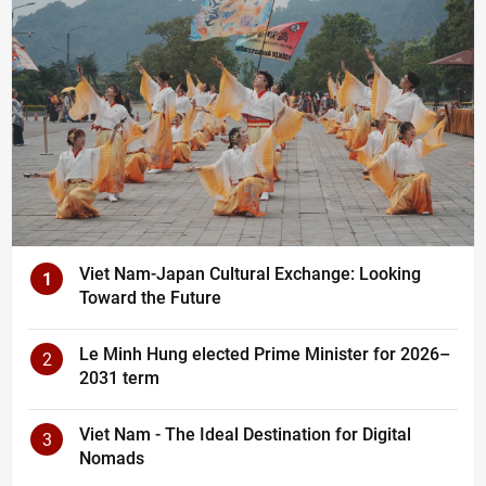
Viet Nam-Japan Cultural Exchange: Looking
1
Toward the Future
Le Minh Hung elected Prime Minister for 2026–
2
2031 term
Viet Nam - The Ideal Destination for Digital
3
Nomads