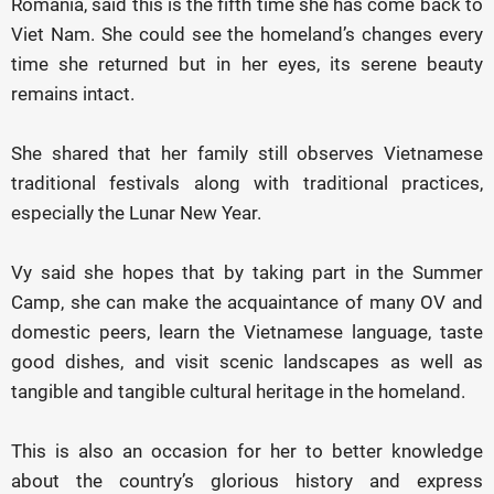
Romania, said this is the fifth time she has come back to
Viet Nam. She could see the homeland’s changes every
time she returned but in her eyes, its serene beauty
remains intact.
She shared that her family still observes Vietnamese
traditional festivals along with traditional practices,
especially the Lunar New Year.
Vy said she hopes that by taking part in the Summer
Camp, she can make the acquaintance of many OV and
domestic peers, learn the Vietnamese language, taste
good dishes, and visit scenic landscapes as well as
tangible and tangible cultural heritage in the homeland.
This is also an occasion for her to better knowledge
about the country’s glorious history and express