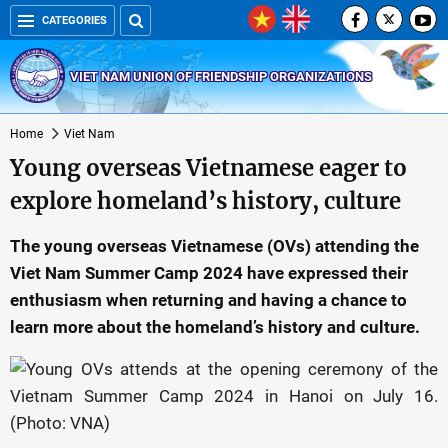
CATEGORIES
VIET NAM UNION OF FRIENDSHIP ORGANIZATIONS
Home
Viet Nam
Young overseas Vietnamese eager to
explore homeland’s history, culture
The young overseas Vietnamese (OVs) attending the
Viet Nam Summer Camp 2024 have expressed their
enthusiasm when returning and having a chance to
learn more about the homeland’s history and culture.