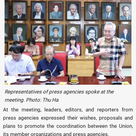
Representatives of press agencies spoke at the
meeting. Photo: Thu Ha
At the meeting, leaders, editors, and reporters from
press agencies expressed their wishes, proposals and
plans to promote the coordination between the Union,
its member organizations and press agencies.