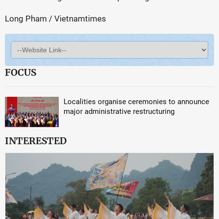
Long Pham / Vietnamtimes
FOCUS
Localities organise ceremonies to announce
major administrative restructuring
INTERESTED