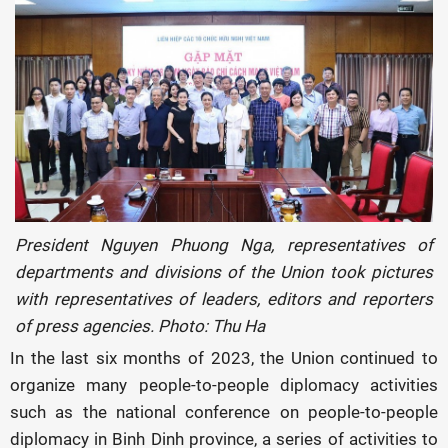
President Nguyen Phuong Nga, representatives of
departments and divisions of the Union took pictures
with representatives of leaders, editors and reporters
of press agencies. Photo: Thu Ha
In the last six months of 2023, the Union continued to
organize many people-to-people diplomacy activities
such as the national conference on people-to-people
diplomacy in Binh Dinh province, a series of activities to