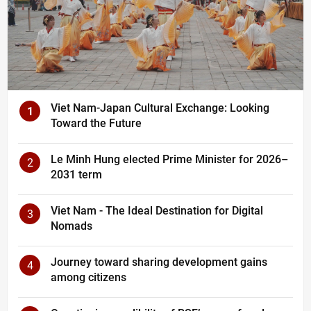
Viet Nam-Japan Cultural Exchange: Looking
1
Toward the Future
Le Minh Hung elected Prime Minister for 2026–
2
2031 term
Viet Nam - The Ideal Destination for Digital
3
Nomads
Journey toward sharing development gains
4
among citizens