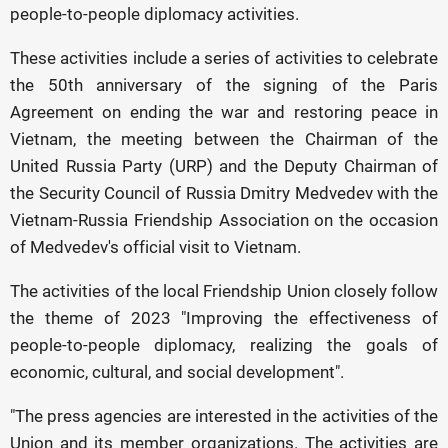
people-to-people diplomacy activities.
These activities include a series of activities to celebrate
the 50th anniversary of the signing of the Paris
Agreement on ending the war and restoring peace in
Vietnam, the meeting between the Chairman of the
United Russia Party (URP) and the Deputy Chairman of
the Security Council of Russia Dmitry Medvedev with the
Vietnam-Russia Friendship Association on the occasion
of Medvedev's official visit to Vietnam.
The activities of the local Friendship Union closely follow
the theme of 2023 "Improving the effectiveness of
people-to-people diplomacy, realizing the goals of
economic, cultural, and social development".
"The press agencies are interested in the activities of the
Union and its member organizations. The activities are