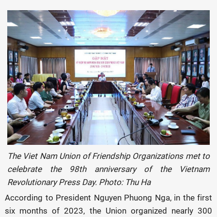
The Viet Nam Union of Friendship Organizations met to
celebrate the 98th anniversary of the Vietnam
Revolutionary Press Day. Photo: Thu Ha
According to President Nguyen Phuong Nga, in the first
six months of 2023, the Union organized nearly 300