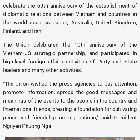
celebrate the 50th anniversary of the establishment of
diplomatic relations between Vietnam and countries in
the world such as Japan, Australia, United Kingdom,
Finland, and Iran.
The Union celebrated the 10th anniversary of the
Vietnam-US strategic partnership, and participated in
high-level foreign affairs activities of Party and State
leaders and many other activities.
"The Union wished the press agencies to pay attention,
promote information, spread the good messages and
meanings of the events to the people in the country and
international friends, creating a foundation for cultivating
peace and friendship among nations," said President
Nguyen Phuong Nga.