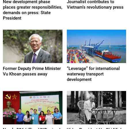
New development phase
Journalist contributes to
places greater responsibilities,
Vietnam's revolutionary press
demands on press: State
President
Former Deputy Prime Minister
“Leverage” for international
Vu Khoan passes away
waterway transport
development