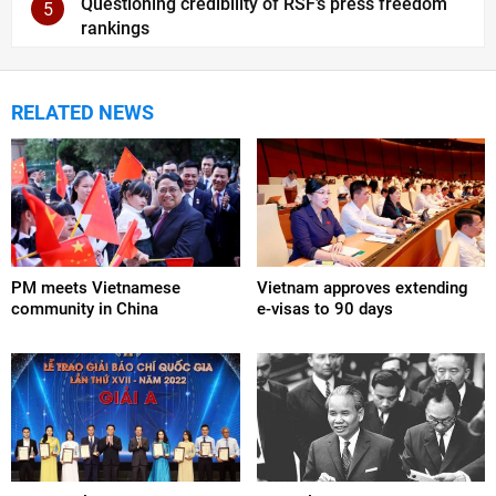
Questioning credibility of RSF’s press freedom
5
rankings
RELATED NEWS
PM meets Vietnamese
Vietnam approves extending
community in China
e-visas to 90 days