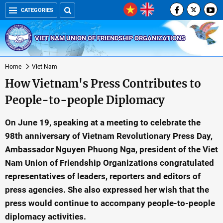
CATEGORIES
VIET NAM UNION OF FRIENDSHIP ORGANIZATIONS
Home
Viet Nam
How Vietnam's Press Contributes to
People-to-people Diplomacy
On June 19, speaking at a meeting to celebrate the
98th anniversary of Vietnam Revolutionary Press Day,
Ambassador Nguyen Phuong Nga, president of the Viet
Nam Union of Friendship Organizations congratulated
representatives of leaders, reporters and editors of
press agencies. She also expressed her wish that the
press would continue to accompany people-to-people
diplomacy activities.