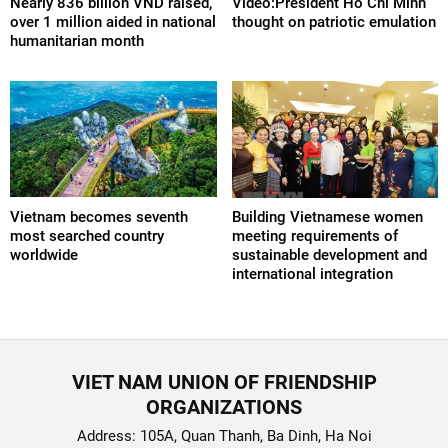
Nearly 836 billion VND raised,
Video:President Ho Chi Minh
over 1 million aided in national
thought on patriotic emulation
humanitarian month
Vietnam becomes seventh
Building Vietnamese women
most searched country
meeting requirements of
worldwide
sustainable development and
international integration
VIET NAM UNION OF FRIENDSHIP
ORGANIZATIONS
Address: 105A, Quan Thanh, Ba Dinh, Ha Noi