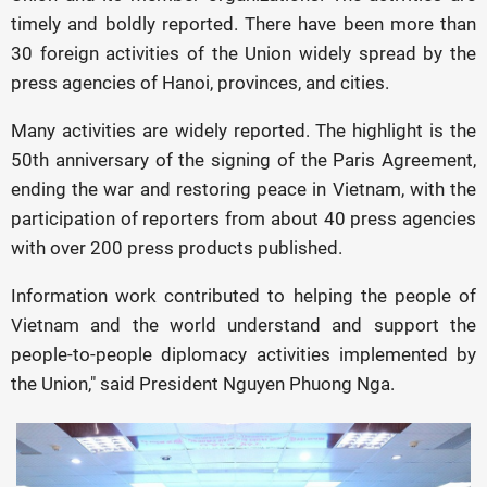
timely and boldly reported. There have been more than
30 foreign activities of the Union widely spread by the
press agencies of Hanoi, provinces, and cities.
Many activities are widely reported. The highlight is the
50th anniversary of the signing of the Paris Agreement,
ending the war and restoring peace in Vietnam, with the
participation of reporters from about 40 press agencies
with over 200 press products published.
Information work contributed to helping the people of
Vietnam and the world understand and support the
people-to-people diplomacy activities implemented by
the Union," said President Nguyen Phuong Nga.